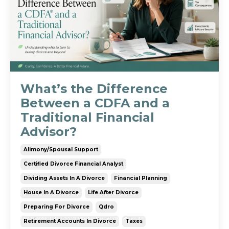
What’s the Difference
Between a CDFA and a
Traditional Financial
Advisor?
Alimony/spousal Support
Certified Divorce Financial Analyst
Dividing Assets In A Divorce
Financial Planning
House In A Divorce
Life After Divorce
Preparing For Divorce
Qdro
Retirement Accounts In Divorce
Taxes