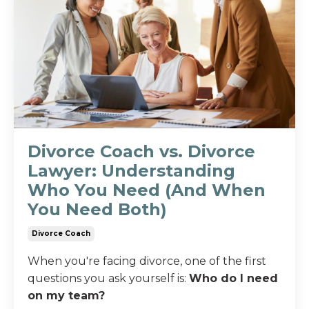
Divorce Coach vs. Divorce
Lawyer: Understanding
Who You Need (And When
You Need Both)
Divorce Coach
When you're facing divorce, one of the first
questions you ask yourself is:
Who do I need
on my team?