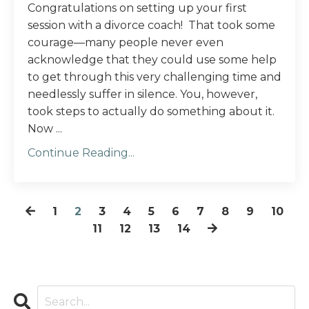
Congratulations on setting up your first
session with a divorce coach! That took some
courage—many people never even
acknowledge that they could use some help
to get through this very challenging time and
needlessly suffer in silence. You, however,
took steps to actually do something about it.
Now ...
Continue Reading...
1
2
3
4
5
6
7
8
9
10
11
12
13
14