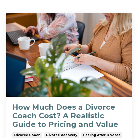
How Much Does a Divorce
Coach Cost? A Realistic
Guide to Pricing and Value
Divorce Coach
Divorce Recovery
Healing After Divorce