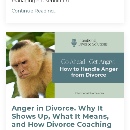
managing household fin...
Continue Reading...
Anger in Divorce. Why It
Shows Up, What It Means,
and How Divorce Coaching