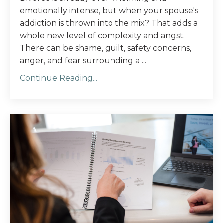
emotionally intense, but when your spouse's
addiction is thrown into the mix? That adds a
whole new level of complexity and angst.
There can be shame, guilt, safety concerns,
anger, and fear surrounding a ...
Continue Reading...