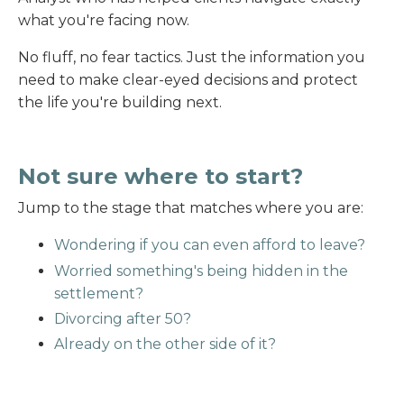
what you're facing now.
No fluff, no fear tactics. Just the information you
need to make clear-eyed decisions and protect
the life you're building next.
Not sure where to start?
Jump to the stage that matches where you are:
Wondering if you can even afford to leave?
Worried something's being hidden in the
settlement?
Divorcing after 50?
Already on the other side of it?