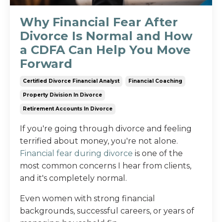
Why Financial Fear After
Divorce Is Normal and How
a CDFA Can Help You Move
Forward
Certified Divorce Financial Analyst
Financial Coaching
Property Division In Divorce
Retirement Accounts In Divorce
If you're going through divorce and feeling
terrified about money, you're not alone.
Financial fear during divorce
is one of the
most common concerns I hear from clients,
and it's completely normal.
Even women with strong financial
backgrounds, successful careers, or years of