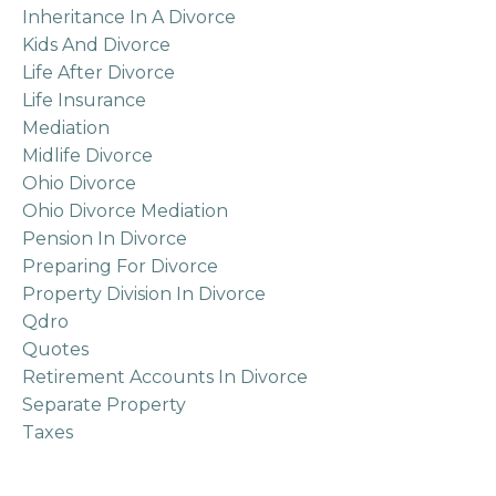
Inheritance In A Divorce
Kids And Divorce
Life After Divorce
Life Insurance
Mediation
Midlife Divorce
Ohio Divorce
Ohio Divorce Mediation
Pension In Divorce
Preparing For Divorce
Property Division In Divorce
Qdro
Quotes
Retirement Accounts In Divorce
Separate Property
Taxes