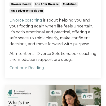
Divorce Coach
Life After Divorce
Mediation
Ohio Divorce Mediation
Divorce coaching
is about helping you find
your footing again when life feels uncertain.
It’s both emotional and practical, offering a
safe space to think clearly, make confident
decisions, and move forward with purpose.
At Intentional Divorce Solutions, our coaching
and mediation support are desig...
Continue Reading...