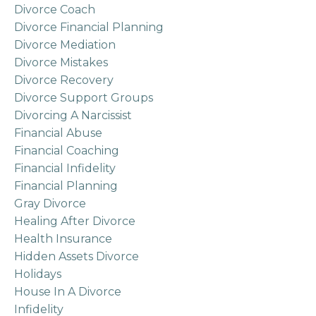
Divorce Coach
Divorce Financial Planning
Divorce Mediation
Divorce Mistakes
Divorce Recovery
Divorce Support Groups
Divorcing A Narcissist
Financial Abuse
Financial Coaching
Financial Infidelity
Financial Planning
Gray Divorce
Healing After Divorce
Health Insurance
Hidden Assets Divorce
Holidays
House In A Divorce
Infidelity