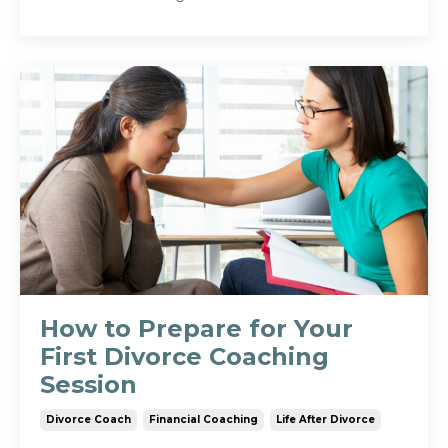
How to Prepare for Your
First Divorce Coaching
Session
Divorce Coach
Financial Coaching
Life After Divorce