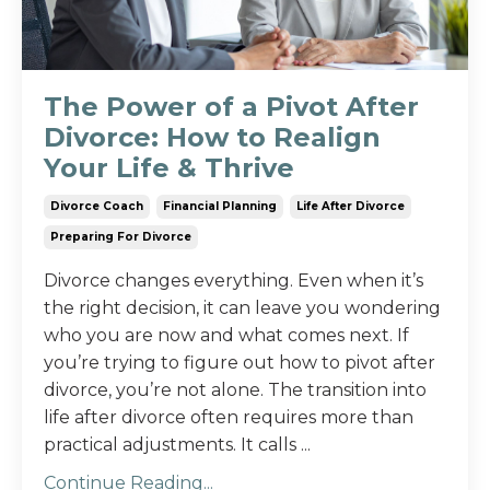
The Power of a Pivot After
Divorce: How to Realign
Your Life & Thrive
Divorce Coach
Financial Planning
Life After Divorce
Preparing For Divorce
Divorce changes everything. Even when it’s
the right decision, it can leave you wondering
who you are now and what comes next. If
you’re trying to figure out how to pivot after
divorce, you’re not alone. The transition into
life after divorce often requires more than
practical adjustments. It calls ...
Continue Reading...