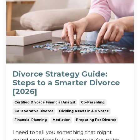
Divorce Strategy Guide:
Steps to a Smarter Divorce
[2026]
Certified Divorce Financial Analyst
Co-Parenting
Collaborative Divorce
Dividing Assets In A Divorce
Financial Planning
Mediation
Preparing For Divorce
I need to tell you something that might