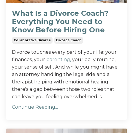
What Is a Divorce Coach?
Everything You Need to
Know Before Hiring One
Collaborative Divorce
Divorce Coach
Divorce touches every part of your life: your
finances, your
parenting,
your daily routine,
your sense of self. And while you might have
an attorney handling the legal side and a
therapist helping with emotional healing,
there's a gap between those two roles that
can leave you feeling overwhelmed, s...
Continue Reading...