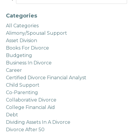
Categories
All Categories
Alimony/spousal Support
Asset Division
Books For Divorce
Budgeting
Business In Divorce
Career
Certified Divorce Financial Analyst
Child Support
Co-Parenting
Collaborative Divorce
College Financial Aid
Debt
Dividing Assets In A Divorce
Divorce After 50