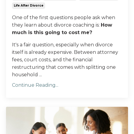
Life After Divorce
One of the first questions people ask when
they learn about divorce coaching is:
How
much is this going to cost me?
It's a fair question, especially when divorce
itself is already expensive. Between attorney
fees, court costs, and the financial
restructuring that comes with splitting one
household ...
Continue Reading...