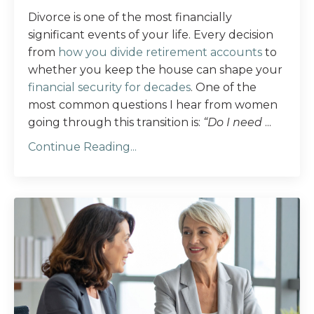
Divorce is one of the most financially
significant events of your life. Every decision
from
how you divide retirement accounts
to
whether you keep the house can shape your
financial security for decades
. One of the
most common questions I hear from women
going through this transition is:
“Do I need
...
Continue Reading...