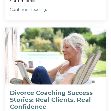
Sound famili...
Continue Reading...
Divorce Coaching Success
Stories: Real Clients, Real
Confidence