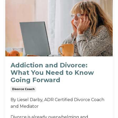
Addiction and Divorce:
What You Need to Know
Going Forward
Divorce Coach
By Liesel Darby, ADR Certified Divorce Coach
and Mediator
Divorce is already overwhelming and