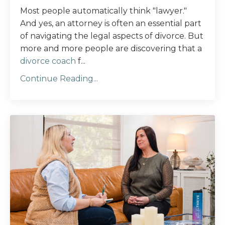
Most people automatically think "lawyer."
And yes, an attorney is often an essential part
of navigating the legal aspects of divorce. But
more and more people are discovering that a
divorce coach
f...
Continue Reading...