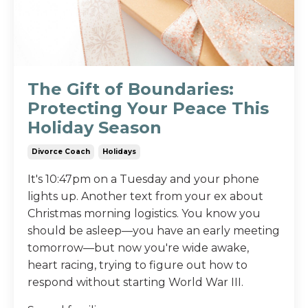
The Gift of Boundaries:
Protecting Your Peace This
Holiday Season
Divorce Coach
Holidays
It's 10:47pm on a Tuesday and your phone
lights up. Another text from your ex about
Christmas morning logistics. You know you
should be asleep—you have an early meeting
tomorrow—but now you're wide awake,
heart racing, trying to figure out how to
respond without starting World War III.