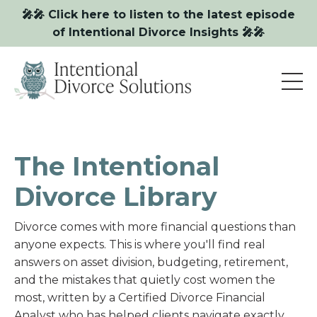
🎤🎤 Click here to listen to the latest episode
of Intentional Divorce Insights 🎤🎤
The Intentional
Divorce Library
Divorce comes with more financial questions than
anyone expects. This is where you'll find real
answers on asset division, budgeting, retirement,
and the mistakes that quietly cost women the
most, written by a Certified Divorce Financial
Analyst who has helped clients navigate exactly