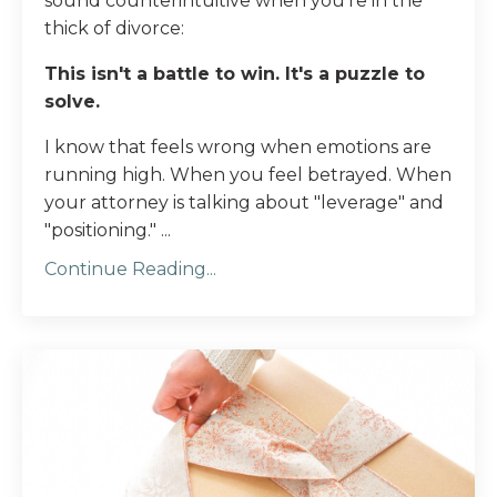
sound counterintuitive when you're in the
thick of divorce:
This isn't a battle to win. It's a puzzle to
solve.
I know that feels wrong when emotions are
running high. When you feel betrayed. When
your attorney is talking about "leverage" and
"positioning." ...
Continue Reading...