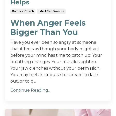
Helps
Divorce Coach
Life After Divorce
When Anger Feels
Bigger Than You
Have you ever been so angry at someone
that it feels as though your body might act
before your mind has time to catch up. Your
breathing changes. Your muscles tighten.
Your jaw clenches without your permission.
You may feel an impulse to scream, to lash
out, or to p...
Continue Reading...