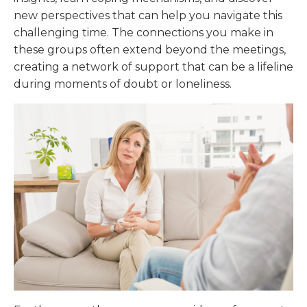
new perspectives that can help you navigate this
challenging time. The connections you make in
these groups often extend beyond the meetings,
creating a network of support that can be a lifeline
during moments of doubt or loneliness.