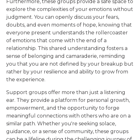
Furthermore, these groups provide a safe space to
explore the complexities of your emotions without
judgment. You can openly discuss your fears,
doubts, and even moments of hope, knowing that
everyone present understands the rollercoaster
of emotions that come with the end of a
relationship. This shared understanding fosters a
sense of belonging and camaraderie, reminding
you that you are not defined by your breakup but
rather by your resilience and ability to grow from
the experience.
Support groups offer more than just a listening
ear. They provide a platform for personal growth,
empowerment, and the opportunity to forge
meaningful connections with others who are on a
similar path. Whether you're seeking solace,
guidance, or a sense of community, these groups
can be a lifeline during the challenging journey of