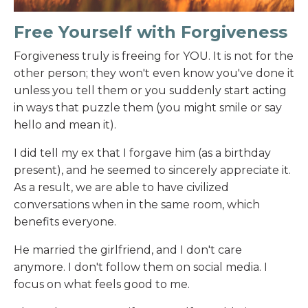
Free Yourself with Forgiveness
Forgiveness truly is freeing for YOU. It is not for the
other person; they won't even know you've done it
unless you tell them or you suddenly start acting
in ways that puzzle them (you might smile or say
hello and mean it).
I did tell my ex that I forgave him (as a birthday
present), and he seemed to sincerely appreciate it.
As a result, we are able to have civilized
conversations when in the same room, which
benefits everyone.
He married the girlfriend, and I don't care
anymore. I don't follow them on social media. I
focus on what feels good to me.