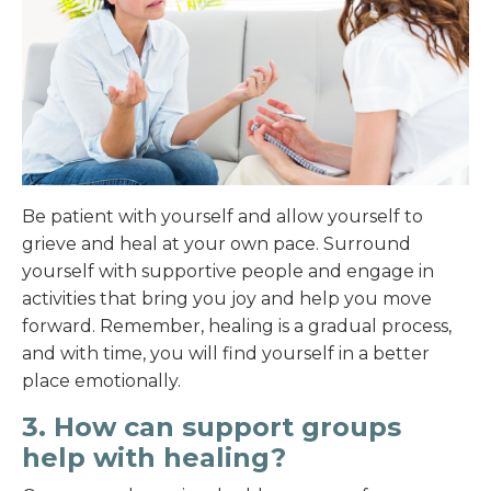
Be patient with yourself and allow yourself to
grieve and heal at your own pace. Surround
yourself with supportive people and engage in
activities that bring you joy and help you move
forward. Remember, healing is a gradual process,
and with time, you will find yourself in a better
place emotionally.
3. How can support groups
help with healing?