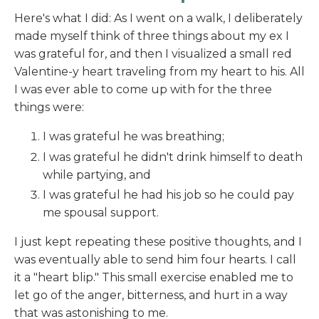
Here's what I did: As I went on a walk, I deliberately
made myself think of three things about my ex I
was grateful for, and then I visualized a small red
Valentine-y heart traveling from my heart to his. All
I was ever able to come up with for the three
things were:
I was grateful he was breathing;
I was grateful he didn't drink himself to death
while partying, and
I was grateful he had his job so he could pay
me spousal support.
I just kept repeating these positive thoughts, and I
was eventually able to send him four hearts. I call
it a "heart blip." This small exercise enabled me to
let go of the anger, bitterness, and hurt in a way
that was astonishing to me.