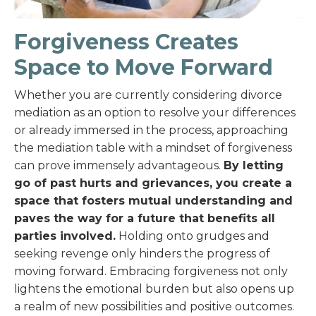
Forgiveness Creates
Space to Move Forward
Whether you are currently considering divorce
mediation as an option to resolve your differences
or already immersed in the process, approaching
the mediation table with a mindset of forgiveness
can prove immensely advantageous.
By letting
go of past hurts and grievances, you create a
space that fosters mutual understanding and
paves the way for a future that benefits all
parties involved.
Holding onto grudges and
seeking revenge only hinders the progress of
moving forward. Embracing forgiveness not only
lightens the emotional burden but also opens up
a realm of new possibilities and positive outcomes.