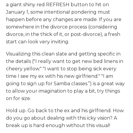
a giant shiny red REFRESH button to hit on
January 1, some intentional pondering must
happen before any changes are made. If you are
somewhere in the divorce process (considering
divorce, in the thick of it, or post-divorce), a fresh
start can look very inviting.
Visualizing this clean slate and getting specific in
the details ("I really want to get new bed linens in
cheery yellow." "I want to stop being sick every
time I see my ex with his new girlfriend." "I am
going to sign up for Samba classes.”) is a great way
to allow your imagination to play a bit, try things
on for size.
Hold up. Go back to the ex and his girlfriend. How
do you go about dealing with this icky vision? A
break up is hard enough without this visual!