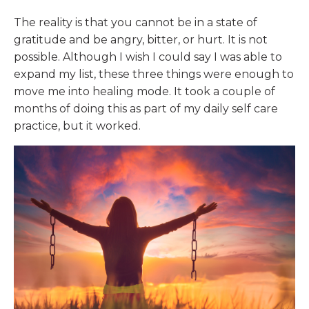
The reality is that you cannot be in a state of
gratitude and be angry, bitter, or hurt. It is not
possible. Although I wish I could say I was able to
expand my list, these three things were enough to
move me into healing mode. It took a couple of
months of doing this as part of my daily self care
practice, but it worked.