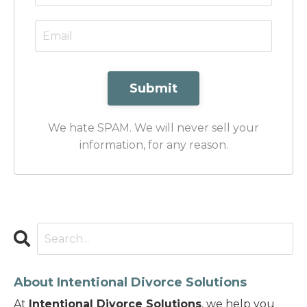
Submit
We hate SPAM. We will never sell your
information, for any reason.
About Intentional Divorce Solutions
At
Intentional Divorce Solutions
, we help you