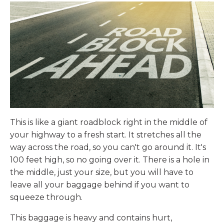
This is like a giant roadblock right in the middle of
your highway to a fresh start. It stretches all the
way across the road, so you can't go around it. It's
100 feet high, so no going over it. There is a hole in
the middle, just your size, but you will have to
leave all your baggage behind if you want to
squeeze through.
This baggage is heavy and contains hurt,