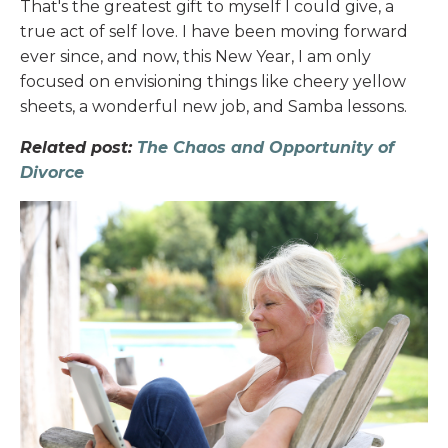
That's the greatest gift to myself I could give, a
true act of self love. I have been moving forward
ever since, and now, this New Year, I am only
focused on envisioning things like cheery yellow
sheets, a wonderful new job, and Samba lessons.
Related post:
The Chaos and Opportunity of
Divorce