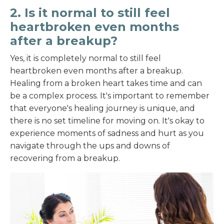
2. Is it normal to still feel
heartbroken even months
after a breakup?
Yes, it is completely normal to still feel
heartbroken even months after a breakup.
Healing from a broken heart takes time and can
be a complex process. It's important to remember
that everyone's healing journey is unique, and
there is no set timeline for moving on. It's okay to
experience moments of sadness and hurt as you
navigate through the ups and downs of
recovering from a breakup.