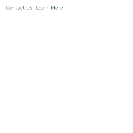
Contact Us
|
Learn More