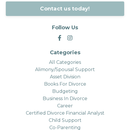
Contact us today!
Follow Us
Categories
All Categories
Alimony/spousal Support
Asset Division
Books For Divorce
Budgeting
Business In Divorce
Career
Certified Divorce Financial Analyst
Child Support
Co-Parenting