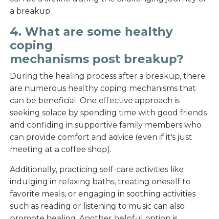
a breakup.
4. What are some healthy
coping
mechanisms post breakup?
During the healing process after a breakup, there
are numerous healthy coping mechanisms that
can be beneficial. One effective approach is
seeking solace by spending time with good friends
and confiding in supportive family members who
can provide comfort and advice (even if it's just
meeting at a coffee shop).
Additionally, practicing self-care activities like
indulging in relaxing baths, treating oneself to
favorite meals, or engaging in soothing activities
such as reading or listening to music can also
promote healing. Another helpful option is