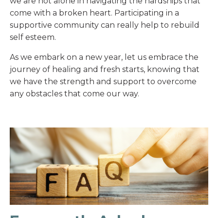
we are not alone in navigating the hardships that
come with a broken heart. Participating in a
supportive community can really help to rebuild
self esteem.
As we embark on a new year, let us embrace the
journey of healing and fresh starts, knowing that
we have the strength and support to overcome
any obstacles that come our way.