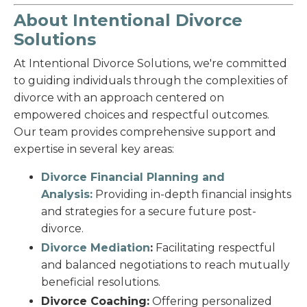
About Intentional Divorce
Solutions
At Intentional Divorce Solutions, we're committed
to guiding individuals through the complexities of
divorce with an approach centered on
empowered choices and respectful outcomes.
Our team provides comprehensive support and
expertise in several key areas:
Divorce Financial Planning and
Analysis:
Providing in-depth financial insights
and strategies for a secure future post-
divorce.
Divorce Mediation
:
Facilitating respectful
and balanced negotiations to reach mutually
beneficial resolutions.
Divorce Coaching:
Offering personalized