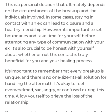
This is a personal decision that ultimately depends
on the circumstances of the breakup and the
individuals involved. In some cases, staying in
contact with an ex can lead to closure and a
healthy friendship. However, it's important to set
boundaries and take time for yourself before
attempting any type of communication with your
ex. It's also crucial to be honest with yourself
about whether or not this contact is truly
beneficial for you and your healing process.
It's important to remember that every breakup is
unique, and there is no one-size-fits-all solution for
handling the aftermath. It's okay to feel
overwhelmed, sad, angry, or confused during this
time. Allow yourself to grieve the loss of the
relationship.