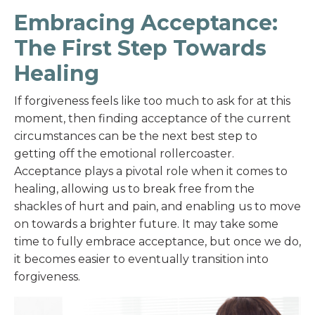
Embracing Acceptance:
The First Step Towards
Healing
If forgiveness feels like too much to ask for at this
moment, then finding acceptance of the current
circumstances can be the next best step to
getting off the emotional rollercoaster.
Acceptance plays a pivotal role when it comes to
healing, allowing us to break free from the
shackles of hurt and pain, and enabling us to move
on towards a brighter future. It may take some
time to fully embrace acceptance, but once we do,
it becomes easier to eventually transition into
forgiveness.