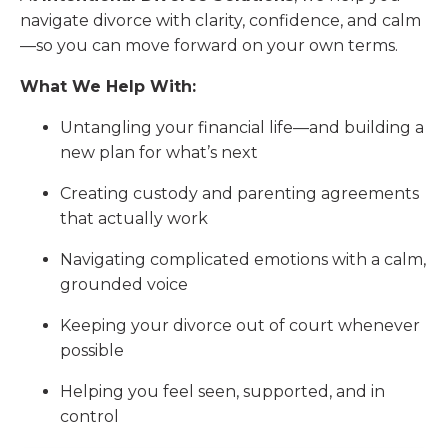
navigate divorce with clarity, confidence, and calm
—so you can move forward on your own terms.
What We Help With:
Untangling your financial life—and building a
new plan for what’s next
Creating custody and parenting agreements
that actually work
Navigating complicated emotions with a calm,
grounded voice
Keeping your divorce out of court whenever
possible
Helping you feel seen, supported, and in
control