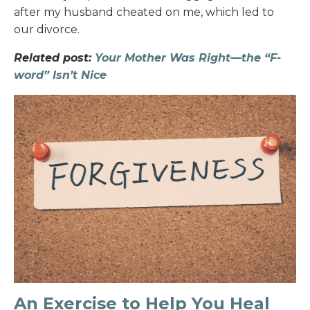
after my husband cheated on me, which led to
our divorce.
Related post:
Your Mother Was Right—the “F-
word” Isn’t Nice
An Exercise to Help You Heal