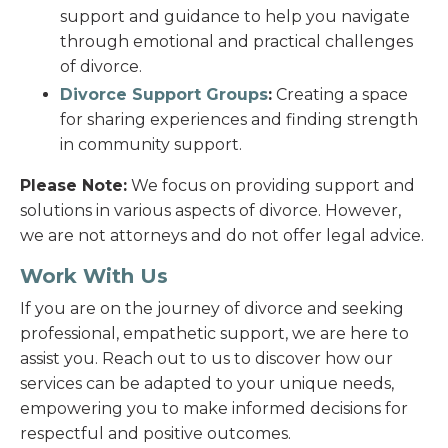
support and guidance to help you navigate
through emotional and practical challenges
of divorce.
Divorce Support Groups
:
Creating a space
for sharing experiences and finding strength
in community support.
Please Note:
We focus on providing support and
solutions in various aspects of divorce. However,
we are not attorneys and do not offer legal advice.
Work With Us
If you are on the journey of divorce and seeking
professional, empathetic support, we are here to
assist you. Reach out to us to discover how our
services can be adapted to your unique needs,
empowering you to make informed decisions for
respectful and positive outcomes.