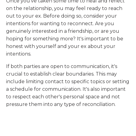
Once you've taken some time to heal and reflect
on the relationship, you may feel ready to reach
out to your ex. Before doing so, consider your
intentions for wanting to reconnect. Are you
genuinely interested in a friendship, or are you
hoping for something more? It's important to be
honest with yourself and your ex about your
intentions.
If both parties are open to communication, it's
crucial to establish clear boundaries. This may
include limiting contact to specific topics or setting
a schedule for communication. It's also important
to respect each other's personal space and not
pressure them into any type of reconciliation.