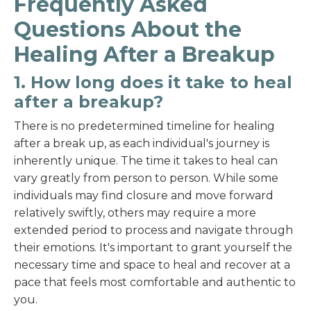
Frequently Asked
Questions About the
Healing After a Breakup
1. How long does it take to heal
after a breakup?
There is no predetermined timeline for healing
after a break up, as each individual's journey is
inherently unique. The time it takes to heal can
vary greatly from person to person. While some
individuals may find closure and move forward
relatively swiftly, others may require a more
extended period to process and navigate through
their emotions. It's important to grant yourself the
necessary time and space to heal and recover at a
pace that feels most comfortable and authentic to
you.