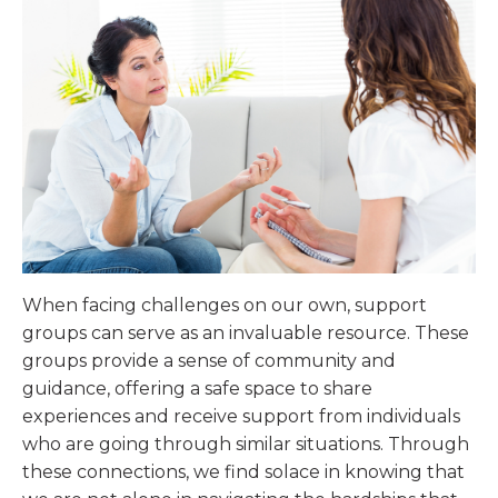
When facing challenges on our own, support
groups can serve as an invaluable resource. These
groups provide a sense of community and
guidance, offering a safe space to share
experiences and receive support from individuals
who are going through similar situations. Through
these connections, we find solace in knowing that