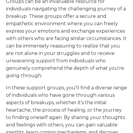
Groups can be an invaluable resource for
individuals navigating the challenging journey of a
breakup. These groups offer a secure and
empathetic environment where you can freely
express your emotions and exchange experiences
with others who are facing similar circumstances. It
can be immensely reassuring to realize that you
are not alone in your struggles and to receive
unwavering support from individuals who
genuinely comprehend the depth of what you're
going through.
In these support groups, you'll find a diverse range
of individuals who have gone through various
aspects of breakups, whether it's the initial
heartache, the process of healing, or the journey
to finding oneself again. By sharing your thoughts
and feelings with others, you can gain valuable
insights, learn coping mechanisms, and discover