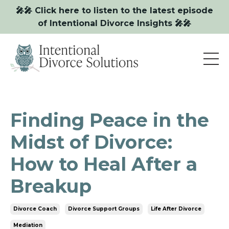
🎤🎤 Click here to listen to the latest episode
of Intentional Divorce Insights 🎤🎤
Finding Peace in the
Midst of Divorce:
How to Heal After a
Breakup
Divorce Coach
Divorce Support Groups
Life After Divorce
Mediation