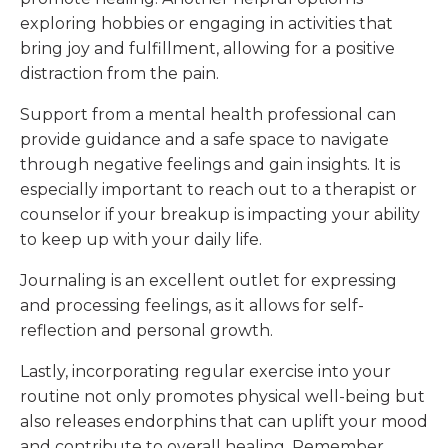
exploring hobbies or engaging in activities that
bring joy and fulfillment, allowing for a positive
distraction from the pain.
Support from a mental health professional can
provide guidance and a safe space to navigate
through negative feelings and gain insights. It is
especially important to reach out to a therapist or
counselor if your breakup is impacting your ability
to keep up with your daily life.
Journaling is an excellent outlet for expressing
and processing feelings, as it allows for self-
reflection and personal growth.
Lastly, incorporating regular exercise into your
routine not only promotes physical well-being but
also releases endorphins that can uplift your mood
and contribute to overall healing. Remember,