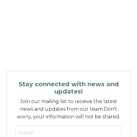
Stay connected with news and
updates!
Join our mailing list to receive the latest
news and updates from our team.
Don't
worry, your information will not be shared.