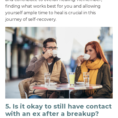
finding what works best for you and allowing
yourself ample time to heal is crucial in this
journey of self-recovery.
5. Is it okay to still have contact
with an ex after a breakup?