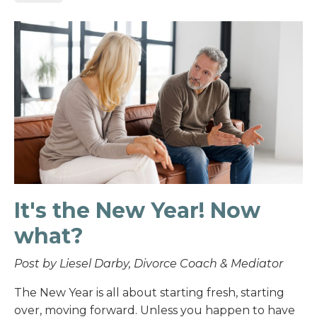
It's the New Year! Now
what?
Post by Liesel Darby, Divorce Coach & Mediator
The New Year is all about starting fresh, starting
over, moving forward. Unless you happen to have