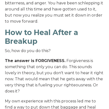
bitterness, and anger. You have been schlepping it
around all this time and have gotten used to it,
but now you realize you must set it down in order
to move forward.
How to Heal After a
Breakup
So, how do you do this?
The answer is FORGIVENESS.
Forgiveness is
something that only you can do. This sounds
lovely in theory, but you don't want to hear it right
now. That would mean that he gets away with the
very thing that is fueling your righteousness. Or
does it?
My own experience with this process led me to
find a way to put down that baggage and heal