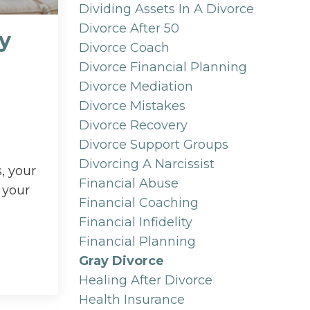
Dividing Assets In A Divorce
Divorce After 50
ay
Divorce Coach
Divorce Financial Planning
Divorce Mediation
Divorce Mistakes
Divorce Recovery
Divorce Support Groups
Divorcing A Narcissist
, your
Financial Abuse
 your
Financial Coaching
Financial Infidelity
Financial Planning
Gray Divorce
Healing After Divorce
Health Insurance