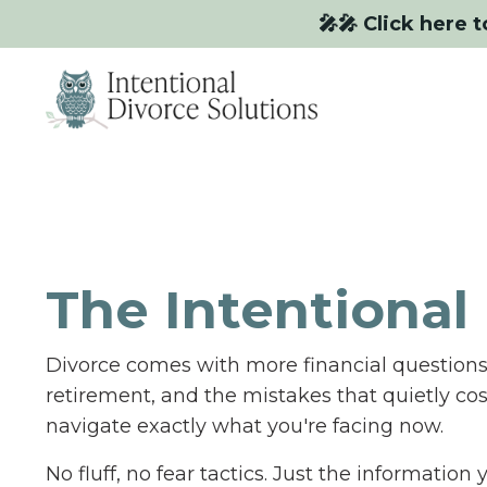
🎤🎤 Click here t
The Intentional 
Divorce comes with more financial questions 
retirement, and the mistakes that quietly co
navigate exactly what you're facing now.
No fluff, no fear tactics. Just the informatio