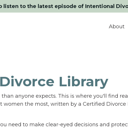
o listen to the latest episode of Intentional Div
About
Divorce Library
than anyone expects. This is where you'll find rea
st women the most, written by a Certified Divorce
n you need to make clear-eyed decisions and protect 