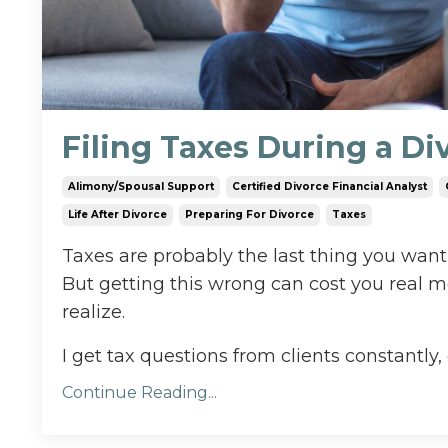
Filing Taxes During a D
Alimony/spousal Support
Certified Divorce Financial Analyst
Life After Divorce
Preparing For Divorce
Taxes
Taxes are probably the last thing you want
But getting this wrong can cost you real 
realize.
I get tax questions from clients constantly, 
Continue Reading...