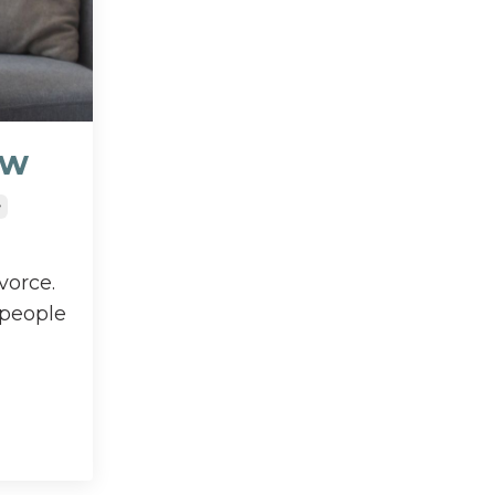
ow
e
vorce.
 people