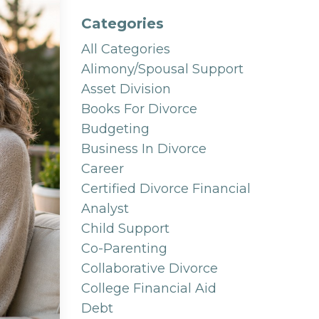
Categories
All Categories
Alimony/spousal Support
Asset Division
Books For Divorce
Budgeting
Business In Divorce
Career
Certified Divorce Financial
Analyst
Child Support
Co-Parenting
Collaborative Divorce
College Financial Aid
Debt