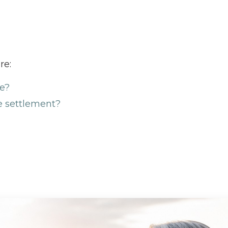
re:
ve?
e settlement?