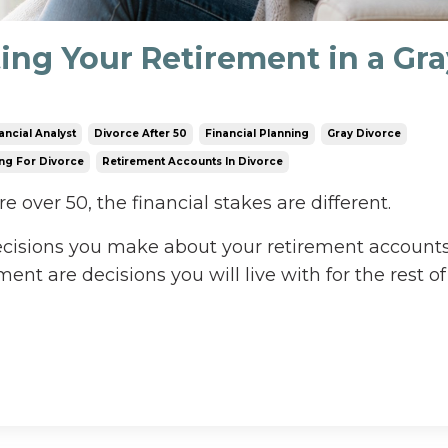
ting Your Retirement in a Gr
ancial Analyst
Divorce After 50
Financial Planning
Gray Divorce
ng For Divorce
Retirement Accounts In Divorce
 over 50, the financial stakes are different.
decisions you make about your retirement accounts
ent are decisions you will live with for the rest of