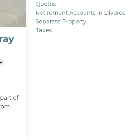
Quotes
Retirement Accounts In Divorce
Separate Property
Taxes
ray
ce
part of
from