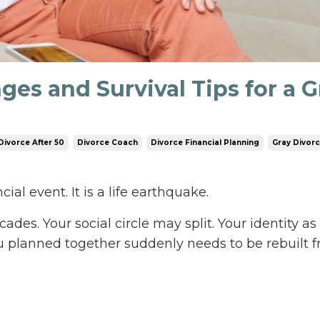
ges and Survival Tips for a G
Divorce After 50
Divorce Coach
Divorce Financial Planning
Gray Divor
cial event. It is a life earthquake.
ades. Your social circle may split. Your identity as 
u planned together suddenly needs to be rebuilt 