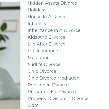
Hidden Assets Divorce
Holidays
House In A Divorce
Infidelity
Inheritance In A Divorce
Kids And Divorce
Life After Divorce
Life Insurance
Mediation
Midlife Divorce
Ohio Divorce
Ohio Divorce Mediation
Pension In Divorce
Preparing For Divorce
Property Division In Divorce
Qdro