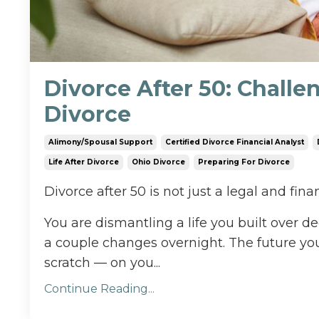
Divorce After 50: Challen
Divorce
Alimony/spousal Support
Certified Divorce Financial Analyst
Life After Divorce
Ohio Divorce
Preparing For Divorce
Divorce after 50 is not just a legal and finan
You are dismantling a life you built over dec
a couple changes overnight. The future yo
scratch — on you...
Continue Reading...