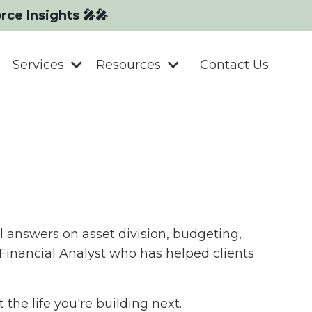
orce Insights 🎤🎤
Services
Resources
Contact Us
l answers on asset division, budgeting,
 Financial Analyst who has helped clients
the life you're building next.