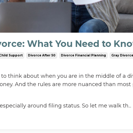
ivorce: What You Need to Kn
Child Support
Divorce After 50
Divorce Financial Planning
Gray Divorc
 to think about when you are in the middle of a di
money. And the rules are more nuanced than most
especially around filing status. So let me walk th...