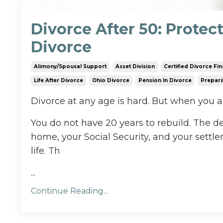
Divorce After 50: Protec
Divorce
Alimony/spousal Support
Asset Division
Certified Divorce Fin
Life After Divorce
Ohio Divorce
Pension In Divorce
Prepari
Divorce at any age is hard. But when you are
You do not have 20 years to rebuild. The 
home, your Social Security, and your settlem
life. Th
...
Continue Reading...