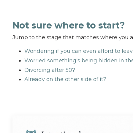
Not sure where to start?
Jump to the stage that matches where you a
Wondering if you can even afford to lea
Worried something's being hidden in th
Divorcing after 50?
Already on the other side of it?