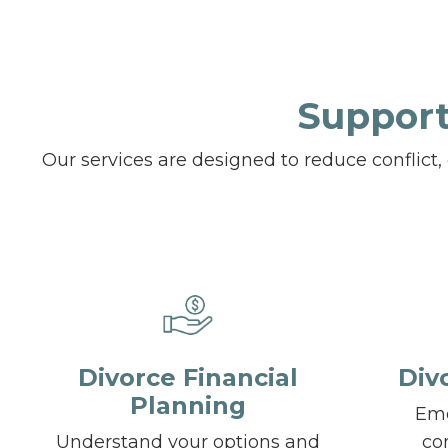
Support
Our services are designed to reduce conflict
Divorce Financial
Div
Planning
Emo
Understand your options and
co