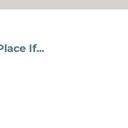
ace If...