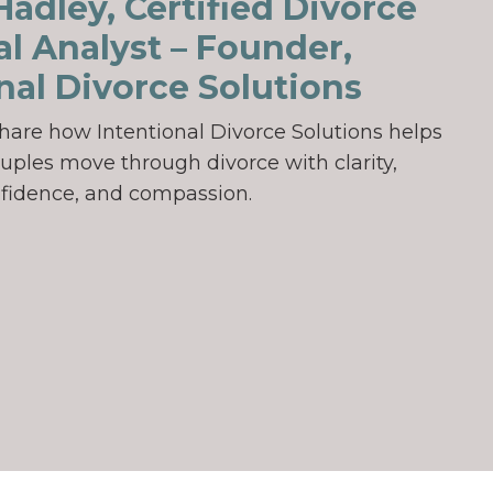
adley, Certified Divorce
al Analyst – Founder,
nal Divorce Solutions
ll share how Intentional Divorce Solutions helps
uples move through divorce with clarity,
fidence, and compassion.