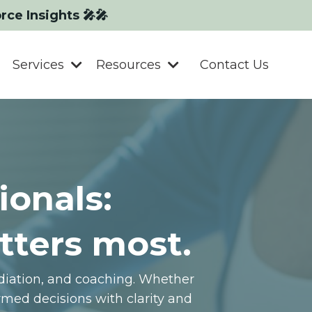
orce Insights 🎤🎤
Services
Resources
Contact Us
ionals:
tters most.
ediation, and coaching. Whether
med decisions with clarity and