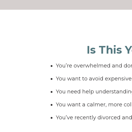
Is This 
You’re overwhelmed and don
You want to avoid expensive 
You need help understanding
You want a calmer, more col
You’ve recently divorced an