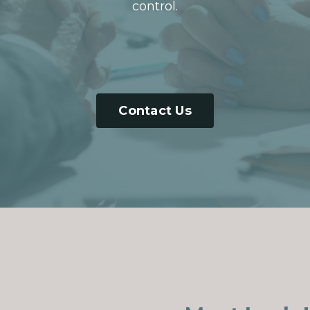
control.
Contact Us