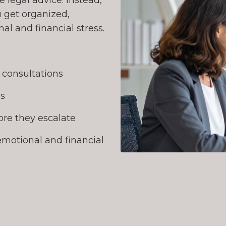
 legal advice. Instead,
 get organized,
l and financial stress.
l consultations
ns
re they escalate
emotional and financial