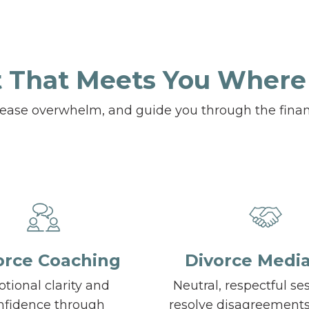
 That Meets You Where
, ease overwhelm, and guide you through the finan
orce Coaching
Divorce Media
tional clarity and
Neutral, respectful se
nfidence through
resolve disagreement