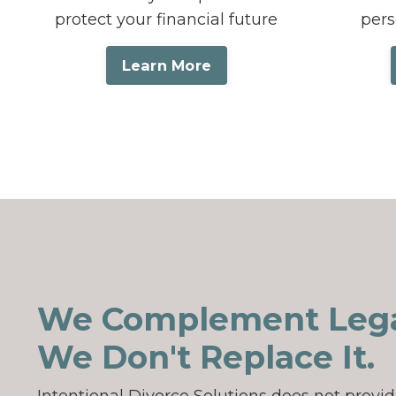
protect your financial future
pers
Learn More
We Complement Lega
We Don't Replace It.