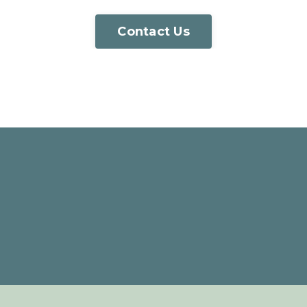
Contact Us