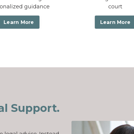
onalized guidance
court
Learn More
Learn More
l Support.