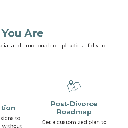
 You Are
cial and emotional complexities of divorce.
Post-Divorce
tion
Roadmap
ssions to
Get a customized plan to
s without