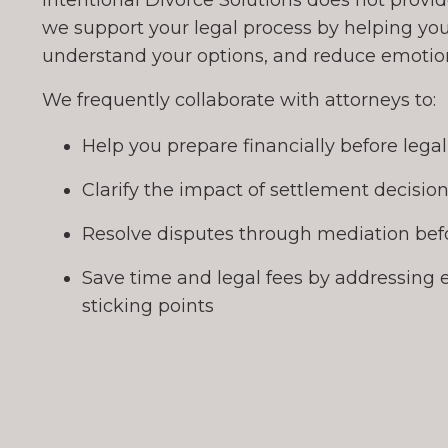
Intentional Divorce Solutions does not provide
we support your legal process by helping you
understand your options, and reduce emotiona
We frequently collaborate with attorneys to:
Help you prepare financially before lega
Clarify the impact of settlement decisio
Resolve disputes through mediation befo
Save time and legal fees by addressing 
sticking points