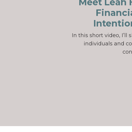
Meet Leah H
Financi
Intentio
In this short video, I’
individuals and co
con