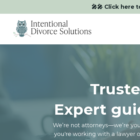
🎤🎤 Click here t
Truste
Expert gui
We’re not attorneys—we’re your
you're working with a lawyer 