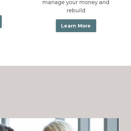
manage your money and
rebuild
Learn More