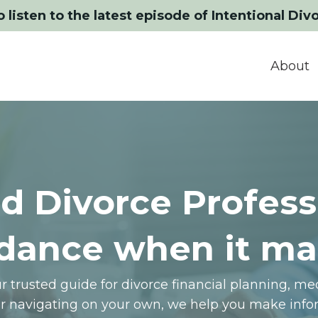
o listen to the latest episode of Intentional Div
About
d Divorce Profess
dance when it ma
 trusted guide for divorce financial planning, m
or navigating on your own, we help you make infor