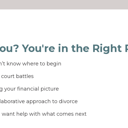
You? You're in the Right Pl
’t know where to begin
court battles
 your financial picture
laborative approach to divorce
d want help with what comes next