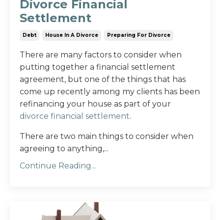
Divorce Financial
Settlement
Debt
House In A Divorce
Preparing For Divorce
There are many factors to consider when
putting together a financial settlement
agreement, but one of the things that has
come up recently among my clients has been
refinancing your house as part of your
divorce financial settlement
.
There are two main things to consider when
agreeing to anything,
...
Continue Reading...