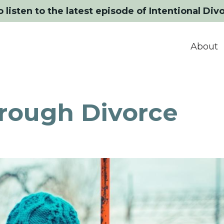
o listen to the latest episode of Intentional Div
About
hrough Divorce