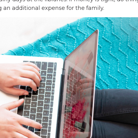
 an additional expense for the family.