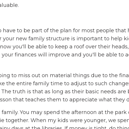
aluable.
 have to be part of the plan for most people that 
r your new family structure is important to help k
now you'll be able to keep a roof over their heads,
, your finances will improve and you'll be able to 
ing to miss out on material things due to the fina
e the entire family time to adjust to such changes,
 The truth is that as long as their basic needs are
a lesson that teaches them to appreciate what they 
a family. You may spend the afternoon at the park
vie together. When my kids were younger, we spe
ny days at the libraries. If money is tight, do thin