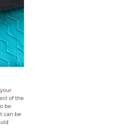
 your
ect of the
to be
it can be
ould