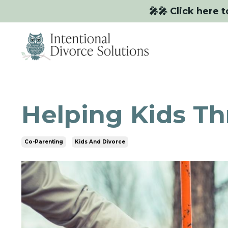
🎤🎤 Click here t
Helping Kids T
Co-Parenting
Kids And Divorce