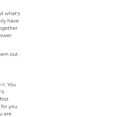
ut what's
ily have
together
nswer.
hem out.
ent
. You
's
irst
 for you
ou are