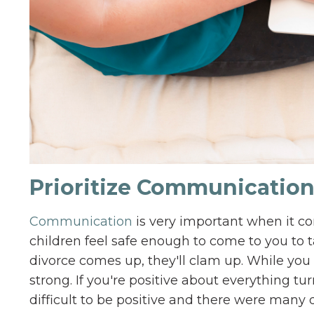
Prioritize Communicatio
Communication
is very important when it co
children feel safe enough to come to you to t
divorce comes up, they'll clam up. While you
strong. If you're positive about everything turn
difficult to be positive and there were many d