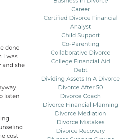
Business In Divorce
Career
Certified Divorce Financial
Analyst
Child Support
Co-Parenting
've done
Collaborative Divorce
n I was
College Financial Aid
y and she
Debt
Dividing Assets In A Divorce
anyway.
Divorce After 50
 listen
Divorce Coach
Divorce Financial Planning
Divorce Mediation
ring
Divorce Mistakes
ounseling
Divorce Recovery
he cost