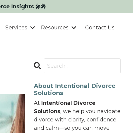
orce Insights 🎤🎤
Services
Resources
Contact Us
About Intentional Divorce
Solutions
At
Intentional Divorce
Solutions
, we help you navigate
divorce with clarity, confidence,
and calm—so you can move