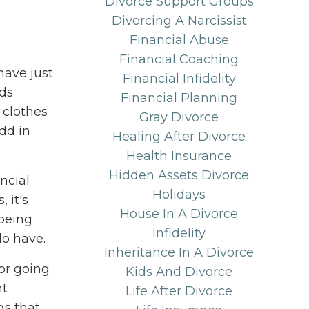
Divorce Support Groups
Divorcing A Narcissist
Financial Abuse
Financial Coaching
have just
Financial Infidelity
ids
Financial Planning
 clothes
Gray Divorce
add in
Healing After Divorce
Health Insurance
Hidden Assets Divorce
ncial
Holidays
 it's
House In A Divorce
 being
Infidelity
do have.
Inheritance In A Divorce
 or going
Kids And Divorce
nt
Life After Divorce
gs that