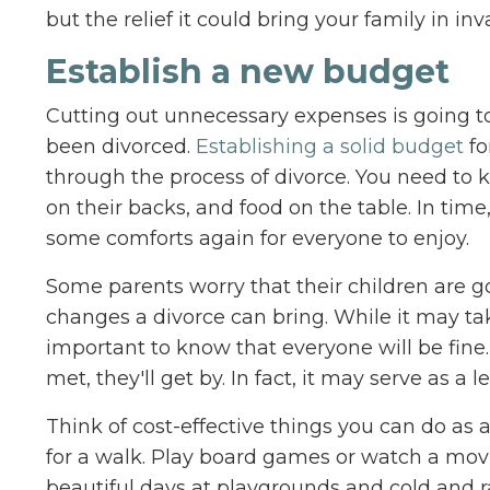
but the relief it could bring your family in inv
Establish a new budget
Cutting out unnecessary expenses is going to
been divorced.
Establishing a solid budget
fo
through the process of divorce. You need to k
on their backs, and food on the table. In time
some comforts again for everyone to enjoy.
Some parents worry that their children are go
changes a divorce can bring. While it may tak
important to know that everyone will be fine.
met, they'll get by. In fact, it may serve as 
Think of cost-effective things you can do as 
for a walk. Play board games or watch a mo
beautiful days at playgrounds and cold and rai