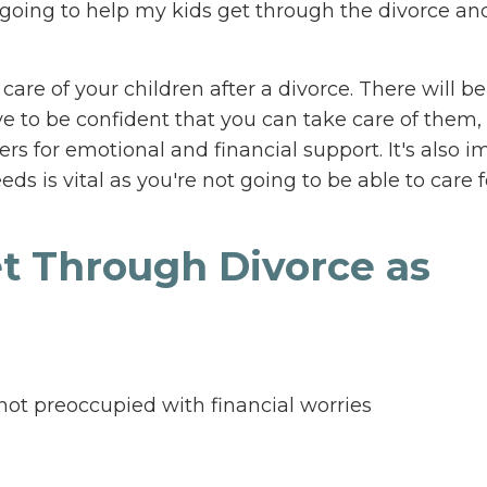
oing to help my kids get through the divorce an
 care of your children after a divorce. There will 
e to be confident that you can take care of them, 
s for emotional and financial support. It's also i
s is vital as you're not going to be able to care f
et Through Divorce as
e not preoccupied with financial worries