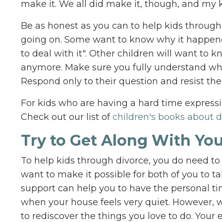
make it. We all did make it, though, and my k
Be as honest as you can to help kids through
going on. Some want to know why it happene
to deal with it". Other children will want to 
anymore. Make sure you fully understand what 
Respond only to their question and resist the
For kids who are having a hard time expressi
Check out our list of
children's books about d
Try to Get Along With You
To help kids through divorce, you do need to
want to make it possible for both of you to tak
support can help you to have the personal ti
when your house feels very quiet. However, wh
to rediscover the things you love to do. Your 