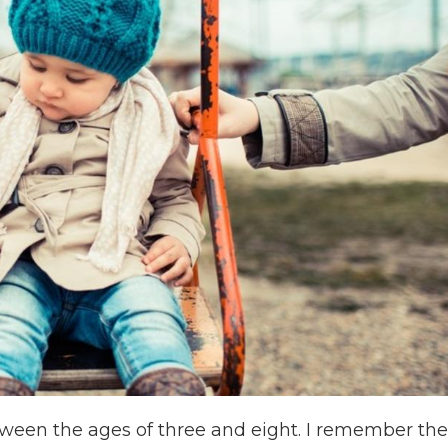
ween the ages of three and eight. I remember the s