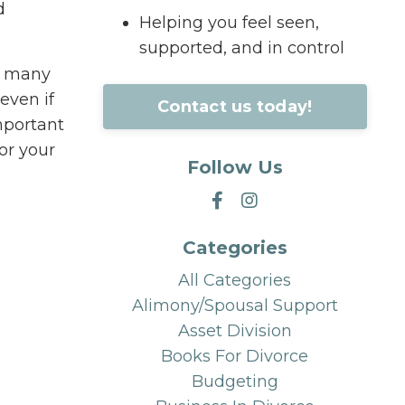
d
Helping you feel seen,
supported, and in control
be many
even if
Contact us today!
mportant
or your
Follow Us
Categories
All Categories
Alimony/spousal Support
Asset Division
Books For Divorce
Budgeting