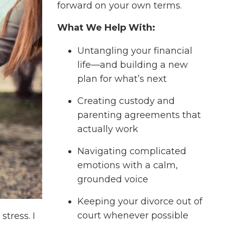
forward on your own terms.
What We Help With:
Untangling your financial
life—and building a new
plan for what’s next
Creating custody and
parenting agreements that
actually work
Navigating complicated
emotions with a calm,
grounded voice
Keeping your divorce out of
court whenever possible
tress. I