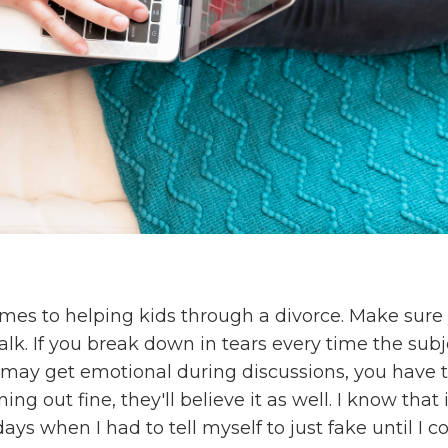
n
mes to helping kids through a divorce. Make sure
alk. If you break down in tears every time the subj
 may get emotional during discussions, you have 
ing out fine, they'll believe it as well. I know that 
ays when I had to tell myself to just fake until I c