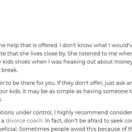
e help that is offered. I don't know what I would
e that she lives close by. She listened to me whe
 kids shoes when I was freaking out about mone
 break.
 to be there for you. If they don't offer, just ask 
our kids. It may be as simple as having someone to
.
otions under control, I highly recommend conside
r a
divorce coach
. In fact, don’t be afraid to seek c
beneficial. Sometimes people avoid this because of t