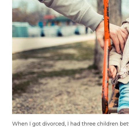
When I got divorced, I had three children bet