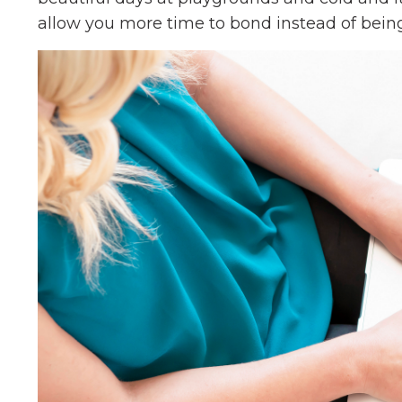
allow you more time to bond instead of being