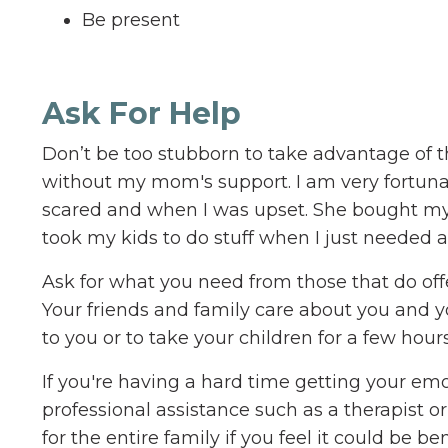
Be present
Ask For Help
Don’t be too stubborn to take advantage of th
without my mom's support. I am very fortunat
scared and when I was upset. She bought my
took my kids to do stuff when I just needed a
Ask for what you need from those that do offer
Your friends and family care about you and y
to you or to take your children for a few hours
If you're having a hard time getting your em
professional assistance such as a therapist o
for the entire family if you feel it could be 