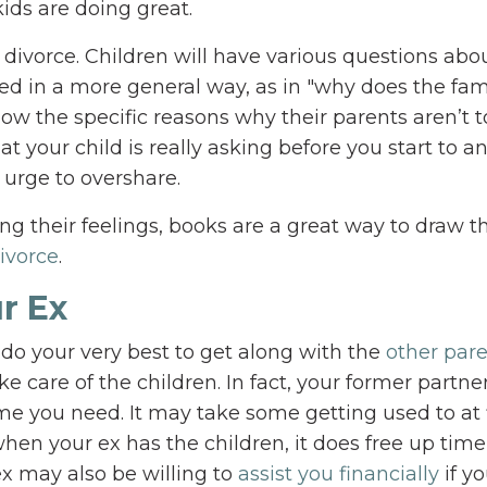
ids are doing great.
 divorce. Children will have various questions abo
d in a more general way, as in "why does the fam
know the specific reasons why their parents aren’t 
your child is really asking before you start to a
 urge to overshare.
ng their feelings, books are a great way to draw t
ivorce
.
r Ex
 do your very best to get along with the
other par
e care of the children. In fact, your former partner
me you need. It may take some getting used to at f
en your ex has the children, it does free up time
ex may also be willing to
assist you financially
if y