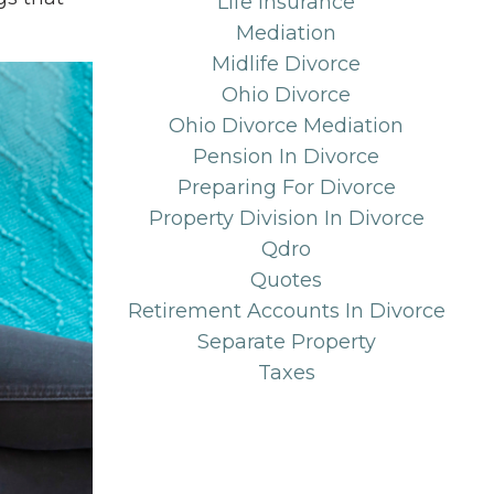
Life Insurance
Mediation
Midlife Divorce
Ohio Divorce
Ohio Divorce Mediation
Pension In Divorce
Preparing For Divorce
Property Division In Divorce
Qdro
Quotes
Retirement Accounts In Divorce
Separate Property
Taxes