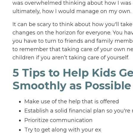
was overwhelmed thinking about how I was g
ultimately, how I would manage on my own.
It can be scary to think about how you'll take
changes on the horizon for everyone. You hav
you have to turn to friends and family member
to remember that taking care of your own need
children if you aren’t taking care of yourself.
5 Tips to Help Kids G
Smoothly as Possible
Make use of the help that is offered
Establish a solid financial plan so you'r
Prioritize communication
Try to get along with your ex