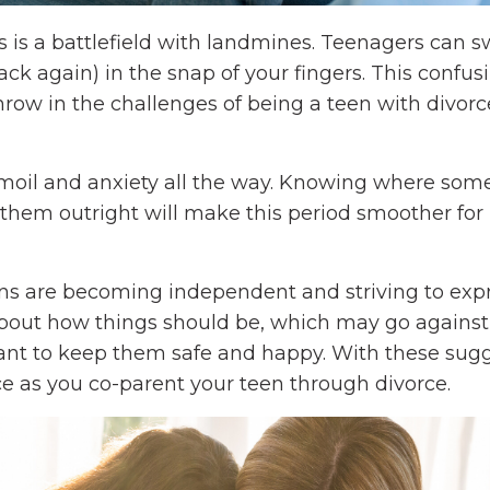
ens is a battlefield with landmines. Teenagers can 
k again) in the snap of your fingers. This confus
row in the challenges of being a teen with divor
urmoil and anxiety all the way. Knowing where some
them outright will make this period smoother for
ens are becoming independent and striving to exp
about how things should be, which may go against
want to keep them safe and happy. With these sugg
e as you co-parent your teen through divorce.