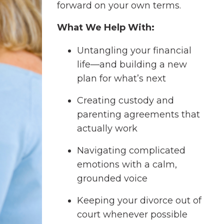
forward on your own terms.
What We Help With:
Untangling your financial
life—and building a new
plan for what’s next
Creating custody and
parenting agreements that
actually work
Navigating complicated
emotions with a calm,
grounded voice
Keeping your divorce out of
court whenever possible