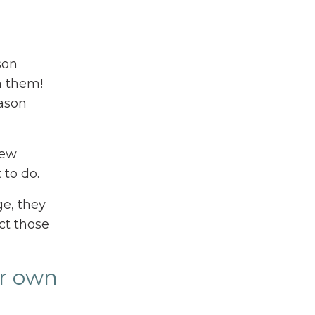
son
h them!
eason
new
 to do.
ge, they
ct those
ir own