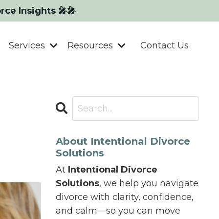
orce Insights 🎤🎤
Services
Resources
Contact Us
r
About Intentional Divorce
Solutions
At
Intentional Divorce
Solutions
, we help you navigate
divorce with clarity, confidence,
and calm—so you can move