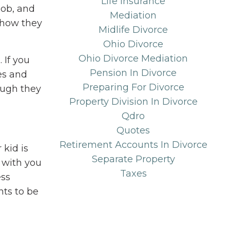
Life Insurance
job, and
Mediation
t how they
Midlife Divorce
Ohio Divorce
Ohio Divorce Mediation
 If you
Pension In Divorce
es and
Preparing For Divorce
ough they
Property Division In Divorce
Qdro
Quotes
Retirement Accounts In Divorce
kid is
Separate Property
s with you
Taxes
ess
ts to be