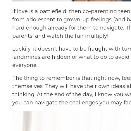
If love is a battlefield, then co-parenting te
from adolescent to grown-up feelings (and bac
hard enough already for them to navigate. Th
parents, and watch the fun multiply!
Luckily, it doesn't have to be fraught with t
landmines are hidden or what to do to avoid 
everyone.
The thing to remember is that right now, te
themselves. They will have their own ideas 
thinking. At the end of the day, I know you 
you can navigate the challenges you may fac