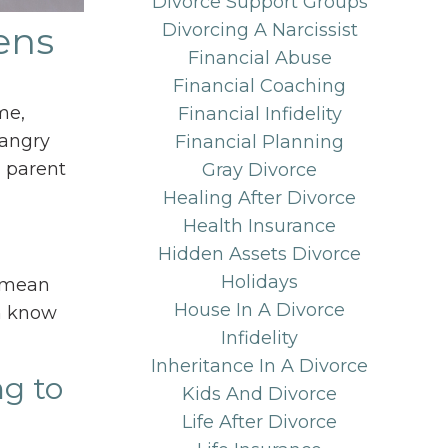
Divorce Support Groups
ens
Divorcing A Narcissist
Financial Abuse
Financial Coaching
me,
Financial Infidelity
 angry
Financial Planning
a parent
Gray Divorce
Healing After Divorce
Health Insurance
Hidden Assets Divorce
Holidays
t mean
House In A Divorce
em know
Infidelity
Inheritance In A Divorce
ng to
Kids And Divorce
Life After Divorce