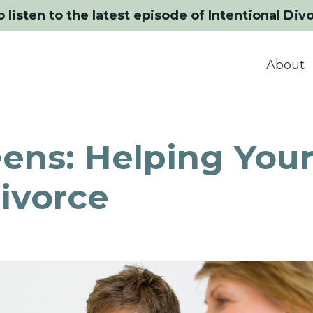
o listen to the latest episode of Intentional Div
About
ens: Helping You
ivorce