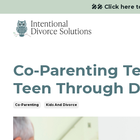
🎤🎤 Click here t
Co-Parenting Te
Teen Through D
Co-Parenting
Kids And Divorce