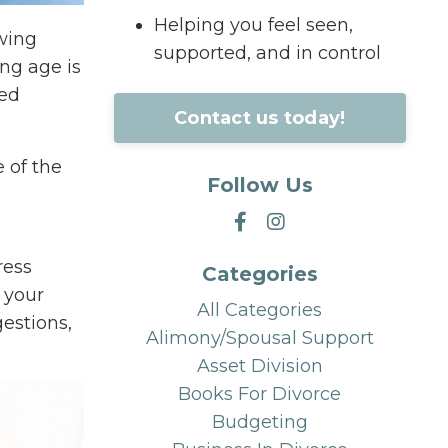
Helping you feel seen,
swing
supported, and in control
ing age is
ced
Contact us today!
 of the
Follow Us
ress
Categories
 your
All Categories
estions,
Alimony/spousal Support
Asset Division
Books For Divorce
Budgeting