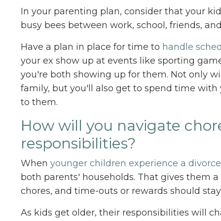
In your parenting plan, consider that your ki
busy bees between work, school, friends, and 
Have a plan in place for time to
handle sched
your ex show up at events like sporting game
you're both showing up for them. Not only wil
family, but you'll also get to spend time with
to them.
How will you navigate cho
responsibilities?
When
younger children experience a divorce
both parents' households. That gives them a 
chores, and time-outs or rewards should sta
As kids get older, their responsibilities wi