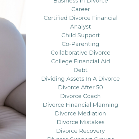
Business In Divorce
Career
Certified Divorce Financial
Analyst
Child Support
Co-Parenting
Collaborative Divorce
College Financial Aid
Debt
Dividing Assets In A Divorce
Divorce After 50
Divorce Coach
Divorce Financial Planning
Divorce Mediation
Divorce Mistakes
Divorce Recovery