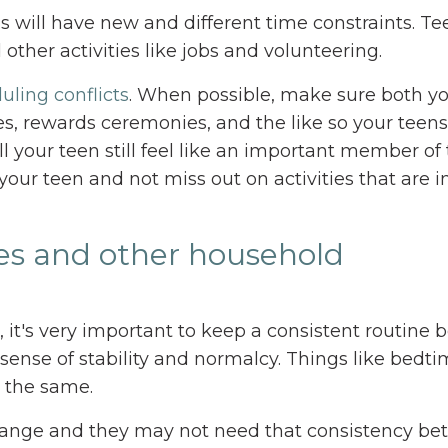
ds will have new and different time constraints. Te
other activities like jobs and volunteering.
uling conflicts
. When possible, make sure both y
s, rewards ceremonies, and the like so your teen
l your teen still feel like an important member of
 your teen and not miss out on activities that are 
res and other household
, it's very important to keep a consistent routine
sense of stability and normalcy. Things like bedti
y the same.
ll change and they may not need that consistency b