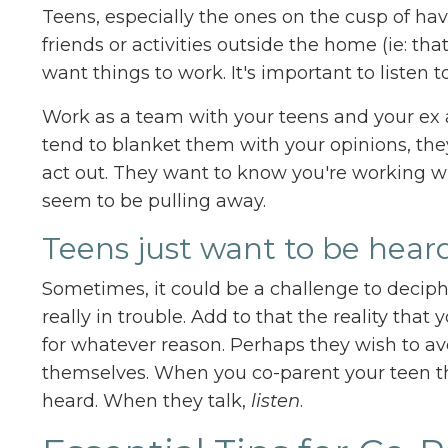
Teens, especially the ones on the cusp of ha
friends or activities outside the home (ie: tha
want things to work. It's important to liste
Work as a team with your teens and your ex a
tend to blanket them with your opinions, they
act out. They want to know you're working w
seem to be pulling away.
Teens just want to be heard
Sometimes, it could be a challenge to deci
really in trouble. Add to that the reality tha
for whatever reason. Perhaps they wish to av
themselves. When you co-parent your teen th
heard. When they talk,
listen
.