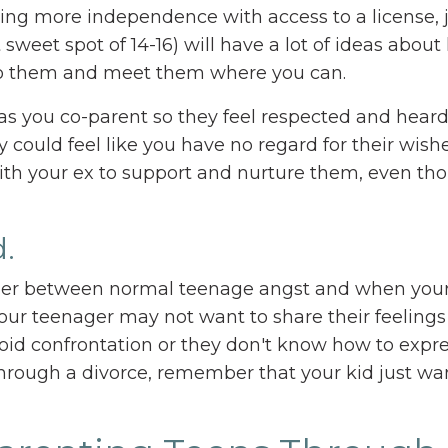
ving more independence with access to a license, 
t sweet spot of 14-16) will have a lot of ideas abou
n to them and meet them where you can.
s you co-parent so they feel respected and heard.
 could feel like you have no regard for their wish
ith your ex to support and nurture them, even th
.
pher between normal teenage angst and when your 
t your teenager may not want to share their feeling
oid confrontation or they don't know how to expr
rough a divorce, remember that your kid just wan