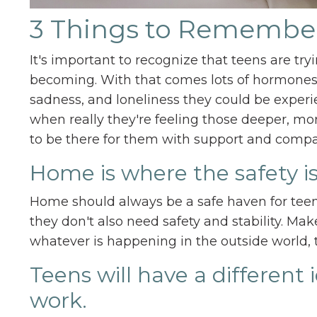
3 Things to Remembe
It's important to recognize that teens are tr
becoming. With that comes lots of hormones.
sadness, and loneliness they could be experi
when really they're feeling those deeper, more
to be there for them with support and compa
Home is where the safety is
Home should always be a safe haven for teen
they don't also need safety and stability. Mak
whatever is happening in the outside world, 
Teens will have a different
work.