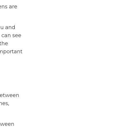
ens are
ou and
s can see
 the
important
 between
mes,
etween