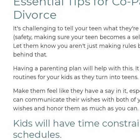
Essential Tips for Co
Divorce
It's challenging to tell your teen what they'r
(safety, making sure your teen becomes a sel
Let them know you aren't just making rules
behind that.
Having a parenting plan will help with this. It
routines for your kids as they turn into teen
Make them feel like they have a say in it, esp
can communicate their wishes with both of y
wishes and honor them as much as you can.
Kids will have time constra
schedules.