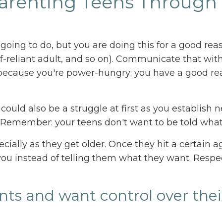
-Parenting Teens Through
e going to do, but you are doing this for a good rea
f-reliant adult, and so on). Communicate that wit
 because you're power-hungry; you have a good r
 could also be a struggle at first as you establish 
s. Remember: your teens don't want to be told what
ecially as they get older. Once they hit a certain a
ou instead of telling them what they want. Respe
ints and want control over the