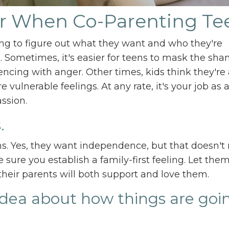
r When Co-Parenting Te
ying to figure out what they want and who they're
 Sometimes, it's easier for teens to mask the sha
encing with anger. Other times, kids think they're
 vulnerable feelings. At any rate, it's your job as 
ssion.
.
s. Yes, they want independence, but that doesn'
e sure you establish a family-first feeling. Let th
their parents will both support and love them.
 idea about how things are goi