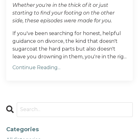
Whether you're in the thick of it or just
starting to find your footing on the other
side, these episodes were made for you.
If you've been searching for honest, helpful
guidance on divorce, the kind that doesn't
sugarcoat the hard parts but also doesn't
leave you drowning in them, you're in the rig...
Continue Reading...
Categories