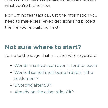
what you're facing now.
No fluff, no fear tactics. Just the information you
need to make clear-eyed decisions and protect
the life you're building next.
Not sure where to start?
Jump to the stage that matches where you are:
Wondering if you can even afford to leave?
Worried something's being hidden in the
settlement?
Divorcing after 50?
Already on the other side of it?