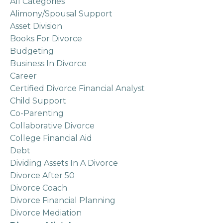
All Categories
Alimony/spousal Support
Asset Division
Books For Divorce
Budgeting
Business In Divorce
Career
Certified Divorce Financial Analyst
Child Support
Co-Parenting
Collaborative Divorce
College Financial Aid
Debt
Dividing Assets In A Divorce
Divorce After 50
Divorce Coach
Divorce Financial Planning
Divorce Mediation