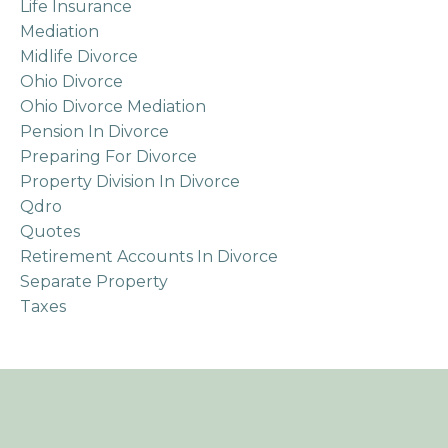
Life Insurance
Mediation
Midlife Divorce
Ohio Divorce
Ohio Divorce Mediation
Pension In Divorce
Preparing For Divorce
Property Division In Divorce
Qdro
Quotes
Retirement Accounts In Divorce
Separate Property
Taxes