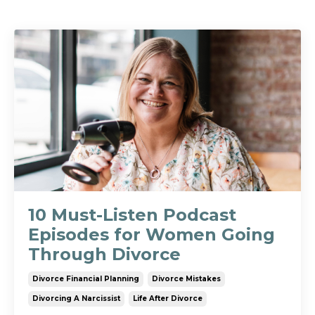
10 Must-Listen Podcast
Episodes for Women Going
Through Divorce
Divorce Financial Planning
Divorce Mistakes
Divorcing A Narcissist
Life After Divorce