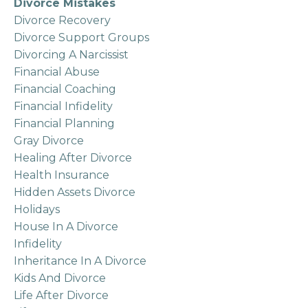
Divorce Mistakes
Divorce Recovery
Divorce Support Groups
Divorcing A Narcissist
Financial Abuse
Financial Coaching
Financial Infidelity
Financial Planning
Gray Divorce
Healing After Divorce
Health Insurance
Hidden Assets Divorce
Holidays
House In A Divorce
Infidelity
Inheritance In A Divorce
Kids And Divorce
Life After Divorce