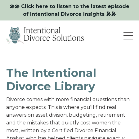
🎤🎤 Click here to listen to the latest episode
of Intentional Divorce Insights 🎤🎤
The Intentional
Divorce Library
Divorce comes with more financial questions than
anyone expects. This is where you'll find real
answers on asset division, budgeting, retirement,
and the mistakes that quietly cost women the
most, written by a Certified Divorce Financial
Analyst who has helped clients navigate exactly