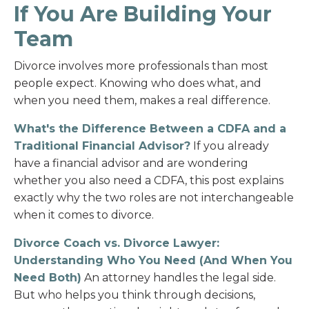
If You Are Building Your
Team
Divorce involves more professionals than most
people expect. Knowing who does what, and
when you need them, makes a real difference.
What's the Difference Between a CDFA and a
Traditional Financial Advisor?
If you already
have a financial advisor and are wondering
whether you also need a CDFA, this post explains
exactly why the two roles are not interchangeable
when it comes to divorce.
Divorce Coach vs. Divorce Lawyer:
Understanding Who You Need (And When You
Need Both)
An attorney handles the legal side.
But who helps you think through decisions,