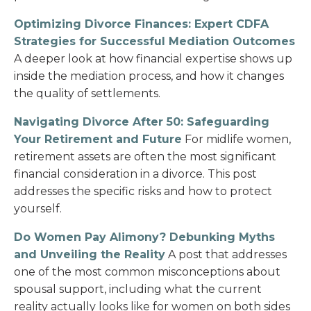
Optimizing Divorce Finances: Expert CDFA
Strategies for Successful Mediation Outcomes
A deeper look at how financial expertise shows up
inside the mediation process, and how it changes
the quality of settlements.
Navigating Divorce After 50: Safeguarding
Your Retirement and Future
For midlife women,
retirement assets are often the most significant
financial consideration in a divorce. This post
addresses the specific risks and how to protect
yourself.
Do Women Pay Alimony? Debunking Myths
and Unveiling the Reality
A post that addresses
one of the most common misconceptions about
spousal support, including what the current
reality actually looks like for women on both sides