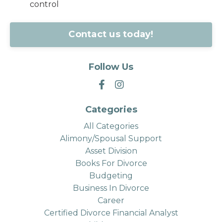
control
Contact us today!
Follow Us
Categories
All Categories
Alimony/spousal Support
Asset Division
Books For Divorce
Budgeting
Business In Divorce
Career
Certified Divorce Financial Analyst