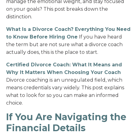
manage the emotional weight, and stay focused
on your goals? This post breaks down the
distinction.
What Is a Divorce Coach? Everything You Need
to Know Before Hiring One
If you have heard
the term but are not sure what a divorce coach
actually does, this is the place to start.
Certified Divorce Coach: What It Means and
Why It Matters When Choosing Your Coach
Divorce coaching is an unregulated field, which
means credentials vary widely. This post explains
what to look for so you can make an informed
choice.
If You Are Navigating the
Financial Details