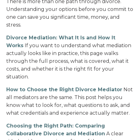
There is more than one path through divorce.
Understanding your options before you commit to
one can save you significant time, money, and
stress.
Divorce Mediation: What It Is and How It
Works
If you want to understand what mediation
actually looks like in practice, this page walks
through the full process, what is covered, what it
costs, and whether it is the right fit for your
situation.
How to Choose the Right Divorce Mediator
Not
all mediators are the same. This post helps you
know what to look for, what questions to ask, and
what credentials and experience actually matter.
Choosing the Right Path: Comparing
Collaborative Divorce and Mediation
A clear