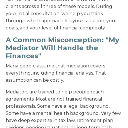
clients across all three of these models. During
your initial consultation, we help you think
through which approach fits your situation, your
goals, and your level of financial complexity.
A Common Misconception: "My
Mediator Will Handle the
Finances"
Many people assume that mediation covers
everything, including financial analysis. That
assumption can be costly.
Mediators are trained to help people reach
agreements. Most are not trained financial
professionals. Some have a legal background.
Some have a mental health background. Very few
have deep expertise in tax law, retirement plan
divisions, pension valuations, or long-term cash