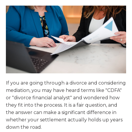
If you are going through a divorce and considering
mediation, you may have heard terms like "CDFA"
or "divorce financial analyst" and wondered how
they fit into the process. It is a fair question, and
the answer can make a significant difference in
whether your settlement actually holds up years
down the road.