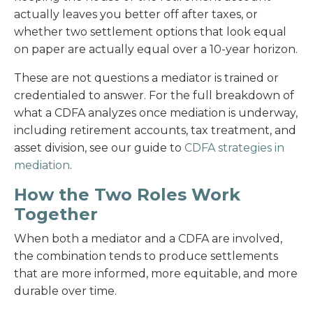
actually leaves you better off after taxes, or
whether two settlement options that look equal
on paper are actually equal over a 10-year horizon.
These are not questions a mediator is trained or
credentialed to answer. For the full breakdown of
what a CDFA analyzes once mediation is underway,
including retirement accounts, tax treatment, and
asset division, see our guide to
CDFA strategies in
mediation
.
How the Two Roles Work
Together
When both a mediator and a CDFA are involved,
the combination tends to produce settlements
that are more informed, more equitable, and more
durable over time.