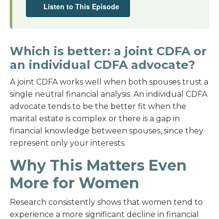
Listen to This Episode
Which is better: a joint CDFA or
an individual CDFA advocate?
A joint CDFA works well when both spouses trust a
single neutral financial analysis. An individual CDFA
advocate tends to be the better fit when the
marital estate is complex or there is a gap in
financial knowledge between spouses, since they
represent only your interests.
Why This Matters Even
More for Women
Research consistently shows that women tend to
experience a more significant decline in financial