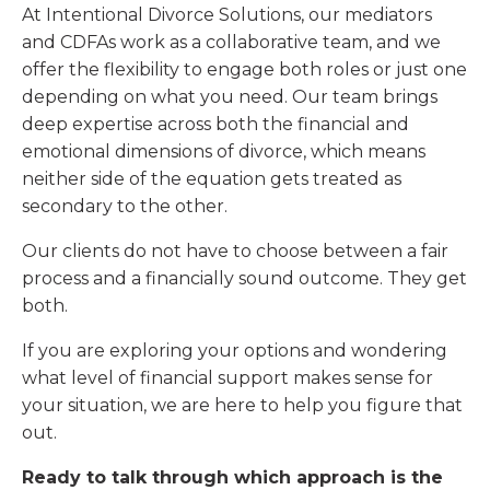
At Intentional Divorce Solutions, our mediators
and CDFAs work as a collaborative team, and we
offer the flexibility to engage both roles or just one
depending on what you need. Our team brings
deep expertise across both the financial and
emotional dimensions of divorce, which means
neither side of the equation gets treated as
secondary to the other.
Our clients do not have to choose between a fair
process and a financially sound outcome. They get
both.
If you are exploring your options and wondering
what level of financial support makes sense for
your situation, we are here to help you figure that
out.
Ready to talk through which approach is the