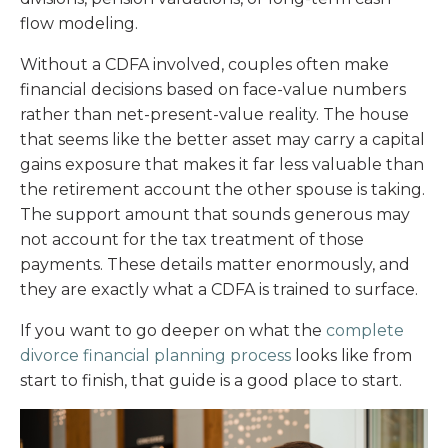
flow modeling.
Without a CDFA involved, couples often make
financial decisions based on face-value numbers
rather than net-present-value reality. The house
that seems like the better asset may carry a capital
gains exposure that makes it far less valuable than
the retirement account the other spouse is taking.
The support amount that sounds generous may
not account for the tax treatment of those
payments. These details matter enormously, and
they are exactly what a CDFA is trained to surface.
If you want to go deeper on what the
complete
divorce financial planning process
looks like from
start to finish, that guide is a good place to start.