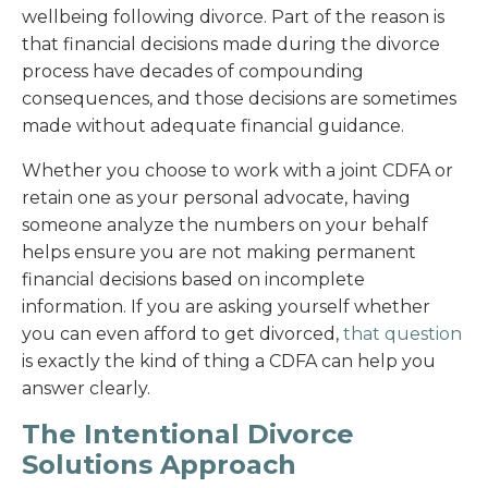
wellbeing following divorce. Part of the reason is
that financial decisions made during the divorce
process have decades of compounding
consequences, and those decisions are sometimes
made without adequate financial guidance.
Whether you choose to work with a joint CDFA or
retain one as your personal advocate, having
someone analyze the numbers on your behalf
helps ensure you are not making permanent
financial decisions based on incomplete
information. If you are asking yourself whether
you can even afford to get divorced,
that question
is exactly the kind of thing a CDFA can help you
answer clearly.
The Intentional Divorce
Solutions Approach