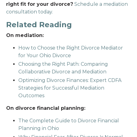
right fit for your divorce?
Schedule a mediation
consultation today.
Related Reading
On mediation:
How to Choose the Right Divorce Mediator
for Your Ohio Divorce
Choosing the Right Path: Comparing
Collaborative Divorce and Mediation
Optimizing Divorce Finances: Expert CDFA
Strategies for Successful Mediation
Outcomes
On divorce financial planning:
The Complete Guide to Divorce Financial
Planning in Ohio