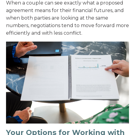
When a couple can see exactly what a proposed
agreement means for their financial futures, and
when both parties are looking at the same
numbers, negotiations tend to move forward more
efficiently and with less conflict.
Your Options for Working with