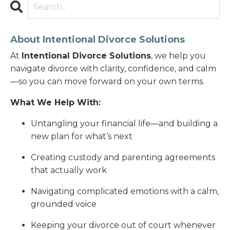
About Intentional Divorce Solutions
At
Intentional Divorce Solutions
, we help you
navigate divorce with clarity, confidence, and calm
—so you can move forward on your own terms.
What We Help With:
Untangling your financial life—and building a
new plan for what’s next
Creating custody and parenting agreements
that actually work
Navigating complicated emotions with a calm,
grounded voice
Keeping your divorce out of court whenever