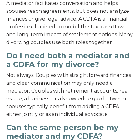
A mediator facilitates conversation and helps
spouses reach agreements, but does not analyze
finances or give legal advice. A CDFA is a financial
professional trained to model the tax, cash flow,
and long-term impact of settlement options. Many
divorcing couples use both roles together.
Do I need both a mediator and
a CDFA for my divorce?
Not always. Couples with straightforward finances
and clear communication may only need a
mediator. Couples with retirement accounts, real
estate, a business, or a knowledge gap between
spouses typically benefit from adding a CDFA,
either jointly or as an individual advocate.
Can the same person be my
mediator and my CDFA?