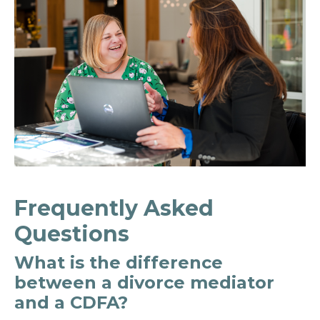
Frequently Asked
Questions
What is the difference
between a divorce mediator
and a CDFA?