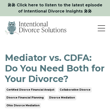
🎤🎤 Click here to listen to the latest episode
of Intentional Divorce Insights 🎤🎤
Mediator vs. CDFA:
Do You Need Both for
Your Divorce?
Certified Divorce Financial Analyst
Collaborative Divorce
Divorce Financial Planning
Divorce Mediation
Ohio Divorce Mediation