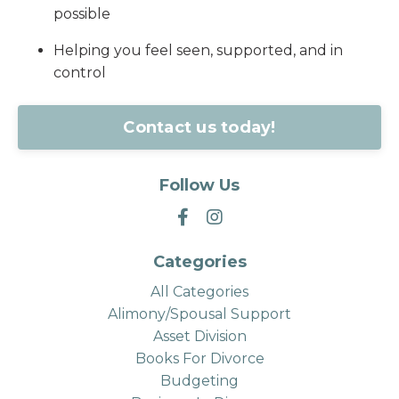
possible
Helping you feel seen, supported, and in
control
Contact us today!
Follow Us
Categories
All Categories
Alimony/spousal Support
Asset Division
Books For Divorce
Budgeting