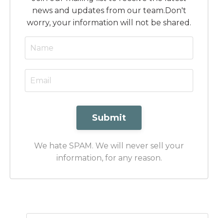
news and updates from our team.
Don't
worry, your information will not be shared.
Submit
We hate SPAM. We will never sell your
information, for any reason.