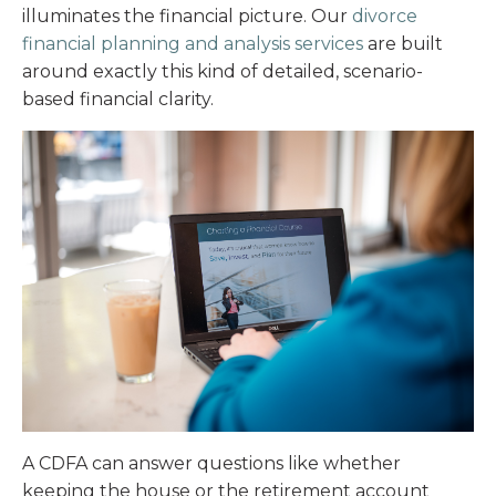
illuminates the financial picture. Our
divorce
financial planning and analysis services
are built
around exactly this kind of detailed, scenario-
based financial clarity.
A CDFA can answer questions like whether
keeping the house or the retirement account