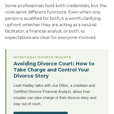
Some professionals hold both credentials, but the
roles serve different functions. Even when one
person is qualified for both, it is worth clarifying
upfront whether they are acting as a neutral
facilitator, a financial analyst, or both, so
expectations are clear for everyone involved.
INTENTIONAL DIVORCE INSIGHTS
Avoiding Divorce Court: How to
Take Charge and Control Your
Divorce Story
Leah Hadley talks with Joe Dillon, a mediator and
Certified Divorce Financial Analyst, about how
couples can take charge of their divorce story and
stay out of court.