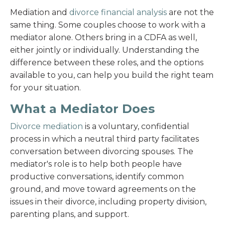
Mediation and
divorce financial analysis
are not the
same thing. Some couples choose to work with a
mediator alone. Others bring in a CDFA as well,
either jointly or individually. Understanding the
difference between these roles, and the options
available to you, can help you build the right team
for your situation.
What a Mediator Does
Divorce mediation
is a voluntary, confidential
process in which a neutral third party facilitates
conversation between divorcing spouses. The
mediator's role is to help both people have
productive conversations, identify common
ground, and move toward agreements on the
issues in their divorce, including property division,
parenting plans, and support.