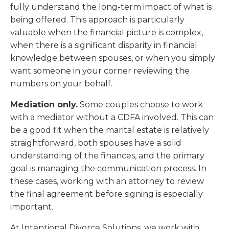
fully understand the long-term impact of what is
being offered. This approach is particularly
valuable when the financial picture is complex,
when there is a significant disparity in financial
knowledge between spouses, or when you simply
want someone in your corner reviewing the
numbers on your behalf.
Mediation only.
Some couples choose to work
with a mediator without a CDFA involved. This can
be a good fit when the marital estate is relatively
straightforward, both spouses have a solid
understanding of the finances, and the primary
goal is managing the communication process. In
these cases, working with an attorney to review
the final agreement before signing is especially
important.
At Intentional Divorce Solutions, we work with