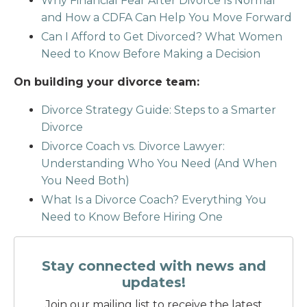
Why Financial Fear After Divorce Is Normal
and How a CDFA Can Help You Move Forward
Can I Afford to Get Divorced? What Women
Need to Know Before Making a Decision
On building your divorce team:
Divorce Strategy Guide: Steps to a Smarter
Divorce
Divorce Coach vs. Divorce Lawyer:
Understanding Who You Need (And When
You Need Both)
What Is a Divorce Coach? Everything You
Need to Know Before Hiring One
Stay connected with news and
updates!
Join our mailing list to receive the latest