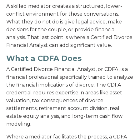
A skilled mediator creates a structured, lower-
conflict environment for those conversations.
What they do not do is give legal advice, make
decisions for the couple, or provide financial
analysis. That last point is where a Certified Divorce
Financial Analyst can add significant value.
What a CDFA Does
A Certified Divorce Financial Analyst, or CDFA, is a
financial professional specifically trained to analyze
the financial implications of divorce. The CDFA
credential requires expertise in areas like asset
valuation, tax consequences of divorce
settlements, retirement account division, real
estate equity analysis, and long-term cash flow
modeling.
Where a mediator facilitates the process, a CDFA