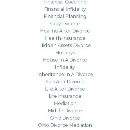
Financial Coaching
Financial Infidelity
Financial Planning
Gray Divorce
Healing After Divorce
Health Insurance
Hidden Assets Divorce
Holidays
House In A Divorce
Infidelity
Inheritance In A Divorce
Kids And Divorce
Life After Divorce
Life Insurance
Mediation
Midlife Divorce
Ohio Divorce
Ohio Divorce Mediation