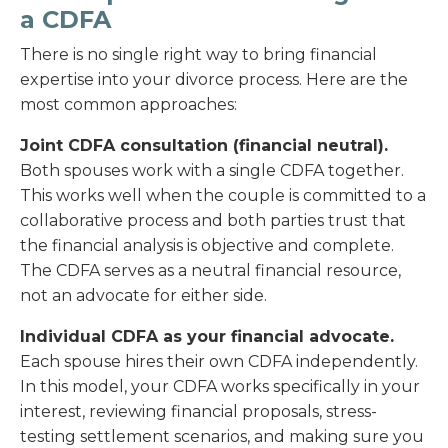
a CDFA
There is no single right way to bring financial
expertise into your divorce process. Here are the
most common approaches:
Joint CDFA consultation (financial neutral).
Both spouses work with a single CDFA together.
This works well when the couple is committed to a
collaborative process and both parties trust that
the financial analysis is objective and complete.
The CDFA serves as a neutral financial resource,
not an advocate for either side.
Individual CDFA as your financial advocate.
Each spouse hires their own CDFA independently.
In this model, your CDFA works specifically in your
interest, reviewing financial proposals, stress-
testing settlement scenarios, and making sure you