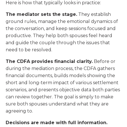
Here is how that typically looks in practice:
The mediator sets the stage.
They establish
ground rules, manage the emotional dynamics of
the conversation, and keep sessions focused and
productive. They help both spouses feel heard
and guide the couple through the issues that
need to be resolved.
The CDFA provides financial clarity.
Before or
during the mediation process, the CDFA gathers
financial documents, builds models showing the
short and long-term impact of various settlement
scenarios, and presents objective data both parties
can review together. The goal is simply to make
sure both spouses understand what they are
agreeing to.
Decisions are made with full information.