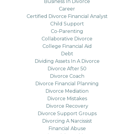
Business In Divorce
Career
Certified Divorce Financial Analyst
Child Support
Co-Parenting
Collaborative Divorce
College Financial Aid
Debt
Dividing Assets In A Divorce
Divorce After 50
Divorce Coach
Divorce Financial Planning
Divorce Mediation
Divorce Mistakes
Divorce Recovery
Divorce Support Groups
Divorcing A Narcissist
Financial Abuse