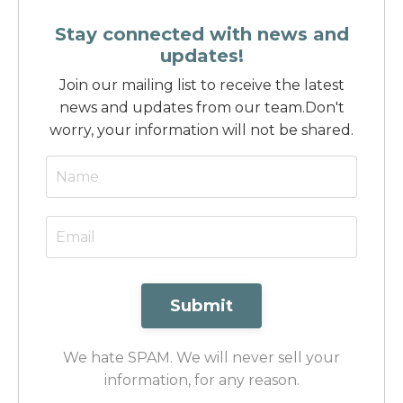
Stay connected with news and
updates!
Join our mailing list to receive the latest
news and updates from our team.
Don't
worry, your information will not be shared.
Submit
We hate SPAM. We will never sell your
information, for any reason.