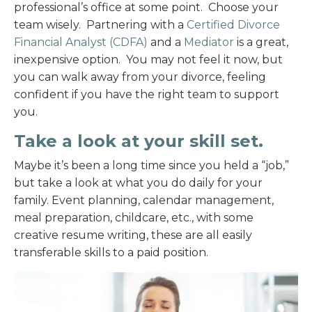
professional’s office at some point. Choose your
team wisely. Partnering with a
Certified Divorce
Financial Analyst (CDFA)
and a
Mediator
is a great,
inexpensive option. You may not feel it now, but
you can walk away from your divorce, feeling
confident if you have the right team to support
you.
Take a look at your skill set.
Maybe it’s been a long time since you held a “job,”
but take a look at what you do daily for your
family. Event planning, calendar management,
meal preparation, childcare, etc., with some
creative resume writing, these are all easily
transferable skills to a paid position.