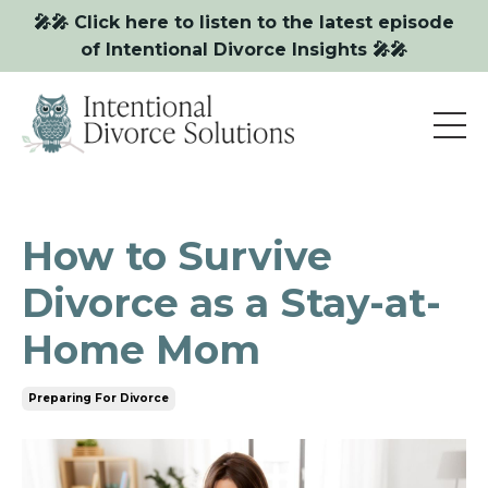
🎤🎤 Click here to listen to the latest episode
of Intentional Divorce Insights 🎤🎤
How to Survive
Divorce as a Stay-at-
Home Mom
Preparing For Divorce