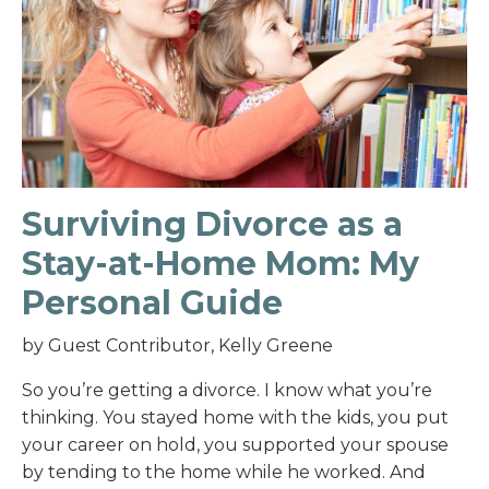
Surviving Divorce as a
Stay-at-Home Mom: My
Personal Guide
by Guest Contributor, Kelly Greene
So you’re getting a divorce. I know what you’re
thinking. You stayed home with the kids, you put
your career on hold, you supported your spouse
by tending to the home while he worked. And