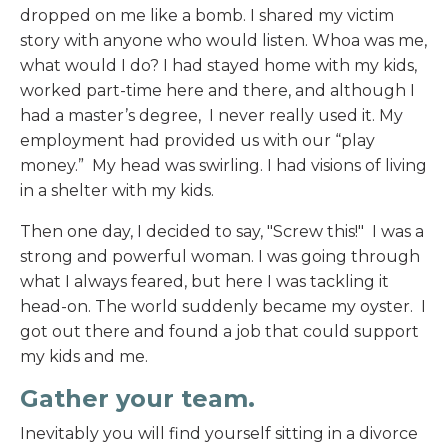
dropped on me like a bomb. I shared my victim
story with anyone who would listen. Whoa was me,
what would I do? I had stayed home with my kids,
worked part-time here and there, and although I
had a master’s degree, I never really used it. My
employment had provided us with our “play
money.” My head was swirling. I had visions of living
in a shelter with my kids.
Then one day, I decided to say, "Screw this!" I was a
strong and powerful woman. I was going through
what I always feared, but here I was tackling it
head-on. The world suddenly became my oyster. I
got out there and found a job that could support
my kids and me.
Gather your team.
Inevitably you will find yourself sitting in a divorce