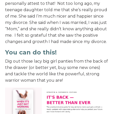
personally attest to that! Not too long ago, my
teenage daughter told me that she’s really proud
of me. She said I’m much nicer and happier since
my divorce. She said when I was married, I was just
“Mom,” and she really didn’t know anything about
me. I felt so grateful that she saw the positive
changes and growth I had made since my divorce.
You can do this!
Dig out those lacy big girl panties from the back of
the drawer (or better yet, buy some new ones)
and tackle the world like the powerful, strong
warrior woman that you are!