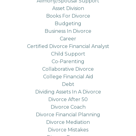
Alimony/spousal Support
Asset Division
Books For Divorce
Budgeting
Business In Divorce
Career
Certified Divorce Financial Analyst
Child Support
Co-Parenting
Collaborative Divorce
College Financial Aid
Debt
Dividing Assets In A Divorce
Divorce After 50
Divorce Coach
Divorce Financial Planning
Divorce Mediation
Divorce Mistakes