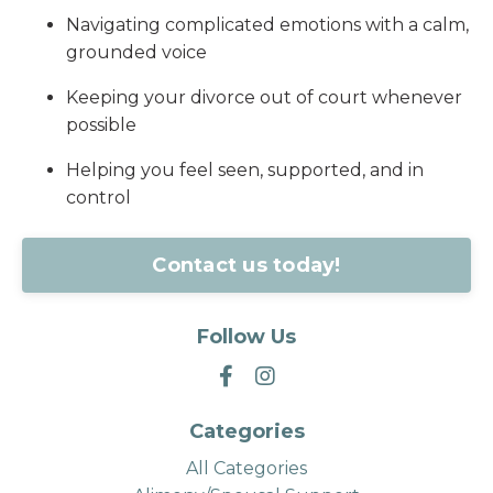
Navigating complicated emotions with a calm,
grounded voice
Keeping your divorce out of court whenever
possible
Helping you feel seen, supported, and in
control
Contact us today!
Follow Us
Categories
All Categories