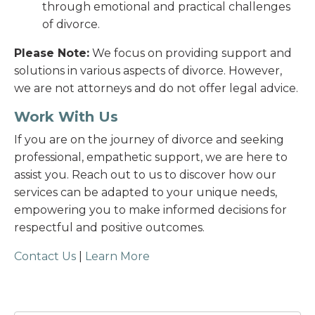
through emotional and practical challenges
of divorce.
Please Note:
We focus on providing support and
solutions in various aspects of divorce. However,
we are not attorneys and do not offer legal advice.
Work With Us
If you are on the journey of divorce and seeking
professional, empathetic support, we are here to
assist you. Reach out to us to discover how our
services can be adapted to your unique needs,
empowering you to make informed decisions for
respectful and positive outcomes.
Contact Us
|
Learn More