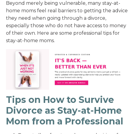
Beyond merely being vulnerable, many stay-at-
home moms feel real barriers to getting the advice
they need when going through a divorce,
especially those who do not have access to money
of their own. Here are some professional tips for
stay-at-home moms.
Tips on How to Survive
Divorce as Stay-at-Home
Mom from a Professional