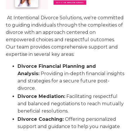
At Intentional Divorce Solutions, we're committed
to guiding individuals through the complexities of
divorce with an approach centered on
empowered choices and respectful outcomes.
Our team provides comprehensive support and
expertise in several key areas:
Divorce Financial Planning and
Analysis:
Providing in-depth financial insights
and strategies for a secure future post-
divorce.
Divorce Mediation:
Facilitating respectful
and balanced negotiations to reach mutually
beneficial resolutions.
Divorce Coaching:
Offering personalized
support and guidance to help you navigate