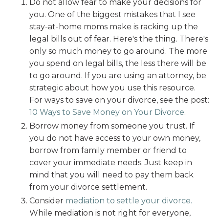
Do not allow fear to make your decisions for
you. One of the biggest mistakes that I see
stay-at-home moms make is racking up the
legal bills out of fear. Here's the thing. There's
only so much money to go around. The more
you spend on legal bills, the less there will be
to go around. If you are using an attorney, be
strategic about how you use this resource.
For ways to save on your divorce, see the post:
10 Ways to Save Money on Your Divorce
.
Borrow money from someone you trust. If
you do not have access to your own money,
borrow from family member or friend to
cover your immediate needs. Just keep in
mind that you will need to pay them back
from your divorce settlement.
Consider
mediation to settle your divorce.
While mediation is not right for everyone,