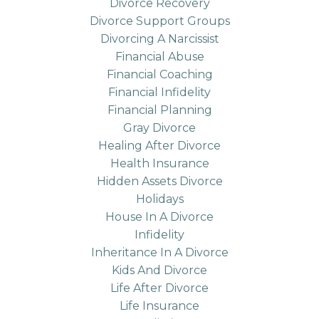
Divorce Recovery
Divorce Support Groups
Divorcing A Narcissist
Financial Abuse
Financial Coaching
Financial Infidelity
Financial Planning
Gray Divorce
Healing After Divorce
Health Insurance
Hidden Assets Divorce
Holidays
House In A Divorce
Infidelity
Inheritance In A Divorce
Kids And Divorce
Life After Divorce
Life Insurance