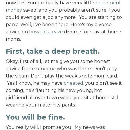
now this. You probably have very little
retirement
money
saved, and you probably aren’t sure if you
could even get a job anymore. You are starting to
panic. Well, I've been there. Here's my divorce
advice on
how to survive
divorce for stay-at-home
moms.
First, take a deep breath.
Okay, first of all, let me give you some honest
advice from someone who was there: Don’t play
the victim. Don’t play the weak single mom card.
Yes I know, he may have
cheated
, you didn’t see it
coming, he’s flaunting his new young, hot
girlfriend all over town while you sit at home still
wearing your maternity pants.
You will be fine.
You really will. I promise you. My news was