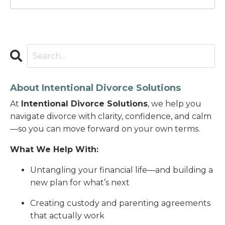
About Intentional Divorce Solutions
At
Intentional Divorce Solutions
, we help you
navigate divorce with clarity, confidence, and calm
—so you can move forward on your own terms.
What We Help With:
Untangling your financial life—and building a
new plan for what’s next
Creating custody and parenting agreements
that actually work