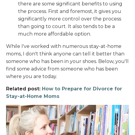
there are some significant benefits to using
the process. First and foremost, it gives you
significantly more control over the process
than going to court. It also tends to be a
much more affordable option.
While I've worked with numerous stay-at-home
moms, I don't think anyone can tell it better than
someone who has been in your shoes. Below, you'll
find some advice from someone who has been
where you are today.
Related post:
How to Prepare for Divorce for
Stay-at-Home Moms