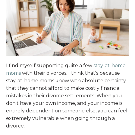
I find myself supporting quite a few
stay-at-home
moms
with their divorces. I think that's because
stay-at-home moms know with absolute certainty
that they cannot afford to make costly financial
mistakes in their divorce settlements. When you
don't have your own income, and your income is
entirely dependent on someone else, you can feel
extremely vulnerable when going through a
divorce.