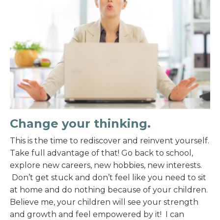
Change your thinking.
This is the time to rediscover and reinvent yourself.
Take full advantage of that! Go back to school,
explore new careers, new hobbies, new interests.
Don’t get stuck and don’t feel like you need to sit
at home and do nothing because of your children.
Believe me, your children will see your strength
and growth and feel empowered by it! I can