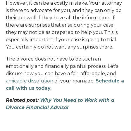
However, it can be a costly mistake. Your attorney
is there to advocate for you, and they can only do
their job well if they have all the information. If
there are surprises that arise during your case,
they may not be as prepared to help you. This is
especially important if your case is going to trial.
You certainly do not want any surprises there.
The divorce does not have to be such an
emotionally and financially painful process. Let's
discuss how you can have a fair, affordable, and
amicable dissolution
of your marriage.
Schedule a
call with us today.
Related post:
Why You Need to Work with a
Divorce Financial Advisor