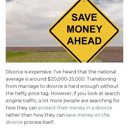
Divorce is expensive. I've heard that the national
average is around $20,000-25,000. Transitioning
from marriage to divorce is hard enough without
the hefty price tag. However, if you look at search
engine traffic, a lot more people are searching for
how they can
protect their money in a divorce
rather than how they can
save money on the
divorce
process itself.