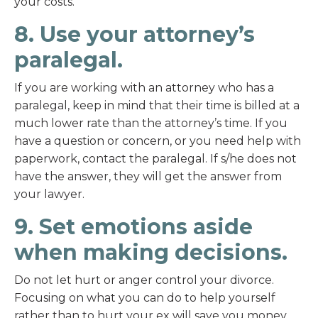
your costs.
8. Use your attorney’s
paralegal.
If you are working with an attorney who has a
paralegal, keep in mind that their time is billed at a
much lower rate than the attorney’s time. If you
have a question or concern, or you need help with
paperwork, contact the paralegal. If s/he does not
have the answer, they will get the answer from
your lawyer.
9. Set emotions aside
when making decisions.
Do not let hurt or anger control your divorce.
Focusing on what you can do to help yourself
rather than to hurt your ex will save you money.