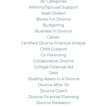
All Categories
Alimony/spousal Support
Asset Division
Books For Divorce
Budgeting
Business In Divorce
Career
Certified Divorce Financial Analyst
Child Support
Co-Parenting
Collaborative Divorce
College Financial Aid
Debt
Dividing Assets In A Divorce
Divorce After 50
Divorce Coach
Divorce Financial Planning
Divorce Mediation