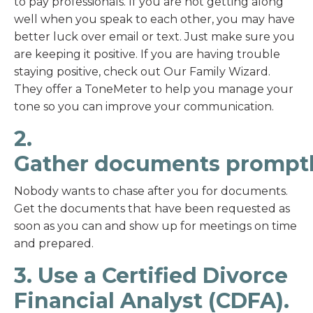
to pay professionals. If you are not getting along
well when you speak to each other, you may have
better luck over email or text. Just make sure you
are keeping it positive. If you are having trouble
staying positive, check out Our Family Wizard.
They offer a ToneMeter to help you manage your
tone so you can improve your communication.
2.
Gather documents prompt
Nobody wants to chase after you for documents.
Get the documents that have been requested as
soon as you can and show up for meetings on time
and prepared.
3. Use a Certified Divorce
Financial Analyst (CDFA).