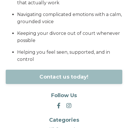
that actually work
Navigating complicated emotions with a calm,
grounded voice
Keeping your divorce out of court whenever
possible
Helping you feel seen, supported, and in
control
Contact us today!
Follow Us
Categories