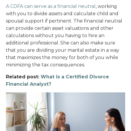
A CDFA can serve as a financial neutral
, working
with you to divide assets and calculate child and
spousal support if pertinent. The financial neutral
can provide certain asset valuations and other
calculations without you having to hire an
additional professional. She can also make sure
that you are dividing your marital estate in a way
that maximizes the money for both of you while
minimizing the tax consequences.
Related post:
What is a Certified Divorce
Financial Analyst?