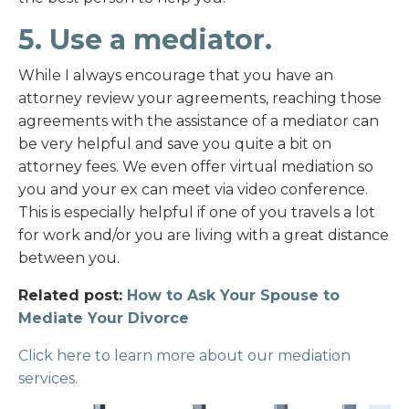
5. Use a mediator.
While I always encourage that you have an
attorney review your agreements, reaching those
agreements with the assistance of a mediator can
be very helpful and save you quite a bit on
attorney fees. We even offer virtual mediation so
you and your ex can meet via video conference.
This is especially helpful if one of you travels a lot
for work and/or you are living with a great distance
between you.
Related post:
How to Ask Your Spouse to
Mediate Your Divorce
Click here to learn more about our mediation
services.