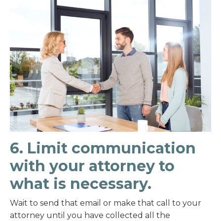
6. Limit communication
with your attorney to
what is necessary.
Wait to send that email or make that call to your
attorney until you have collected all the