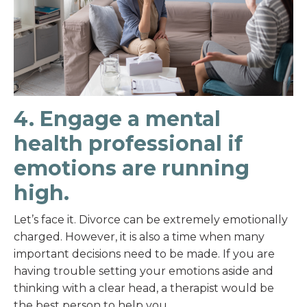
4. Engage a mental
health professional if
emotions are running
high.
Let’s face it. Divorce can be extremely emotionally
charged. However, it is also a time when many
important decisions need to be made. If you are
having trouble setting your emotions aside and
thinking with a clear head, a therapist would be
the best person to help you.