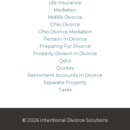
Life Insurance
Mediation
Midlife Divorce
Ohio Divorce
Ohio Divorce Mediation
Pension In Divorce
Preparing For Divorce
Property Division In Divorce
Qdro
Quotes
Retirement Accounts In Divorce
Separate Property
Taxes
© 2026 Intentional Divorce Solutions