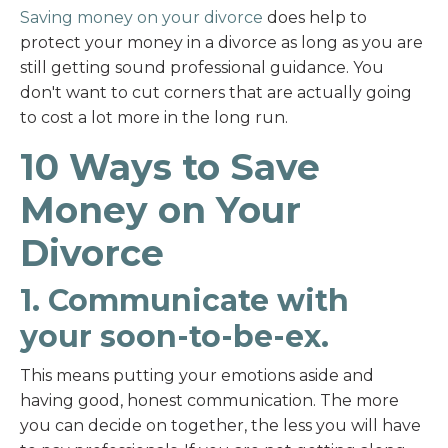
Saving money on your divorce
does help to
protect your money in a divorce as long as you are
still getting sound professional guidance. You
don't want to cut corners that are actually going
to cost a lot more in the long run.
10 Ways to Save
Money on Your
Divorce
1. Communicate with
your soon-to-be-ex.
This means putting your emotions aside and
having good, honest communication. The more
you can decide on together, the less you will have