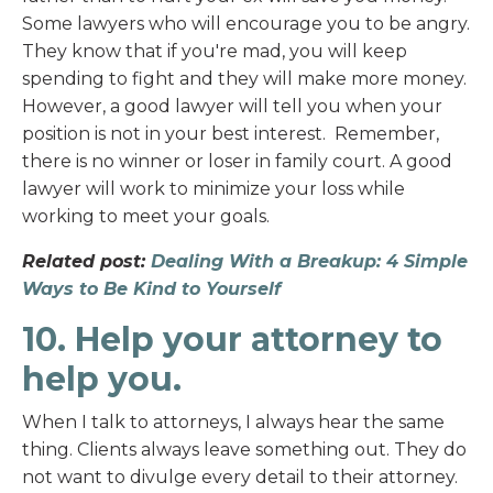
Some lawyers who will encourage you to be angry.
They know that if you're mad, you will keep
spending to fight and they will make more money.
However, a good lawyer will tell you when your
position is not in your best interest. Remember,
there is no winner or loser in family court. A good
lawyer will work to minimize your loss while
working to meet your goals.
Related post:
Dealing With a Breakup: 4 Simple
Ways to Be Kind to Yourself
10. Help your attorney to
help you.
When I talk to attorneys, I always hear the same
thing. Clients always leave something out. They do
not want to divulge every detail to their attorney.