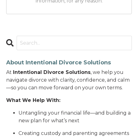
information, for any reason.
About Intentional Divorce Solutions
At
Intentional Divorce Solutions
, we help you
navigate divorce with clarity, confidence, and calm
—so you can move forward on your own terms.
What We Help With:
Untangling your financial life—and building a
new plan for what’s next
Creating custody and parenting agreements