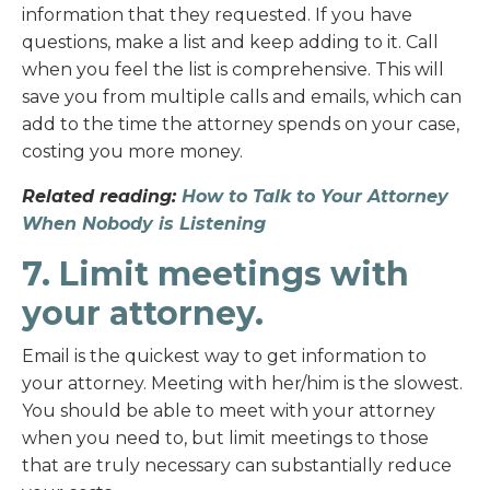
information that they requested. If you have
questions, make a list and keep adding to it. Call
when you feel the list is comprehensive. This will
save you from multiple calls and emails, which can
add to the time the attorney spends on your case,
costing you more money.
Related reading:
How to Talk to Your Attorney
When Nobody is Listening
7. Limit meetings with
your attorney.
Email is the quickest way to get information to
your attorney. Meeting with her/him is the slowest.
You should be able to meet with your attorney
when you need to, but limit meetings to those
that are truly necessary can substantially reduce