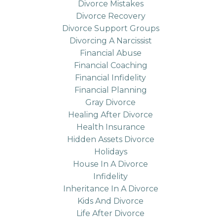
Divorce Mistakes
Divorce Recovery
Divorce Support Groups
Divorcing A Narcissist
Financial Abuse
Financial Coaching
Financial Infidelity
Financial Planning
Gray Divorce
Healing After Divorce
Health Insurance
Hidden Assets Divorce
Holidays
House In A Divorce
Infidelity
Inheritance In A Divorce
Kids And Divorce
Life After Divorce