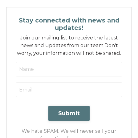
Stay connected with news and
updates!
Join our mailing list to receive the latest
news and updates from our team.
Don't
worry, your information will not be shared.
Submit
We hate SPAM. We will never sell your