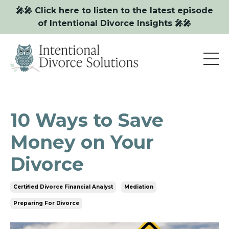
🎤🎤 Click here to listen to the latest episode
of Intentional Divorce Insights 🎤🎤
10 Ways to Save
Money on Your
Divorce
Certified Divorce Financial Analyst
Mediation
Preparing For Divorce