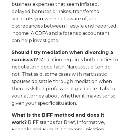
business expenses that seem inflated,
delayed bonuses or raises, transfers to
accounts you were not aware of, and
discrepancies between lifestyle and reported
income. A CDFA and a forensic accountant
can help investigate.
Should I try mediation when divorcing a
narcissist?
Mediation requires both parties to
negotiate in good faith. Narcissists often do
not. That said, some cases with narcissistic
spouses do settle through mediation when
there is skilled professional guidance. Talk to
your attorney about whether it makes sense
given your specific situation.
What is the BIFF method and does it
work?
BIFF stands for Brief, Informative,
Friendly, and Firm. It is a communication