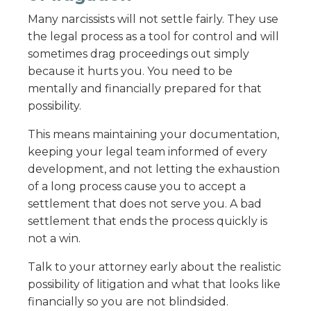
Many narcissists will not settle fairly. They use
the legal process as a tool for control and will
sometimes drag proceedings out simply
because it hurts you. You need to be
mentally and financially prepared for that
possibility.
This means maintaining your documentation,
keeping your legal team informed of every
development, and not letting the exhaustion
of a long process cause you to accept a
settlement that does not serve you. A bad
settlement that ends the process quickly is
not a win.
Talk to your attorney early about the realistic
possibility of litigation and what that looks like
financially so you are not blindsided.