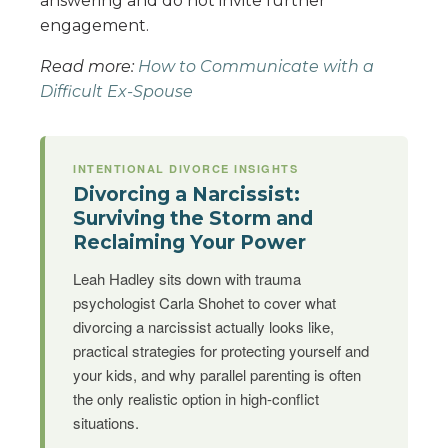
answering and do not invite further
engagement.
Read more:
How to Communicate with a
Difficult Ex-Spouse
INTENTIONAL DIVORCE INSIGHTS
Divorcing a Narcissist:
Surviving the Storm and
Reclaiming Your Power
Leah Hadley sits down with trauma
psychologist Carla Shohet to cover what
divorcing a narcissist actually looks like,
practical strategies for protecting yourself and
your kids, and why parallel parenting is often
the only realistic option in high-conflict
situations.