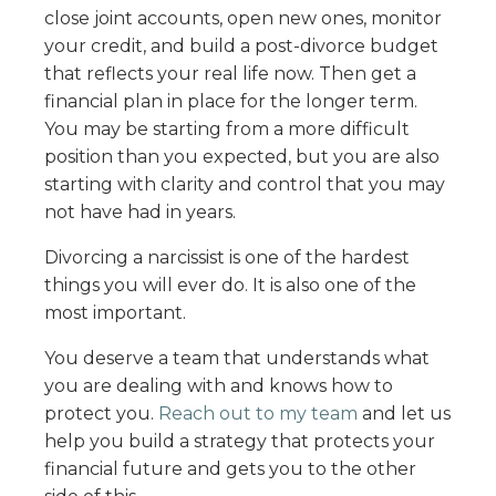
close joint accounts, open new ones, monitor
your credit, and build a post-divorce budget
that reflects your real life now. Then get a
financial plan in place for the longer term.
You may be starting from a more difficult
position than you expected, but you are also
starting with clarity and control that you may
not have had in years.
Divorcing a narcissist is one of the hardest
things you will ever do. It is also one of the
most important.
You deserve a team that understands what
you are dealing with and knows how to
protect you.
Reach out to my team
and let us
help you build a strategy that protects your
financial future and gets you to the other