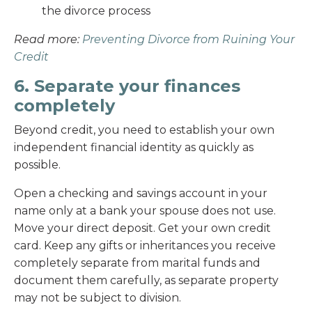
the divorce process
Read more:
Preventing Divorce from Ruining Your
Credit
6. Separate your finances
completely
Beyond credit, you need to establish your own
independent financial identity as quickly as
possible.
Open a checking and savings account in your
name only at a bank your spouse does not use.
Move your direct deposit. Get your own credit
card. Keep any gifts or inheritances you receive
completely separate from marital funds and
document them carefully, as separate property
may not be subject to division.