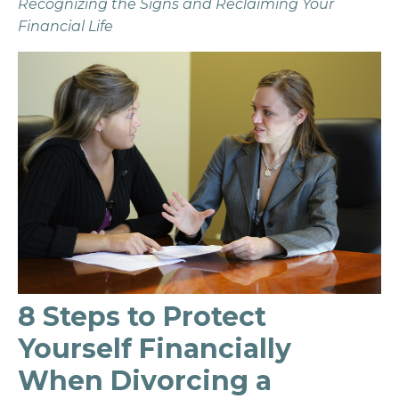
Recognizing the Signs and Reclaiming Your
Financial Life
8 Steps to Protect
Yourself Financially
When Divorcing a