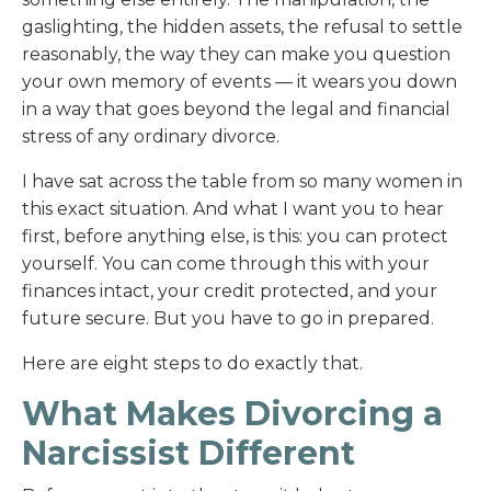
gaslighting, the hidden assets, the refusal to settle
reasonably, the way they can make you question
your own memory of events — it wears you down
in a way that goes beyond the legal and financial
stress of any ordinary divorce.
I have sat across the table from so many women in
this exact situation. And what I want you to hear
first, before anything else, is this: you can protect
yourself. You can come through this with your
finances intact, your credit protected, and your
future secure. But you have to go in prepared.
Here are eight steps to do exactly that.
What Makes Divorcing a
Narcissist Different