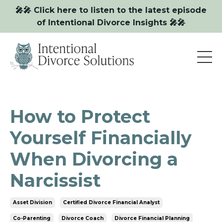
🎤🎤 Click here to listen to the latest episode
of Intentional Divorce Insights 🎤🎤
How to Protect
Yourself Financially
When Divorcing a
Narcissist
Asset Division
Certified Divorce Financial Analyst
Co-Parenting
Divorce Coach
Divorce Financial Planning