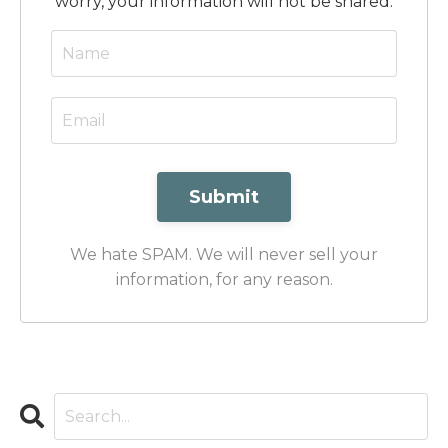
worry, your information will not be shared.
Submit
We hate SPAM. We will never sell your
information, for any reason.