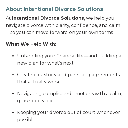
About Intentional Divorce Solutions
At
Intentional Divorce Solutions
, we help you
navigate divorce with clarity, confidence, and calm
—so you can move forward on your own terms.
What We Help With:
Untangling your financial life—and building a
new plan for what’s next
Creating custody and parenting agreements
that actually work
Navigating complicated emotions with a calm,
grounded voice
Keeping your divorce out of court whenever
possible