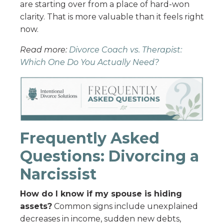
are starting over from a place of hard-won
clarity. That is more valuable than it feels right
now.
Read more:
Divorce Coach vs. Therapist:
Which One Do You Actually Need?
Frequently Asked
Questions: Divorcing a
Narcissist
How do I know if my spouse is hiding
assets?
Common signs include unexplained
decreases in income, sudden new debts,