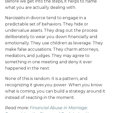
Before we get into the steps, it helps to name
what you are actually dealing with.
Narcissists in divorce tend to engage in a
predictable set of behaviors. They hide or
undervalue assets. They drag out the process
deliberately to wear you down financially and
emotionally. They use children as leverage. They
make false accusations. They charm attorneys,
mediators, and judges. They may agree to
something in one meeting and deny it ever
happened in the next.
None of this is random. It is a pattern, and
recognizing it gives you power. When you know
what is coming, you can build a strategy around it
instead of reacting in the moment.
Read more:
Financial Abuse in Marriage: