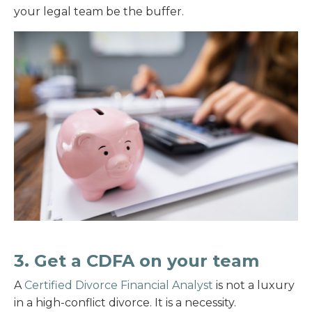
your legal team be the buffer.
3. Get a CDFA on your team
A
Certified Divorce Financial Analyst
is not a luxury
in a high-conflict divorce. It is a necessity.