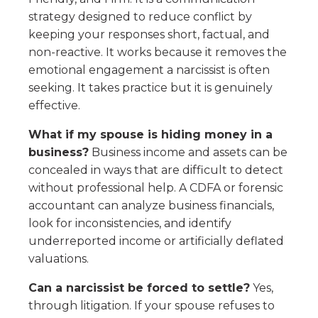
strategy designed to reduce conflict by
keeping your responses short, factual, and
non-reactive. It works because it removes the
emotional engagement a narcissist is often
seeking. It takes practice but it is genuinely
effective.
What if my spouse is hiding money in a
business?
Business income and assets can be
concealed in ways that are difficult to detect
without professional help. A CDFA or forensic
accountant can analyze business financials,
look for inconsistencies, and identify
underreported income or artificially deflated
valuations.
Can a narcissist be forced to settle?
Yes,
through litigation. If your spouse refuses to