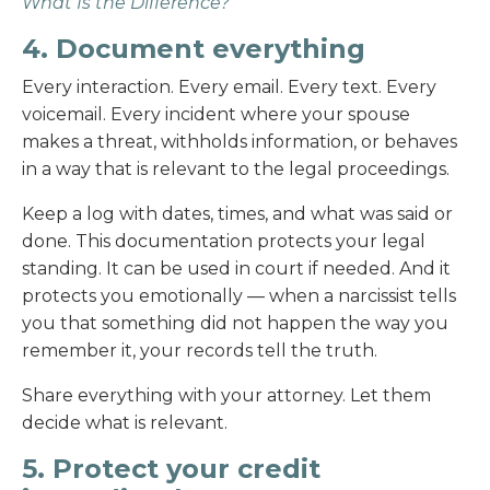
What Is the Difference?
4. Document everything
Every interaction. Every email. Every text. Every
voicemail. Every incident where your spouse
makes a threat, withholds information, or behaves
in a way that is relevant to the legal proceedings.
Keep a log with dates, times, and what was said or
done. This documentation protects your legal
standing. It can be used in court if needed. And it
protects you emotionally — when a narcissist tells
you that something did not happen the way you
remember it, your records tell the truth.
Share everything with your attorney. Let them
decide what is relevant.
5. Protect your credit