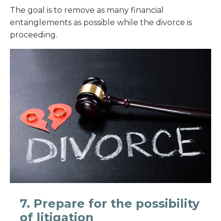
The goal is to remove as many financial
entanglements as possible while the divorce is
proceeding.
7. Prepare for the possibility
of litigation