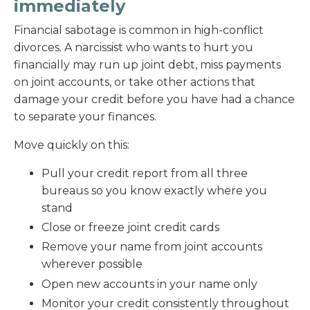
immediately
Financial sabotage is common in high-conflict
divorces. A narcissist who wants to hurt you
financially may run up joint debt, miss payments
on joint accounts, or take other actions that
damage your credit before you have had a chance
to separate your finances.
Move quickly on this:
Pull your credit report from all three
bureaus so you know exactly where you
stand
Close or freeze joint credit cards
Remove your name from joint accounts
wherever possible
Open new accounts in your name only
Monitor your credit consistently throughout