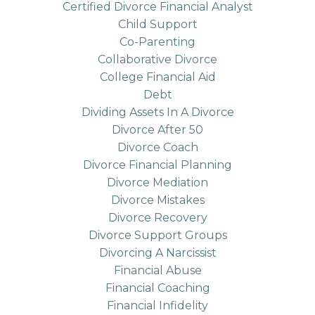
Certified Divorce Financial Analyst
Child Support
Co-Parenting
Collaborative Divorce
College Financial Aid
Debt
Dividing Assets In A Divorce
Divorce After 50
Divorce Coach
Divorce Financial Planning
Divorce Mediation
Divorce Mistakes
Divorce Recovery
Divorce Support Groups
Divorcing A Narcissist
Financial Abuse
Financial Coaching
Financial Infidelity