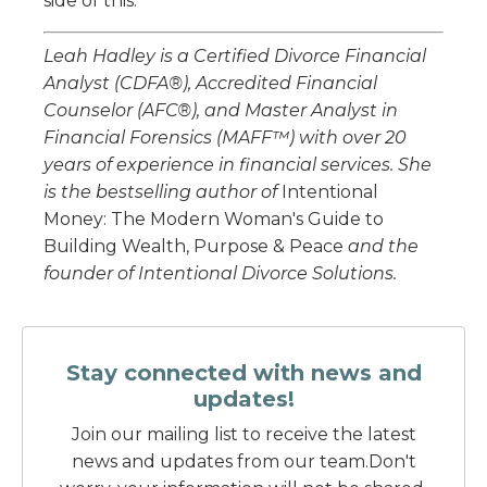
side of this.
Leah Hadley is a Certified Divorce Financial
Analyst (CDFA®), Accredited Financial
Counselor (AFC®), and Master Analyst in
Financial Forensics (MAFF™) with over 20
years of experience in financial services. She
is the bestselling author of
Intentional
Money: The Modern Woman's Guide to
Building Wealth, Purpose & Peace
and the
founder of Intentional Divorce Solutions.
Stay connected with news and
updates!
Join our mailing list to receive the latest
news and updates from our team.
Don't