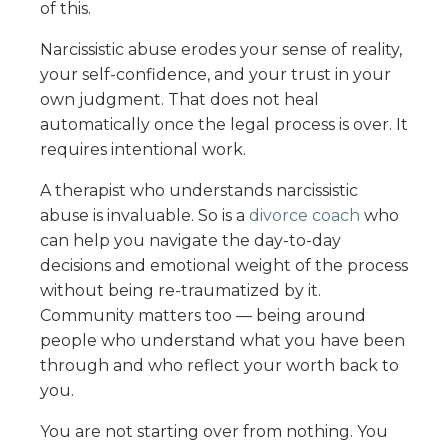
of this.
Narcissistic abuse erodes your sense of reality,
your self-confidence, and your trust in your
own judgment. That does not heal
automatically once the legal process is over. It
requires intentional work.
A therapist who understands narcissistic
abuse is invaluable. So is a
divorce coach
who
can help you navigate the day-to-day
decisions and emotional weight of the process
without being re-traumatized by it.
Community matters too — being around
people who understand what you have been
through and who reflect your worth back to
you.
You are not starting over from nothing. You