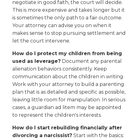
negotiate in good faith, the court will decide.
This is more expensive and takes longer but it
is sometimes the only path to a fair outcome.
Your attorney can advise you on when it
makes sense to stop pursuing settlement and
let the court intervene.
How do I protect my children from being
used as leverage?
Document any parental
alienation behaviors consistently. Keep
communication about the children in writing.
Work with your attorney to build a parenting
plan that is as detailed and specific as possible,
leaving little room for manipulation. In serious
cases, a guardian ad litem may be appointed
to represent the children's interests.
How do I start rebuilding financially after
divorcing a narcissist?
Start with the basics: