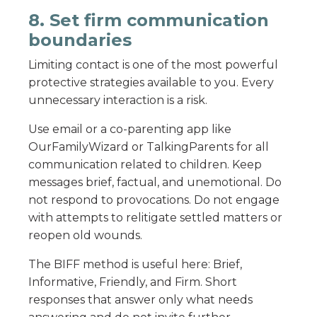
8. Set firm communication
boundaries
Limiting contact is one of the most powerful
protective strategies available to you. Every
unnecessary interaction is a risk.
Use email or a co-parenting app like
OurFamilyWizard or TalkingParents for all
communication related to children. Keep
messages brief, factual, and unemotional. Do
not respond to provocations. Do not engage
with attempts to relitigate settled matters or
reopen old wounds.
The BIFF method is useful here: Brief,
Informative, Friendly, and Firm. Short
responses that answer only what needs