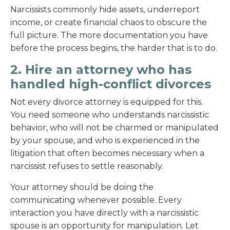
Narcissists commonly hide assets, underreport
income, or create financial chaos to obscure the
full picture. The more documentation you have
before the process begins, the harder that is to do.
2. Hire an attorney who has
handled high-conflict divorces
Not every divorce attorney is equipped for this.
You need someone who understands narcissistic
behavior, who will not be charmed or manipulated
by your spouse, and who is experienced in the
litigation that often becomes necessary when a
narcissist refuses to settle reasonably.
Your attorney should be doing the
communicating whenever possible. Every
interaction you have directly with a narcissistic
spouse is an opportunity for manipulation. Let