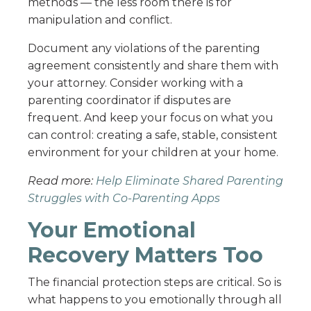
methods — the less room there is for
manipulation and conflict.
Document any violations of the parenting
agreement consistently and share them with
your attorney. Consider working with a
parenting coordinator if disputes are
frequent. And keep your focus on what you
can control: creating a safe, stable, consistent
environment for your children at your home.
Read more:
Help Eliminate Shared Parenting
Struggles with Co-Parenting Apps
Your Emotional
Recovery Matters Too
The financial protection steps are critical. So is
what happens to you emotionally through all