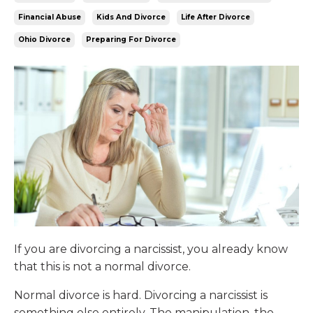
Financial Abuse
Kids And Divorce
Life After Divorce
Ohio Divorce
Preparing For Divorce
If you are divorcing a narcissist, you already know
that this is not a normal divorce.
Normal divorce is hard. Divorcing a narcissist is
something else entirely. The manipulation, the