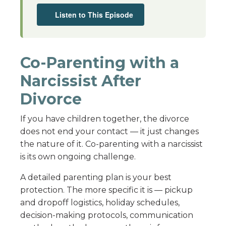
Listen to This Episode
Co-Parenting with a
Narcissist After
Divorce
If you have children together, the divorce
does not end your contact — it just changes
the nature of it. Co-parenting with a narcissist
is its own ongoing challenge.
A detailed parenting plan is your best
protection. The more specific it is — pickup
and dropoff logistics, holiday schedules,
decision-making protocols, communication