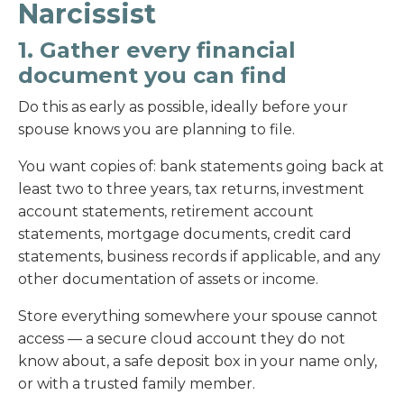
Narcissist
1. Gather every financial
document you can find
Do this as early as possible, ideally before your
spouse knows you are planning to file.
You want copies of: bank statements going back at
least two to three years, tax returns, investment
account statements, retirement account
statements, mortgage documents, credit card
statements, business records if applicable, and any
other documentation of assets or income.
Store everything somewhere your spouse cannot
access — a secure cloud account they do not
know about, a safe deposit box in your name only,
or with a trusted family member.