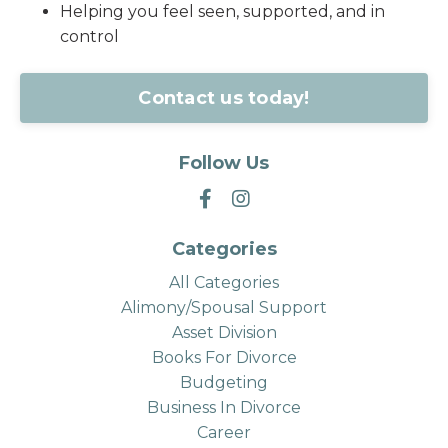
Helping you feel seen, supported, and in
control
Contact us today!
Follow Us
Categories
All Categories
Alimony/spousal Support
Asset Division
Books For Divorce
Budgeting
Business In Divorce
Career