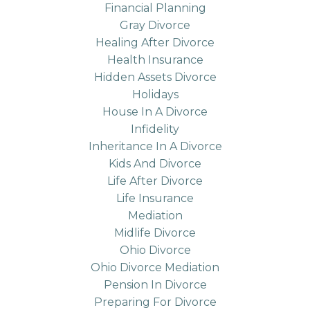
Financial Planning
Gray Divorce
Healing After Divorce
Health Insurance
Hidden Assets Divorce
Holidays
House In A Divorce
Infidelity
Inheritance In A Divorce
Kids And Divorce
Life After Divorce
Life Insurance
Mediation
Midlife Divorce
Ohio Divorce
Ohio Divorce Mediation
Pension In Divorce
Preparing For Divorce