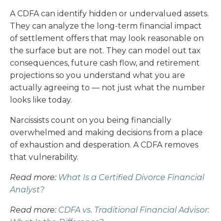
A CDFA can identify hidden or undervalued assets.
They can analyze the long-term financial impact
of settlement offers that may look reasonable on
the surface but are not. They can model out tax
consequences, future cash flow, and retirement
projections so you understand what you are
actually agreeing to — not just what the number
looks like today.
Narcissists count on you being financially
overwhelmed and making decisions from a place
of exhaustion and desperation. A CDFA removes
that vulnerability.
Read more:
What Is a Certified Divorce Financial
Analyst?
Read more:
CDFA vs. Traditional Financial Advisor: