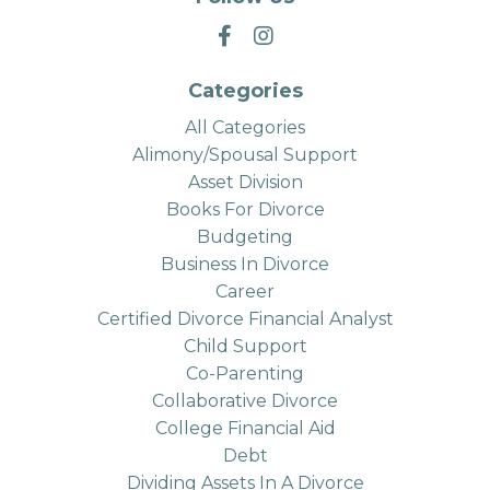
Categories
All Categories
Alimony/spousal Support
Asset Division
Books For Divorce
Budgeting
Business In Divorce
Career
Certified Divorce Financial Analyst
Child Support
Co-Parenting
Collaborative Divorce
College Financial Aid
Debt
Dividing Assets In A Divorce