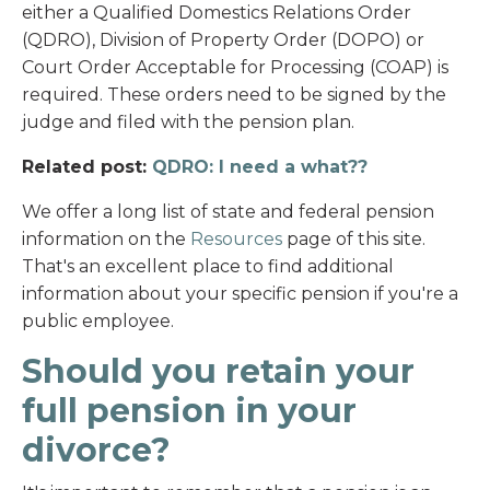
either a Qualified Domestics Relations Order
(QDRO), Division of Property Order (DOPO) or
Court Order Acceptable for Processing (COAP) is
required. These orders need to be signed by the
judge and filed with the pension plan.
Related post:
QDRO: I need a what??
We offer a long list of state and federal pension
information on the
Resources
page of this site.
That's an excellent place to find additional
information about your specific pension if you're a
public employee.
Should you retain your
full pension in your
divorce?