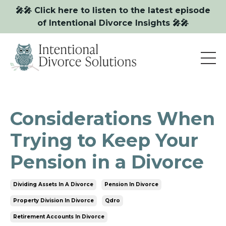
🎤🎤 Click here to listen to the latest episode
of Intentional Divorce Insights 🎤🎤
Considerations When
Trying to Keep Your
Pension in a Divorce
Dividing Assets In A Divorce
Pension In Divorce
Property Division In Divorce
Qdro
Retirement Accounts In Divorce