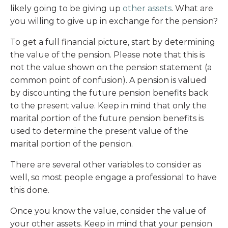
likely going to be giving up
other assets
. What are
you willing to give up in exchange for the pension?
To get a full financial picture, start by determining
the value of the pension. Please note that this is
not the value shown on the pension statement (a
common point of confusion). A pension is valued
by discounting the future pension benefits back
to the present value. Keep in mind that only the
marital portion of the future pension benefits is
used to determine the present value of the
marital portion of the pension.
There are several other variables to consider as
well, so most people engage a professional to have
this done.
Once you know the value, consider the value of
your other assets. Keep in mind that your pension