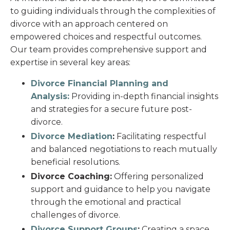
to guiding individuals through the complexities of
divorce with an approach centered on
empowered choices and respectful outcomes.
Our team provides comprehensive support and
expertise in several key areas:
Divorce Financial Planning and
Analysis:
Providing in-depth financial insights
and strategies for a secure future post-
divorce.
Divorce Mediation
:
Facilitating respectful
and balanced negotiations to reach mutually
beneficial resolutions.
Divorce Coaching:
Offering personalized
support and guidance to help you navigate
through the emotional and practical
challenges of divorce.
Divorce Support Groups
:
Creating a space