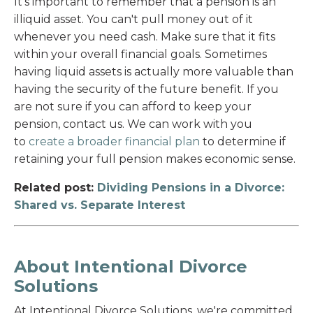
It's important to remember that a pension is an
illiquid asset. You can't pull money out of it
whenever you need cash. Make sure that it fits
within your overall financial goals. Sometimes
having liquid assets is actually more valuable than
having the security of the future benefit. If you
are not sure if you can afford to keep your
pension, contact us. We can work with you
to
create a broader financial plan
to determine if
retaining your full pension makes economic sense.
Related post:
Dividing Pensions in a Divorce:
Shared vs. Separate Interest
About Intentional Divorce
Solutions
At Intentional Divorce Solutions, we're committed