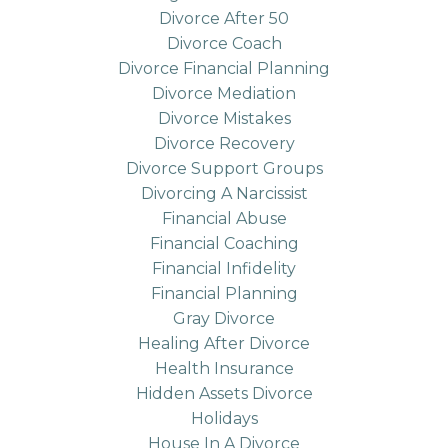
Divorce After 50
Divorce Coach
Divorce Financial Planning
Divorce Mediation
Divorce Mistakes
Divorce Recovery
Divorce Support Groups
Divorcing A Narcissist
Financial Abuse
Financial Coaching
Financial Infidelity
Financial Planning
Gray Divorce
Healing After Divorce
Health Insurance
Hidden Assets Divorce
Holidays
House In A Divorce