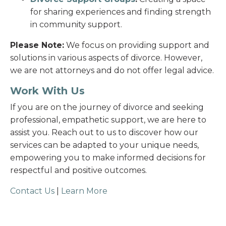
for sharing experiences and finding strength
in community support.
Please Note:
We focus on providing support and
solutions in various aspects of divorce. However,
we are not attorneys and do not offer legal advice.
Work With Us
If you are on the journey of divorce and seeking
professional, empathetic support, we are here to
assist you. Reach out to us to discover how our
services can be adapted to your unique needs,
empowering you to make informed decisions for
respectful and positive outcomes.
Contact Us
|
Learn More