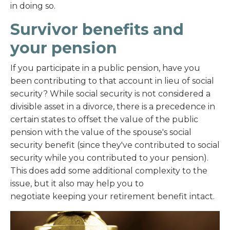
in doing so.
Survivor benefits and
your pension
If you participate in a public pension, have you
been contributing to that account in lieu of social
security? While social security is not considered a
divisible asset in a divorce, there is a precedence in
certain states to offset the value of the public
pension with the value of the spouse's social
security benefit (since they've contributed to social
security while you contributed to your pension).
This does add some additional complexity to the
issue, but it also may help you to
negotiate keeping your retirement benefit intact.