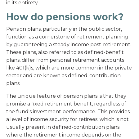
in its entirety.
How do pensions work?
Pension plans, particularly in the public sector,
function as a cornerstone of retirement planning
by guaranteeing a steady income post-retirement.
These plans, also referred to as defined-benefit
plans, differ from personal retirement accounts
like 401(k)s, which are more common in the private
sector and are known as defined-contribution
plans.
The unique feature of pension plans is that they
promise a fixed retirement benefit, regardless of
the fund's investment performance. This provides
a level of income security for retirees, which is not
usually present in defined-contribution plans
where the retirement income depends on the