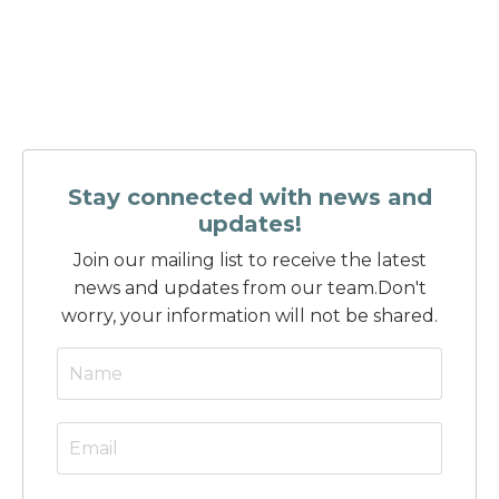
Stay connected with news and
updates!
Join our mailing list to receive the latest
news and updates from our team.
Don't
worry, your information will not be shared.