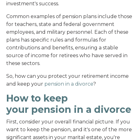
investment's success.
Common examples of pension plans include those
for teachers, state and federal government
employees, and military personnel. Each of these
plans has specific rules and formulas for
contributions and benefits, ensuring a stable
source of income for retirees who have served in
these sectors.
So, how can you protect your retirement income
and keep your
pension in a divorce
?
How to keep
your pension in a divorce
First, consider your overall financial picture. If you
want to keep the pension, and it's one of the more
significant assets in your marital estate, you're