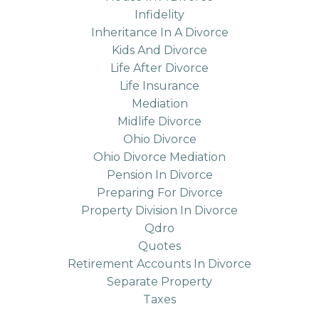
Infidelity
Inheritance In A Divorce
Kids And Divorce
Life After Divorce
Life Insurance
Mediation
Midlife Divorce
Ohio Divorce
Ohio Divorce Mediation
Pension In Divorce
Preparing For Divorce
Property Division In Divorce
Qdro
Quotes
Retirement Accounts In Divorce
Separate Property
Taxes