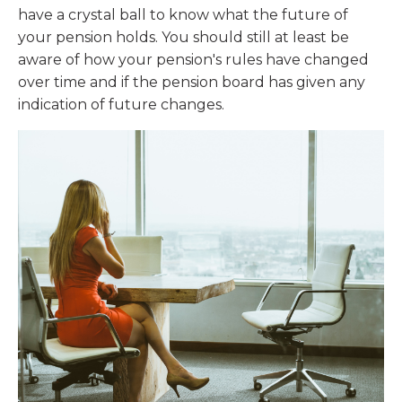
have a crystal ball to know what the future of
your pension holds. You should still at least be
aware of how your pension's rules have changed
over time and if the pension board has given any
indication of future changes.