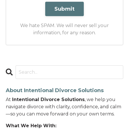
Submit
We hate SPAM. We will never sell your
information, for any reason.
About Intentional Divorce Solutions
At
Intentional Divorce Solutions
, we help you
navigate divorce with clarity, confidence, and calm
—so you can move forward on your own terms.
What We Help With: