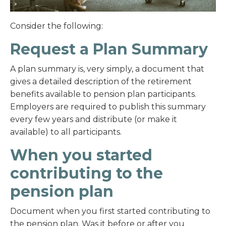
Consider the following:
Request a Plan Summary
A plan summary is, very simply, a document that
gives a detailed description of the retirement
benefits available to pension plan participants.
Employers are required to publish this summary
every few years and distribute (or make it
available) to all participants.
When you started
contributing to the
pension plan
Document when you first started contributing to
the pension plan. Was it before or after you