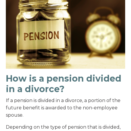
How is a pension divided
in a divorce?
If a pension is divided in a divorce, a portion of the
future benefit is awarded to the non-employee
spouse.
Depending on the type of pension that is divided,