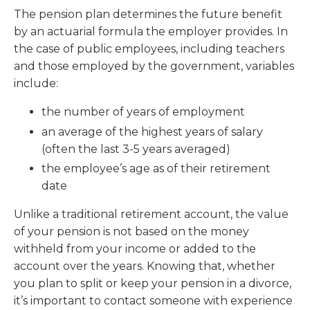
The pension plan determines the future benefit
by an actuarial formula the employer provides. In
the case of public employees, including teachers
and those employed by the government, variables
include:
the number of years of employment
an average of the highest years of salary
(often the last 3-5 years averaged)
the employee’s age as of their retirement
date
Unlike a traditional retirement account, the value
of your pension is not based on the money
withheld from your income or added to the
account over the years. Knowing that, whether
you plan to split or keep your pension in a divorce,
it’s important to contact someone with experience