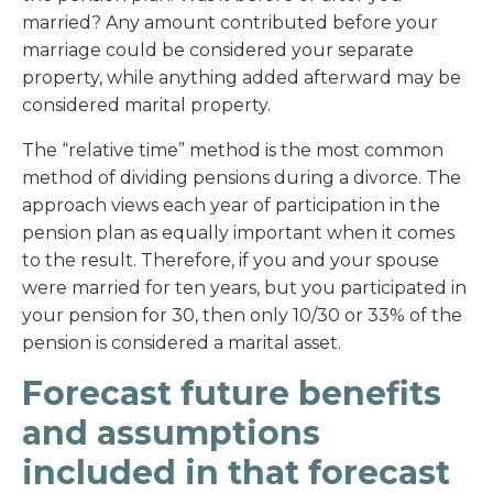
married? Any amount contributed before your
marriage could be considered your separate
property, while anything added afterward may be
considered marital property.
The “relative time” method is the most common
method of dividing pensions during a divorce. The
approach views each year of participation in the
pension plan as equally important when it comes
to the result. Therefore, if you and your spouse
were married for ten years, but you participated in
your pension for 30, then only 10/30 or 33% of the
pension is considered a marital asset.
Forecast future benefits
and assumptions
included in that forecast