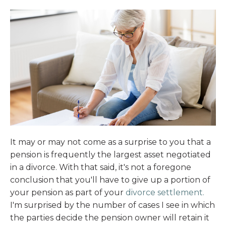
It may or may not come as a surprise to you that a
pension is frequently the largest asset negotiated
in a divorce. With that said, it's not a foregone
conclusion that you'll have to give up a portion of
your pension as part of your
divorce settlement.
I'm surprised by the number of cases I see in which
the parties decide the pension owner will retain it