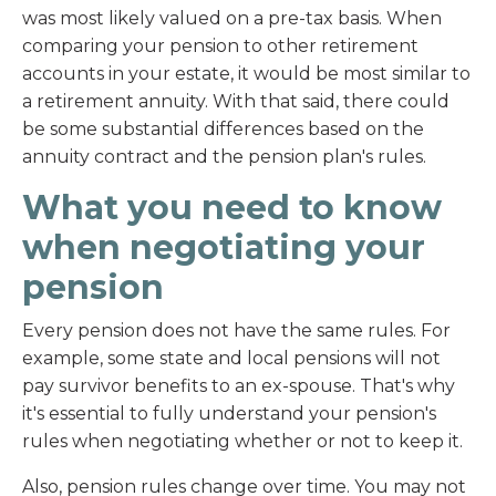
was most likely valued on a pre-tax basis. When
comparing your pension to other retirement
accounts in your estate, it would be most similar to
a retirement annuity. With that said, there could
be some substantial differences based on the
annuity contract and the pension plan's rules.
What you need to know
when negotiating your
pension
Every pension does not have the same rules. For
example, some state and local pensions will not
pay survivor benefits to an ex-spouse. That's why
it's essential to fully understand your pension's
rules when negotiating whether or not to keep it.
Also, pension rules change over time. You may not