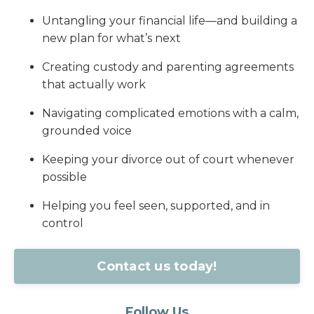
Untangling your financial life—and building a
new plan for what’s next
Creating custody and parenting agreements
that actually work
Navigating complicated emotions with a calm,
grounded voice
Keeping your divorce out of court whenever
possible
Helping you feel seen, supported, and in
control
Contact us today!
Follow Us