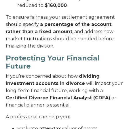
reduced to
$160,000
.
To ensure fairness, your settlement agreement
should specify
a percentage of the account
rather than a fixed amount
, and address how
market fluctuations should be handled before
finalizing the division.
Protecting Your Financial
Future
If you’re concerned about how
dividing
investment accounts in divorce
will impact your
long-term financial future, working with a
Certified Divorce Financial Analyst (CDFA)
or
financial planner is essential.
A professional can help you:
Evaluate
after-tax
values of assets.