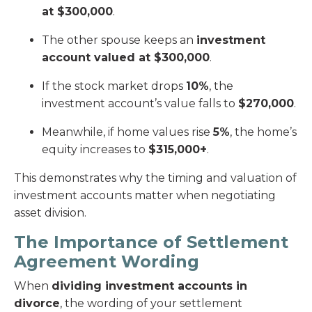
at $300,000
.
The other spouse keeps an
investment
account valued at $300,000
.
If the stock market drops
10%
, the
investment account’s value falls to
$270,000
.
Meanwhile, if home values rise
5%
, the home’s
equity increases to
$315,000+
.
This demonstrates why the timing and valuation of
investment accounts matter when negotiating
asset division.
The Importance of Settlement
Agreement Wording
When
dividing investment accounts in
divorce
, the wording of your settlement