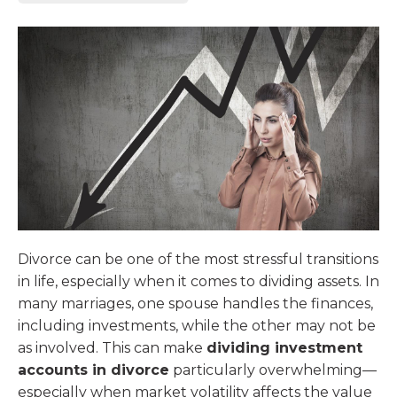
Divorce can be one of the most stressful transitions
in life, especially when it comes to dividing assets. In
many marriages, one spouse handles the finances,
including investments, while the other may not be
as involved. This can make
dividing investment
accounts in divorce
particularly overwhelming—
especially when market volatility affects the value