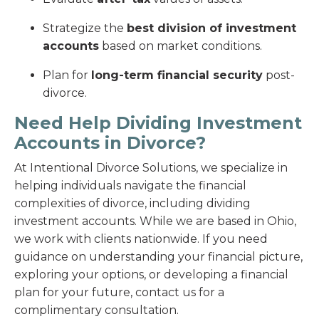
Strategize the
best division of investment
accounts
based on market conditions.
Plan for
long-term financial security
post-
divorce.
Need Help Dividing Investment
Accounts in Divorce?
At
Intentional Divorce Solutions
, we specialize in
helping individuals navigate the financial
complexities of divorce, including dividing
investment accounts. While we are based in Ohio,
we work with clients nationwide. If you need
guidance on understanding your financial picture,
exploring your options, or developing a financial
plan for your future, contact us for a
complimentary consultation.