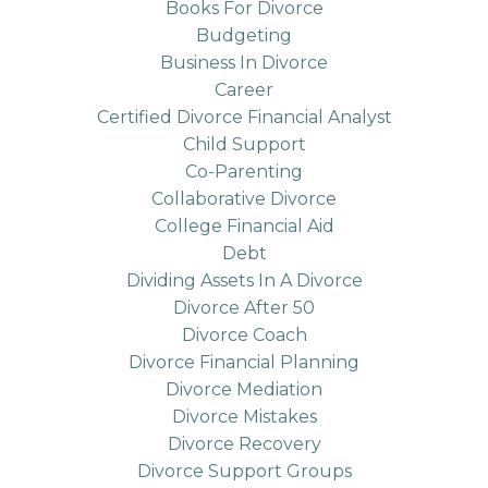
Books For Divorce
Budgeting
Business In Divorce
Career
Certified Divorce Financial Analyst
Child Support
Co-Parenting
Collaborative Divorce
College Financial Aid
Debt
Dividing Assets In A Divorce
Divorce After 50
Divorce Coach
Divorce Financial Planning
Divorce Mediation
Divorce Mistakes
Divorce Recovery
Divorce Support Groups