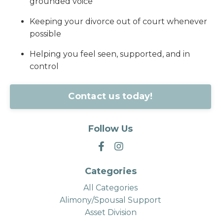
grounded voice
Keeping your divorce out of court whenever
possible
Helping you feel seen, supported, and in
control
Contact us today!
Follow Us
Categories
All Categories
Alimony/spousal Support
Asset Division