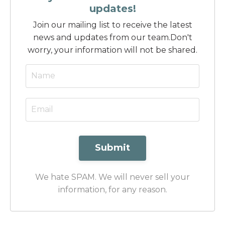
updates!
Join our mailing list to receive the latest
news and updates from our team.
Don't
worry, your information will not be shared.
Submit
We hate SPAM. We will never sell your
information, for any reason.