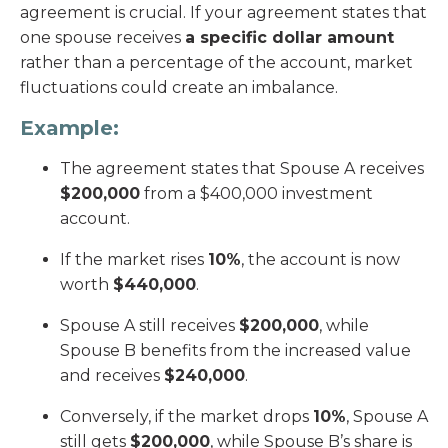
agreement is crucial. If your agreement states that
one spouse receives
a specific dollar amount
rather than a percentage of the account, market
fluctuations could create an imbalance.
Example:
The agreement states that Spouse A receives
$200,000
from a $400,000 investment
account.
If the market rises
10%
, the account is now
worth
$440,000
.
Spouse A still receives
$200,000
, while
Spouse B benefits from the increased value
and receives
$240,000
.
Conversely, if the market drops
10%
, Spouse A
still gets
$200,000
, while Spouse B’s share is