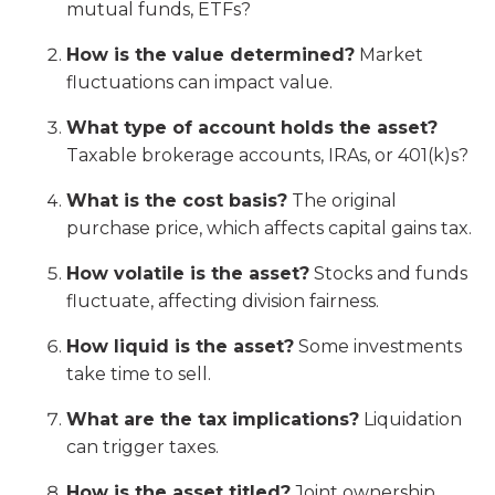
mutual funds, ETFs?
How is the value determined?
Market
fluctuations can impact value.
What type of account holds the asset?
Taxable brokerage accounts, IRAs, or 401(k)s?
What is the cost basis?
The original
purchase price, which affects capital gains tax.
How volatile is the asset?
Stocks and funds
fluctuate, affecting division fairness.
How liquid is the asset?
Some investments
take time to sell.
What are the tax implications?
Liquidation
can trigger taxes.
How is the asset titled?
Joint ownership,