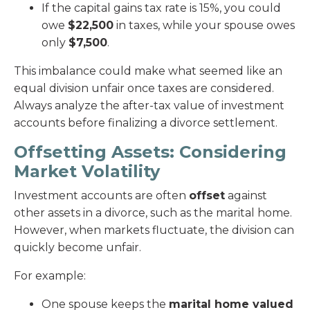
If the capital gains tax rate is 15%, you could
owe
$22,500
in taxes, while your spouse owes
only
$7,500
.
This imbalance could make what seemed like an
equal division unfair once taxes are considered.
Always analyze the after-tax value of investment
accounts before finalizing a divorce settlement.
Offsetting Assets: Considering
Market Volatility
Investment accounts are often
offset
against
other assets in a divorce, such as the marital home.
However, when markets fluctuate, the division can
quickly become unfair.
For example:
One spouse keeps the
marital home valued