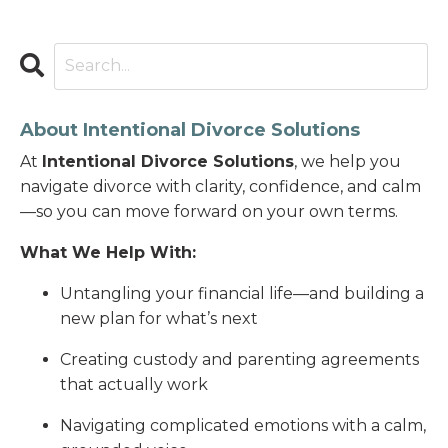
About Intentional Divorce Solutions
At
Intentional Divorce Solutions
, we help you
navigate divorce with clarity, confidence, and calm
—so you can move forward on your own terms.
What We Help With:
Untangling your financial life—and building a
new plan for what’s next
Creating custody and parenting agreements
that actually work
Navigating complicated emotions with a calm,