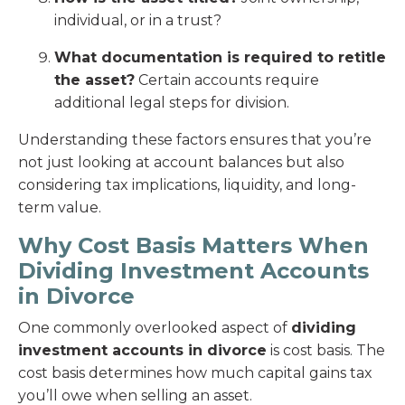
individual, or in a trust?
What documentation is required to retitle
the asset?
Certain accounts require
additional legal steps for division.
Understanding these factors ensures that you’re
not just looking at account balances but also
considering tax implications, liquidity, and long-
term value.
Why Cost Basis Matters When
Dividing Investment Accounts
in Divorce
One commonly overlooked aspect of
dividing
investment accounts in divorce
is cost basis. The
cost basis determines how much capital gains tax
you’ll owe when selling an asset.