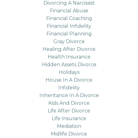
Divorcing A Narcissist
Financial Abuse
Financial Coaching
Financial Infidelity
Financial Planning
Gray Divorce
Healing After Divorce
Health Insurance
Hidden Assets Divorce
Holidays
House In A Divorce
Infidelity
Inheritance In A Divorce
Kids And Divorce
Life After Divorce
Life Insurance
Mediation
Midlife Divorce