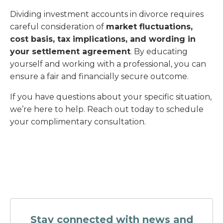
Dividing investment accounts in divorce requires
careful consideration of
market fluctuations,
cost basis, tax implications, and wording in
your settlement agreement
. By educating
yourself and working with a professional, you can
ensure a fair and financially secure outcome.
If you have questions about your specific situation,
we’re here to help. Reach out today to schedule
your complimentary consultation.
Stay connected with news and