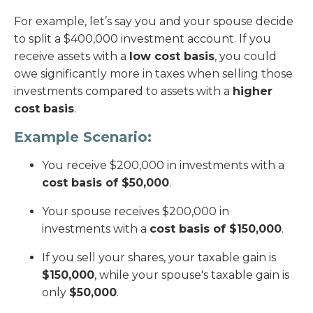
For example, let’s say you and your spouse decide
to split a $400,000 investment account. If you
receive assets with a
low cost basis
, you could
owe significantly more in taxes when selling those
investments compared to assets with a
higher
cost basis
.
Example Scenario:
You receive $200,000 in investments with a
cost basis of $50,000
.
Your spouse receives $200,000 in
investments with a
cost basis of $150,000
.
If you sell your shares, your taxable gain is
$150,000
, while your spouse's taxable gain is
only
$50,000
.