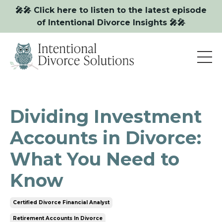
🎤🎤 Click here to listen to the latest episode
of Intentional Divorce Insights 🎤🎤
Dividing Investment
Accounts in Divorce:
What You Need to
Know
Certified Divorce Financial Analyst
Retirement Accounts In Divorce