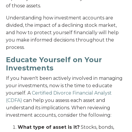
of those assets.
Understanding how investment accounts are
divided, the impact of a declining stock market,
and how to protect yourself financially will help
you make informed decisions throughout the
process.
Educate Yourself on Your
Investments
If you haven't been actively involved in managing
your investments, now is the time to educate
yourself. A
Certified Divorce Financial Analyst
(CDFA)
can help you assess each asset and
understand its implications. When reviewing
investment accounts, consider the following:
What type of asset is it?
Stocks, bonds,