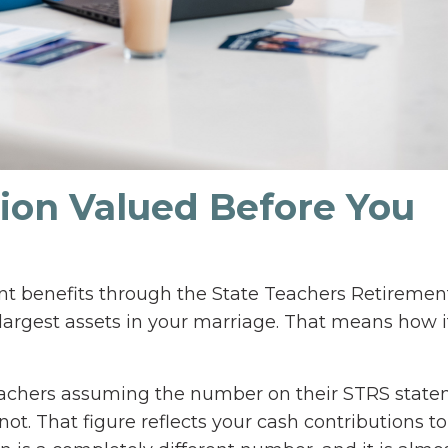
sion Valued Before You
ent benefits through the State Teachers Retireme
 largest assets in your marriage. That means how it
achers assuming the number on their STRS stat
not. That figure reflects your cash contributions to