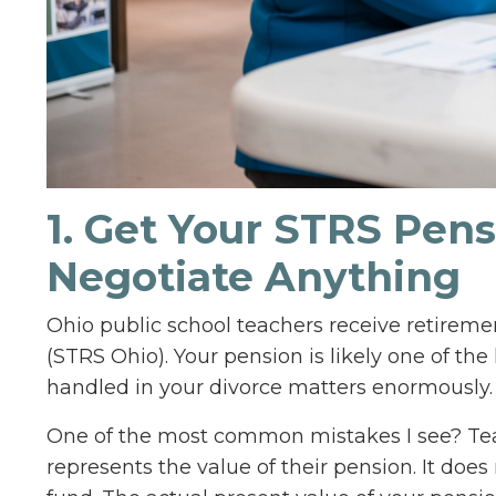
1. Get Your STRS Pen
Negotiate Anything
Ohio public school teachers receive retirem
(STRS Ohio). Your pension is likely one of the
handled in your divorce matters enormously.
One of the most common mistakes I see? Te
represents the value of their pension. It does 