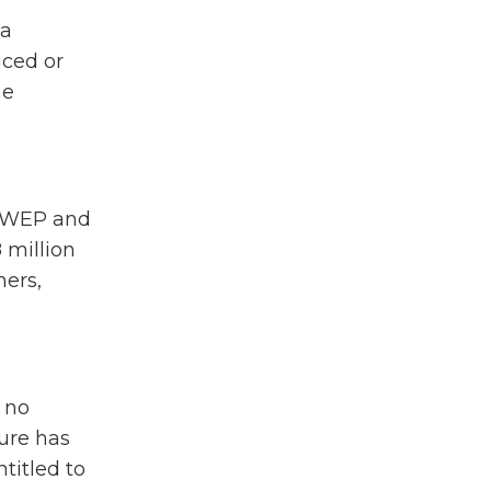
 a
uced or
he
he WEP and
 million
hers,
 no
ture has
titled to