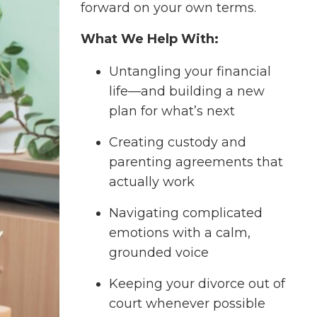
forward on your own terms.
What We Help With:
Untangling your financial
life—and building a new
plan for what’s next
Creating custody and
parenting agreements that
actually work
Navigating complicated
emotions with a calm,
grounded voice
Keeping your divorce out of
court whenever possible