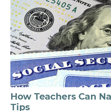
How Teachers Can Nav
Tips