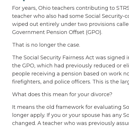
For years, Ohio teachers contributing to STRS
teacher who also had some Social Security-c
wiped out entirely under two provisions call
Government Pension Offset (GPO).
That is no longer the case.
The Social Security Fairness Act was signed 
the GPO, which had previously reduced or eli
people receiving a pension based on work not
firefighters, and police officers. This is the l
What does this mean for your divorce?
It means the old framework for evaluating So
longer apply. If you or your spouse has any So
changed. A teacher who was previously assum