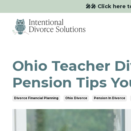
🎤🎤 Click here t
Ohio Teacher Di
Pension Tips Y
Divorce Financial Planning
Ohio Divorce
Pension In Divorce