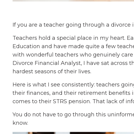
If you are a teacher going through a divorce in
Teachers hold a special place in my heart. Ear
Education and have made quite a few teacher
with wonderful teachers who genuinely care a
Divorce Financial Analyst, I have sat across
hardest seasons of their lives.
Here is what I see consistently: teachers goi
their finances, and their retirement benefits 
comes to their STRS pension. That lack of in
You do not have to go through this uninforme
know.