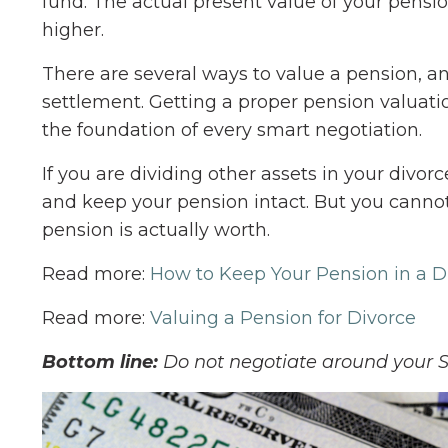
fund. The actual present value of your pensio
higher.
There are several ways to value a pension, a
settlement. Getting a proper pension valuation
the foundation of every smart negotiation.
If you are dividing other assets in your divor
and keep your pension intact. But you canno
pension is actually worth.
Read more:
How to Keep Your Pension in a D
Read more:
Valuing a Pension for Divorce
Bottom line:
Do not negotiate around your S