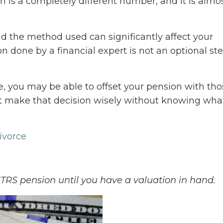
n is a completely different number, and it is almo
nd the method used can significantly affect your
 done by a financial expert is not an optional step.
ce, you may be able to offset your pension with tho
t make that decision wisely without knowing wha
ivorce
TRS pension until you have a valuation in hand.