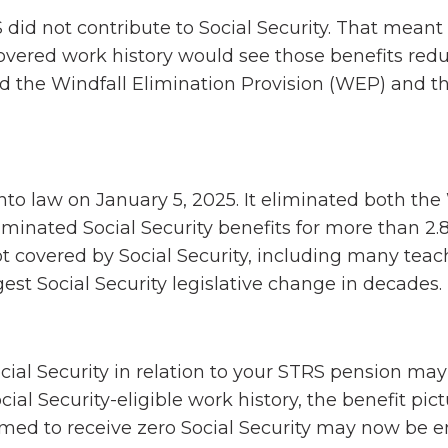
 did not contribute to Social Security. That meant
overed work history would see those benefits red
ed the Windfall Elimination Provision (WEP) and t
into law on January 5, 2025. It eliminated both t
minated Social Security benefits for more than 2.8
 covered by Social Security, including many teac
argest Social Security legislative change in decades.
cial Security in relation to your STRS pension may
cial Security-eligible work history, the benefit pic
ed to receive zero Social Security may now be en