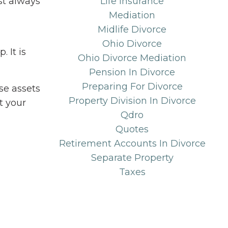
st always
Life Insurance
Mediation
Midlife Divorce
Ohio Divorce
 It is
Ohio Divorce Mediation
Pension In Divorce
Preparing For Divorce
se assets
Property Division In Divorce
t your
Qdro
Quotes
Retirement Accounts In Divorce
Separate Property
Taxes