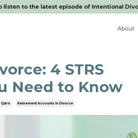
o listen to the latest episode of Intentional Div
About
vorce: 4 STRS
ou Need to Know
Qdro
Retirement Accounts In Divorce