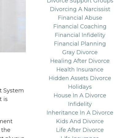
Divorce Support Groups
Divorcing A Narcissist
Financial Abuse
Financial Coaching
Financial Infidelity
Financial Planning
Gray Divorce
Healing After Divorce
Health Insurance
Hidden Assets Divorce
Holidays
nt System
House In A Divorce
 is
Infidelity
Inheritance In A Divorce
ement
Kids And Divorce
 the
Life After Divorce