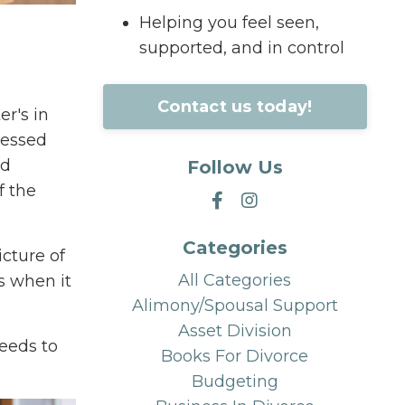
Helping you feel seen,
supported, and in control
Contact us today!
er's in
lessed
ed
Follow Us
f the
Categories
icture of
All Categories
s when it
Alimony/spousal Support
Asset Division
needs to
Books For Divorce
Budgeting