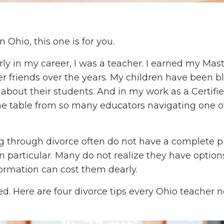
 Ohio, this one is for you.
ly in my career, I was a teacher. I earned my Mast
 friends over the years. My children have been b
bout their students. And in my work as a Certifi
 the table from so many educators navigating one o
ng through divorce often do not have a complete p
in particular. Many do not realize they have option
formation can cost them dearly.
d. Here are four divorce tips every Ohio teacher 