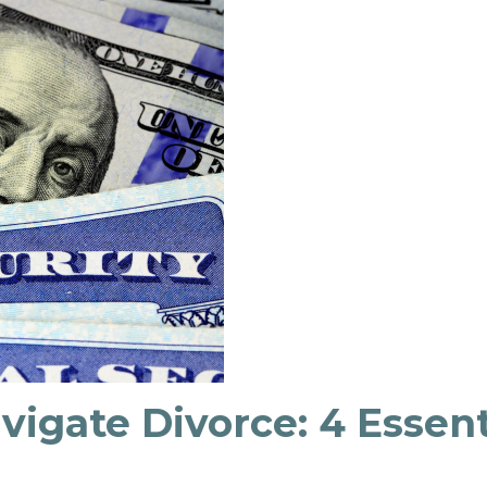
igate Divorce: 4 Essent