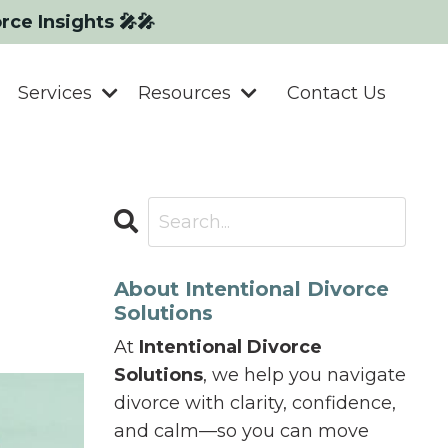
orce Insights 🎤🎤
Services
Resources
Contact Us
About Intentional Divorce
Solutions
At
Intentional Divorce
Solutions
, we help you navigate
divorce with clarity, confidence,
and calm—so you can move