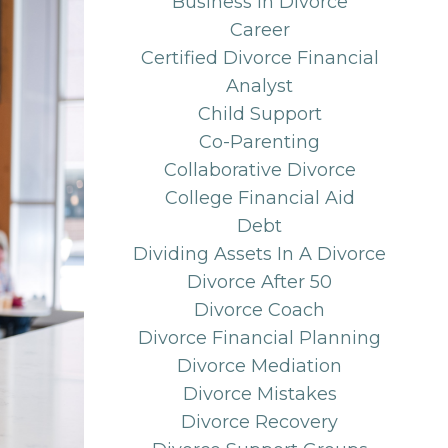
Business In Divorce
Career
Certified Divorce Financial
Analyst
Child Support
Co-Parenting
Collaborative Divorce
College Financial Aid
Debt
Dividing Assets In A Divorce
Divorce After 50
Divorce Coach
Divorce Financial Planning
Divorce Mediation
Divorce Mistakes
Divorce Recovery