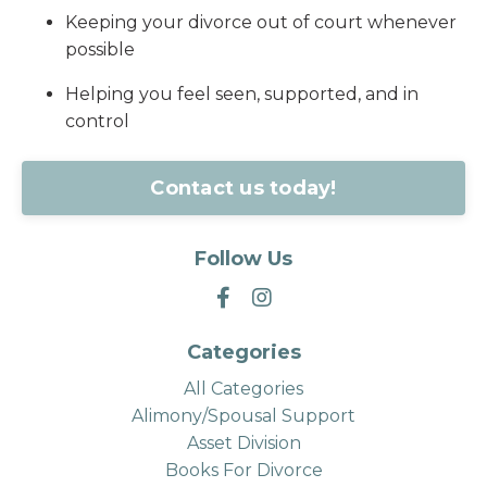
Keeping your divorce out of court whenever
possible
Helping you feel seen, supported, and in
control
Contact us today!
Follow Us
Categories
All Categories
Alimony/spousal Support
Asset Division
Books For Divorce