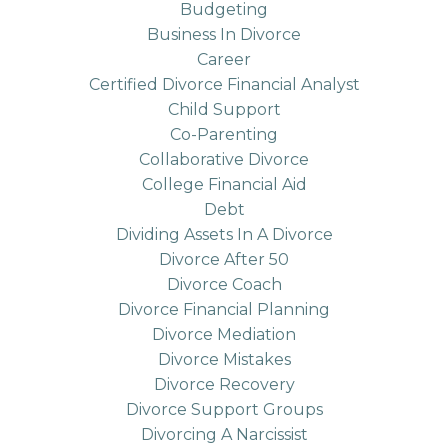
Budgeting
Business In Divorce
Career
Certified Divorce Financial Analyst
Child Support
Co-Parenting
Collaborative Divorce
College Financial Aid
Debt
Dividing Assets In A Divorce
Divorce After 50
Divorce Coach
Divorce Financial Planning
Divorce Mediation
Divorce Mistakes
Divorce Recovery
Divorce Support Groups
Divorcing A Narcissist