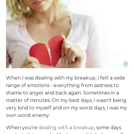
When I was dealing with my breakup, I felt a wide
range of emotions - everything from sadness to
shame to anger and back again. Sometimes in a
matter of minutes. On my best days, I wasn't being
very kind to myself and on my worst days, I was my
own worst enemy.
When you're
dealing with a breakup
, some days