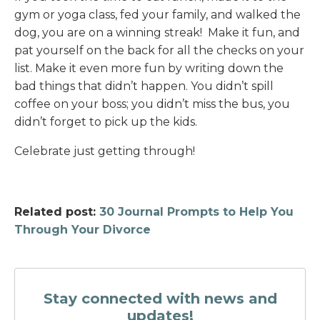
gym or yoga class, fed your family, and walked the
dog, you are on a winning streak! Make it fun, and
pat yourself on the back for all the checks on your
list. Make it even more fun by writing down the
bad things that didn’t happen. You didn’t spill
coffee on your boss; you didn’t miss the bus, you
didn’t forget to pick up the kids.
Celebrate just getting through!
Related post:
30 Journal Prompts to Help You
Through Your Divorce
Stay connected with news and
updates!