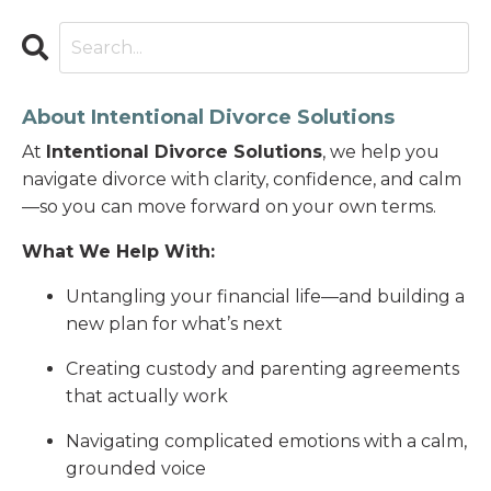
About Intentional Divorce Solutions
At
Intentional Divorce Solutions
, we help you
navigate divorce with clarity, confidence, and calm
—so you can move forward on your own terms.
What We Help With:
Untangling your financial life—and building a
new plan for what’s next
Creating custody and parenting agreements
that actually work
Navigating complicated emotions with a calm,
grounded voice