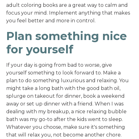
adult coloring books are a great way to calm and
focus your mind. Implement anything that makes
you feel better and more in control.
Plan something nice
for yourself
If your day is going from bad to worse, give
yourself something to look forward to. Make a
plan to do something luxurious and relaxing. You
might take a long bath with the good bath oil,
splurge on takeout for dinner, book a weekend
away or set up dinner with a friend. When I was
dealing with my breakup, a nice relaxing bubble
bath was my go-to after the kids went to sleep.
Whatever you choose, make sure it's something
that will relax you, not become another chore.