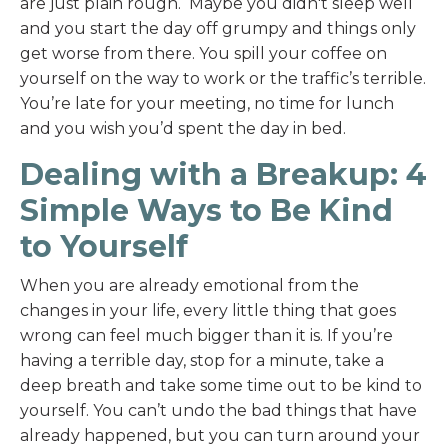
are just plain rough. Maybe you didn't sleep well
and you start the day off grumpy and things only
get worse from there. You spill your coffee on
yourself on the way to work or the traffic’s terrible.
You’re late for your meeting, no time for lunch
and you wish you’d spent the day in bed.
Dealing with a Breakup: 4
Simple Ways to Be Kind
to Yourself
When you are already emotional from the
changes in your life, every little thing that goes
wrong can feel much bigger than it is. If you’re
having a terrible day, stop for a minute, take a
deep breath and take some time out to be kind to
yourself. You can’t undo the bad things that have
already happened, but you can turn around your