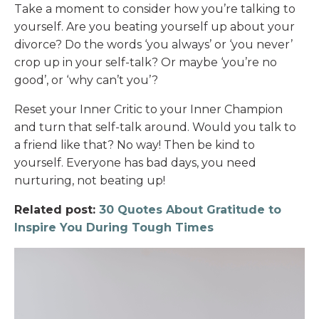
Take a moment to consider how you’re talking to
yourself. Are you beating yourself up about your
divorce? Do the words ‘you always’ or ‘you never’
crop up in your self-talk? Or maybe ‘you’re no
good’, or ‘why can’t you’?
Reset your Inner Critic to your Inner Champion
and turn that self-talk around. Would you talk to
a friend like that? No way! Then be kind to
yourself. Everyone has bad days, you need
nurturing, not beating up!
Related post:
30 Quotes About Gratitude to
Inspire You During Tough Times