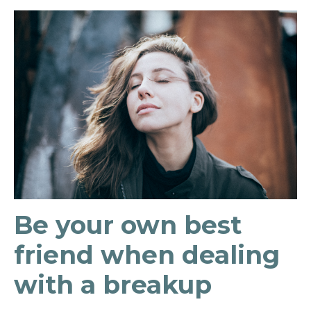
Be your own best
friend when dealing
with a breakup