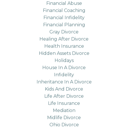
Financial Abuse
Financial Coaching
Financial Infidelity
Financial Planning
Gray Divorce
Healing After Divorce
Health Insurance
Hidden Assets Divorce
Holidays
House In A Divorce
Infidelity
Inheritance In A Divorce
Kids And Divorce
Life After Divorce
Life Insurance
Mediation
Midlife Divorce
Ohio Divorce