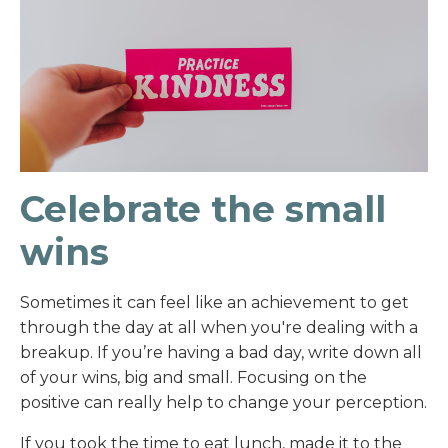
Celebrate the small
wins
Sometimes it can feel like an achievement to get
through the day at all when you're dealing with a
breakup. If you’re having a bad day, write down all
of your wins, big and small. Focusing on the
positive can really help to change your perception.
If you took the time to eat lunch, made it to the