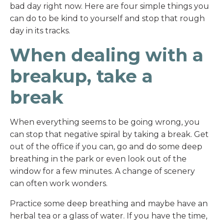
bad day right now. Here are four simple things you
can do to be kind to yourself and stop that rough
day in its tracks.
When dealing with a
breakup, take a
break
When everything seems to be going wrong, you
can stop that negative spiral by taking a break. Get
out of the office if you can, go and do some deep
breathing in the park or even look out of the
window for a few minutes. A change of scenery
can often work wonders.
Practice some deep breathing and maybe have an
herbal tea or a glass of water. If you have the time,