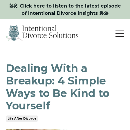
🎤🎤 Click here to listen to the latest episode
of Intentional Divorce Insights 🎤🎤
Dealing With a
Breakup: 4 Simple
Ways to Be Kind to
Yourself
Life After Divorce