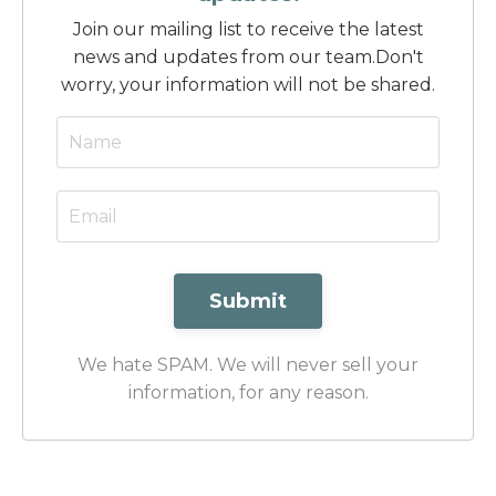
Join our mailing list to receive the latest
news and updates from our team.
Don't
worry, your information will not be shared.
Submit
We hate SPAM. We will never sell your
information, for any reason.