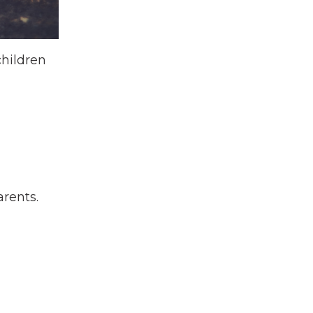
children
arents.