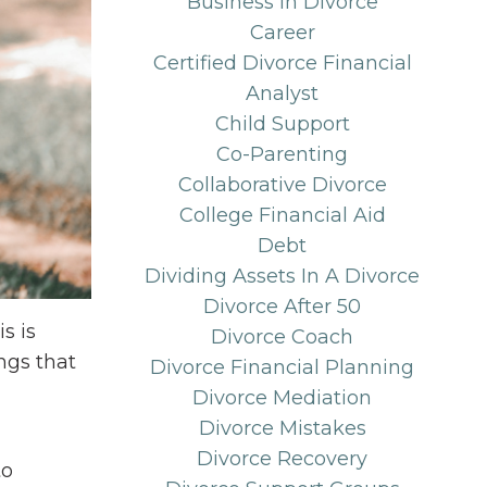
Business In Divorce
Career
Certified Divorce Financial
Analyst
Child Support
Co-Parenting
Collaborative Divorce
College Financial Aid
Debt
Dividing Assets In A Divorce
Divorce After 50
s is
Divorce Coach
ngs that
Divorce Financial Planning
Divorce Mediation
Divorce Mistakes
Divorce Recovery
to