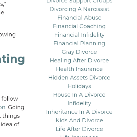
Divorce Support Groups
s,"
Divorcing A Narcissist
he
Financial Abuse
Financial Coaching
lowing
Financial Infidelity
Financial Planning
Gray Divorce
nting
Healing After Divorce
Health Insurance
Hidden Assets Divorce
Holidays
House In A Divorce
 follow
Infidelity
on
. Going
Inheritance In A Divorce
t things
Kids And Divorce
 idea of
Life After Divorce