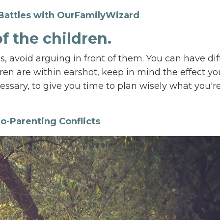
Battles with OurFamilyWizard
of the children.
, avoid arguing in front of them. You can have dif
n are within earshot, keep in mind the effect yo
ssary, to give you time to plan wisely what you'r
o-Parenting Conflicts