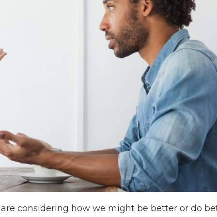
s are considering how we might be better or do bet