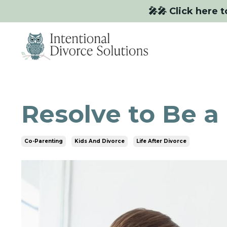
🎤🎤 Click here t
Resolve to Be a
Co-Parenting
Kids And Divorce
Life After Divorce