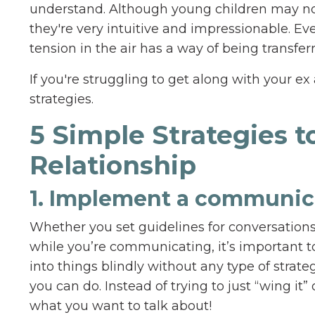
understand. Although young children may not 
they're very intuitive and impressionable. Ev
tension in the air has a way of being transfe
If you're struggling to get along with your e
strategies.
5 Simple Strategies 
Relationship
1. Implement a communica
Whether you set guidelines for conversations
while you’re communicating, it’s important 
into things blindly without any type of strat
you can do. Instead of trying to just “wing it
what you want to talk about!