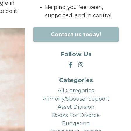
gle in
Helping you feel seen,
o do it
supported, and in control
Contact us today!
Follow Us
Categories
All Categories
Alimony/spousal Support
Asset Division
Books For Divorce
Budgeting