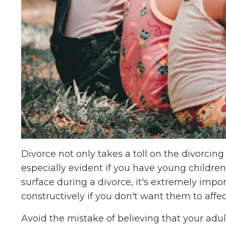
Divorce not only takes a toll on the divorcing c
especially evident if you have young children
surface during a divorce, it's extremely imp
constructively if you don't want them to affec
Avoid the mistake of believing that your adul