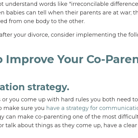
understand words like "irreconcilable difference
en babies can tell when their parents are at war; t
rred from one body to the other.
x after your divorce, consider implementing the fol
to Improve Your Co-Pare
tion strategy.
 or you come up with hard rules you both need to
to make sure you
have a strategy for communicati
egy can make co-parenting one of the most difficul
” or talk about things as they come up, have a clear