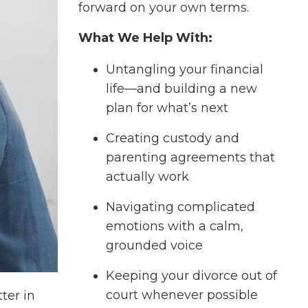
forward on your own terms.
What We Help With:
Untangling your financial
life—and building a new
plan for what’s next
Creating custody and
parenting agreements that
actually work
Navigating complicated
emotions with a calm,
grounded voice
Keeping your divorce out of
court whenever possible
ter in