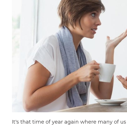
It's that time of year again where many of u