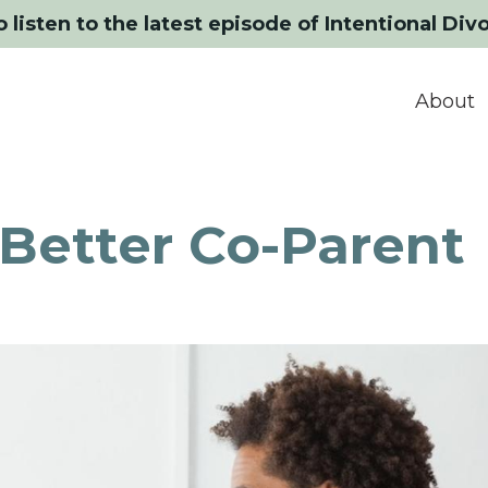
o listen to the latest episode of Intentional Div
About
 Better Co-Parent