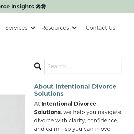
orce Insights 🎤🎤
Services
Resources
Contact Us
About Intentional Divorce
Solutions
At
Intentional Divorce
Solutions
, we help you navigate
divorce with clarity, confidence,
and calm—so you can move