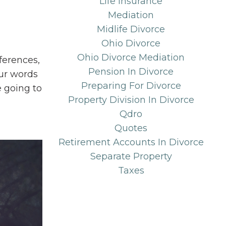
Life Insurance
Mediation
Midlife Divorce
Ohio Divorce
Ohio Divorce Mediation
ferences,
Pension In Divorce
ur words
Preparing For Divorce
e going to
Property Division In Divorce
Qdro
Quotes
Retirement Accounts In Divorce
Separate Property
Taxes