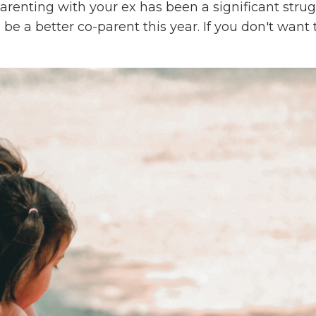
parenting with your ex has been a significant strug
 be a better co-parent this year. If you don't want t