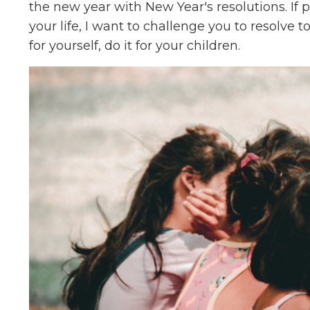
the new year with New Year's resolutions. If 
your life, I want to challenge you to resolve to
for yourself, do it for your children.