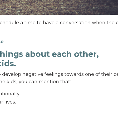
chedule a time to have a conversation when the 
ce
things about each other,
kids.
o develop negative feelings towards one of their p
 the kids, you can mention that:
tionally.
r lives.