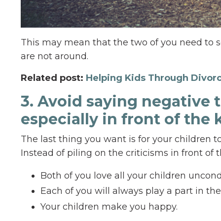
This may mean that the two of you need to s
are not around.
Related post:
Helping Kids Through Divor
3. Avoid saying negative 
especially in front of the 
The last thing you want is for your children t
Instead of piling on the criticisms in front of
Both of you love all your children uncondi
Each of you will always play a part in thei
Your children make you happy.