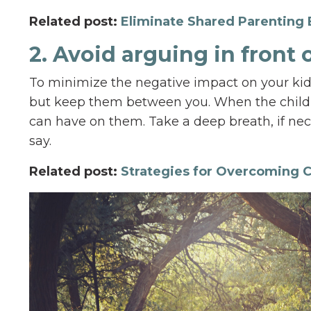
Related post:
Eliminate Shared Parenting 
2. Avoid arguing in front 
To minimize the negative impact on your kids
but keep them between you. When the childre
can have on them. Take a deep breath, if nece
say.
Related post:
Strategies for Overcoming C