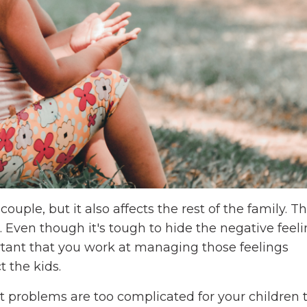
ouple, but it also affects the rest of the family. Thi
. Even though it's tough to hide the negative feeli
ortant that you work at managing those feelings
t the kids.
t problems are too complicated for your children 