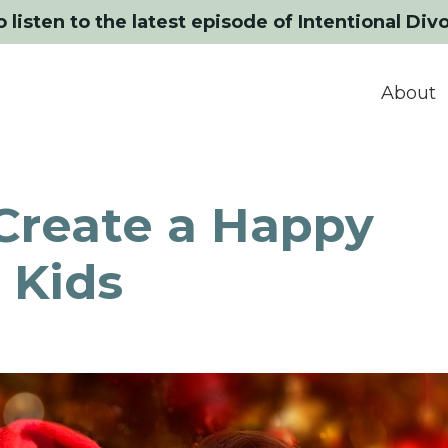
o listen to the latest episode of Intentional Div
About
Create a Happy
 Kids