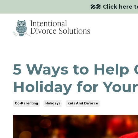
🎤🎤 Click here t
5 Ways to Help 
Holiday for Your
Co-Parenting
Holidays
Kids And Divorce