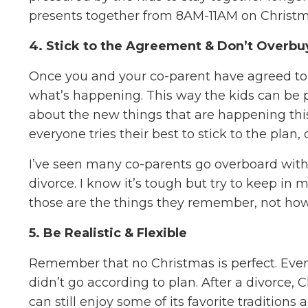
presents together from 8AM-11AM on Christ
4. Stick to the Agreement & Don’t Overbu
Once you and your co-parent have agreed to a
what’s happening. This way the kids can be p
about the new things that are happening this
everyone tries their best to stick to the pla
I’ve seen many co-parents go overboard with b
divorce. I know it’s tough but try to keep in 
those are the things they remember, not how
5. Be Realistic & Flexible
Remember that no Christmas is perfect. Eve
didn’t go according to plan. After a divorce, 
can still enjoy some of its favorite traditions 