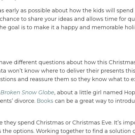
 as early as possible about how the kids will spend
a chance to share your ideas and allows time for q
the goal is to make it a happy and memorable holi
 have different questions about how this Christmas
ta won’t know where to deliver their presents this
estions and reassure them so they know what to e
 Broken Snow Globe
, about a little girl named Ho
ents’ divorce.
Books
can be a great way to introdu
 they spend Christmas or Christmas Eve. It’s imp
s the options. Working together to find a solution 