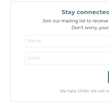
Stay connecte
Join our mailing list to recei
Don't worry, your
We hate SPAM. We will nev