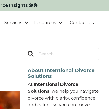
orce Insights 🎤🎤
Services
Resources
Contact Us
About Intentional Divorce
Solutions
At
Intentional Divorce
Solutions
, we help you navigate
divorce with clarity, confidence,
and calm—so you can move