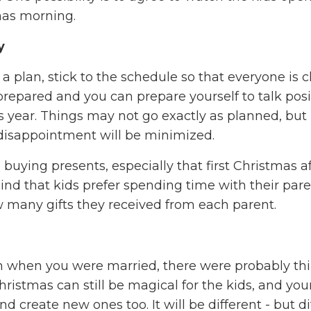
mas morning.
y
 plan, stick to the schedule so that everyone is c
repared and you can prepare yourself to talk posi
 year. Things may not go exactly as planned, but 
n, disappointment will be minimized.
uying presents, especially that first Christmas af
mind that kids prefer spending time with their pare
 many gifts they received from each parent.
n when you were married, there were probably thi
Christmas can still be magical for the kids, and you
and create new ones too. It will be different - but d