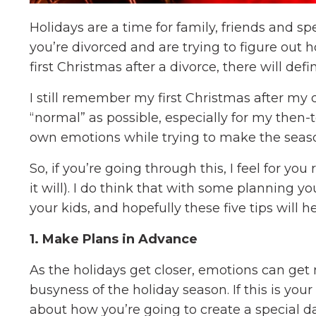
Holidays are a time for family, friends and s
you’re divorced and are trying to figure out ho
first Christmas after a divorce, there will def
I still remember my first Christmas after my d
“normal” as possible, especially for my then-
own emotions while trying to make the seaso
So, if you’re going through this, I feel for you r
it will). I do think that with some planning 
your kids, and hopefully these five tips will h
1. Make Plans in Advance
As the holidays get closer, emotions can ge
busyness of the holiday season. If this is you
about how you’re going to create a special da