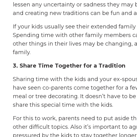
lessen any uncertainty or sadness they may 
and creating new traditions can be fun and 
If your kids usually see their extended family
Spending time with other family members can
other things in their lives may be changing, 
family.
3. Share Time Together for a Tradition
Sharing time with the kids and your ex-spous
have seen co-parents come together for a fe
meal or tree decorating. It doesn’t have to b
share this special time with the kids.
For this to work, parents need to put aside th
other difficult topics. Also it’s important to
pressured by the kids to stay together longer.