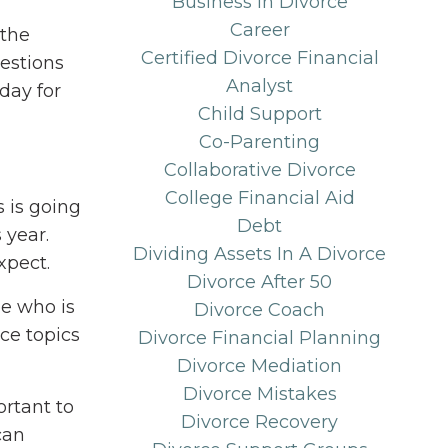
Business In Divorce
Career
 the
Certified Divorce Financial
uestions
Analyst
day for
Child Support
Co-Parenting
Collaborative Divorce
College Financial Aid
 is going
Debt
 year.
Dividing Assets In A Divorce
xpect.
Divorce After 50
pe who is
Divorce Coach
ce topics
Divorce Financial Planning
Divorce Mediation
Divorce Mistakes
ortant to
Divorce Recovery
can