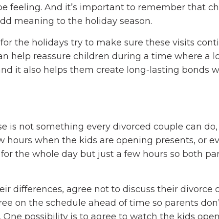
be feeling. And it’s important to remember that c
add meaning to the holiday season.
 for the holidays try to make sure these visits cont
 help reassure children during a time where a lo
and it also helps them create long-lasting bonds w
e is not something every divorced couple can do, 
w hours when the kids are opening presents, or ev
e for the whole day but just a few hours so both pa
eir differences, agree not to discuss their divorce 
 agree on the schedule ahead of time so parents don’
 One possibility is to agree to watch the kids ope