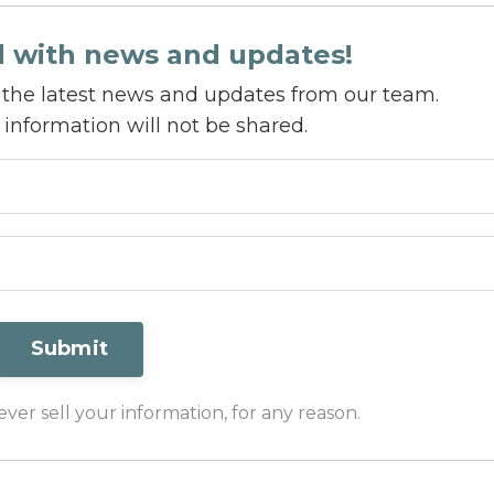
d with news and updates!
ve the latest news and updates from our team.
 information will not be shared.
Submit
er sell your information, for any reason.