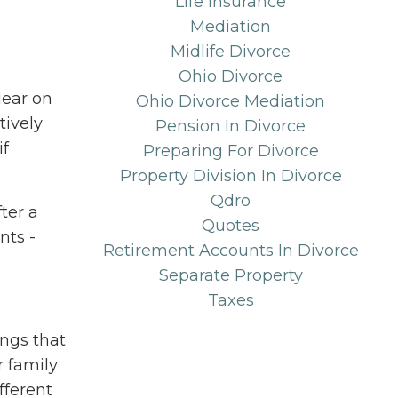
Life Insurance
Mediation
Midlife Divorce
Ohio Divorce
lear on
Ohio Divorce Mediation
tively
Pension In Divorce
if
Preparing For Divorce
Property Division In Divorce
Qdro
ter a
Quotes
nts -
Retirement Accounts In Divorce
Separate Property
Taxes
ngs that
r family
ifferent