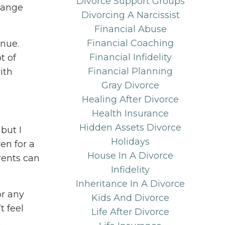
Divorce Support Groups
hange
Divorcing A Narcissist
Financial Abuse
Financial Coaching
inue.
Financial Infidelity
t of
Financial Planning
ith
Gray Divorce
Healing After Divorce
Health Insurance
Hidden Assets Divorce
but I
Holidays
en for a
House In A Divorce
rents can
Infidelity
Inheritance In A Divorce
or any
Kids And Divorce
t feel
Life After Divorce
n