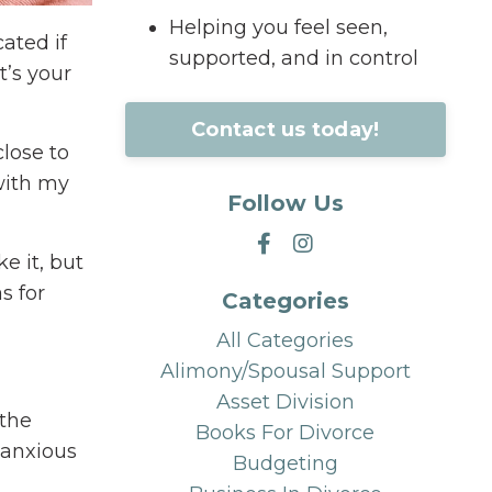
Helping you feel seen,
ated if
supported, and in control
t’s your
Contact us today!
close to
 with my
Follow Us
ke it, but
s for
Categories
All Categories
Alimony/spousal Support
Asset Division
 the
Books For Divorce
g anxious
Budgeting