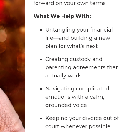
forward on your own terms.
What We Help With:
Untangling your financial
life—and building a new
plan for what’s next
Creating custody and
parenting agreements that
actually work
Navigating complicated
emotions with a calm,
grounded voice
Keeping your divorce out of
court whenever possible