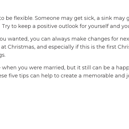
 to be flexible. Someone may get sick, a sink may 
 Try to keep a positive outlook for yourself and yo
ke you wanted, you can always make changes for nex
at Christmas, and especially if this is the first Ch
gs.
when you were married, but it still can be a hap
ese five tips can help to create a memorable and 
e