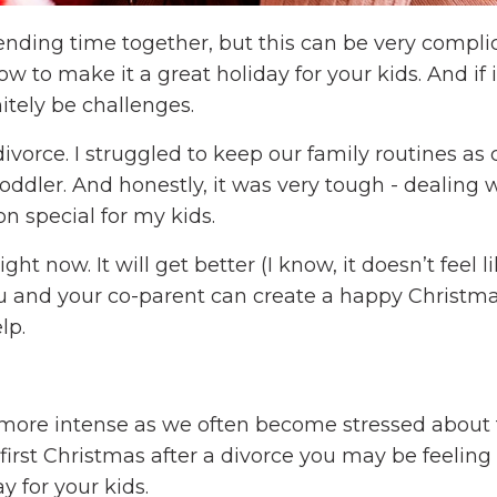
pending time together, but this can be very complic
w to make it a great holiday for your kids. And if i
initely be challenges.
ivorce. I struggled to keep our family routines as 
toddler. And honestly, it was very tough - dealing
n special for my kids.
ight now. It will get better (I know, it doesn’t feel li
you and your co-parent can create a happy Christma
elp.
t more intense as we often become stressed about
r first Christmas after a divorce you may be feelin
y for your kids.