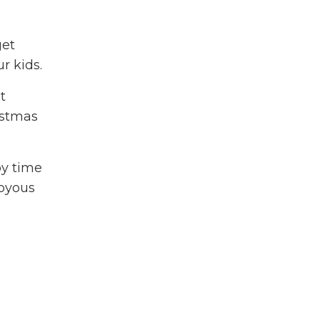
get
ur kids.
t
ristmas
py time
joyous