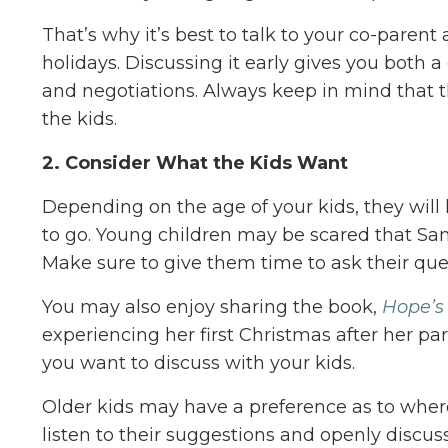
That’s why it’s best to talk to your co-parent
holidays. Discussing it early gives you both 
and negotiations. Always keep in mind that 
the kids.
2. Consider What the Kids Want
Depending on the age of your kids, they will
to go. Young children may be scared that San
Make sure to give them time to ask their qu
You may also enjoy sharing the book,
Hope’s
experiencing her first Christmas after her par
you want to discuss with your kids.
Older kids may have a preference as to where
listen to their suggestions and openly discus