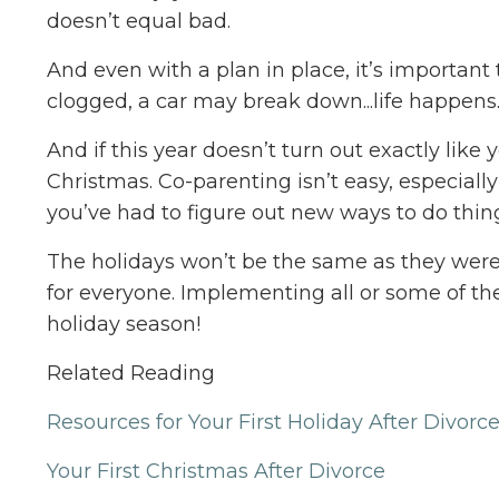
doesn’t equal bad.
And even with a plan in place, it’s important
clogged, a car may break down...life happens.
And if this year doesn’t turn out exactly li
Christmas. Co-parenting isn’t easy, especially 
you’ve had to figure out new ways to do thin
The holidays won’t be the same as they were 
for everyone. Implementing all or some of th
holiday season!
Related Reading
Resources for Your First Holiday After Divorc
Your First Christmas After Divorce