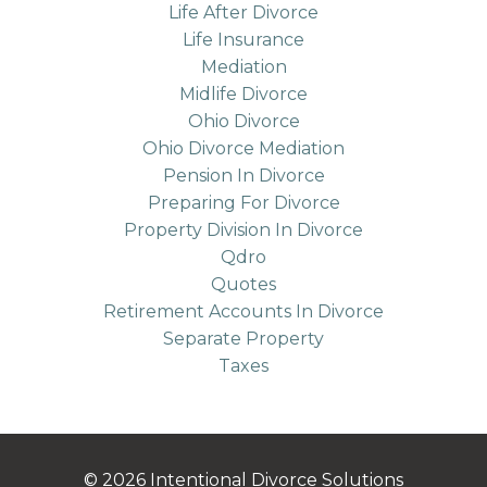
Life After Divorce
Life Insurance
Mediation
Midlife Divorce
Ohio Divorce
Ohio Divorce Mediation
Pension In Divorce
Preparing For Divorce
Property Division In Divorce
Qdro
Quotes
Retirement Accounts In Divorce
Separate Property
Taxes
© 2026 Intentional Divorce Solutions