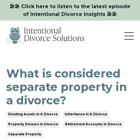
🎤🎤 Click here to listen to the latest episode
of Intentional Divorce Insights 🎤🎤
What is considered
separate property in
a divorce?
Dividing Assets In A Divorce
Inheritance In A Divorce
Property Division In Divorce
Retirement Accounts In Divorce
Separate Property