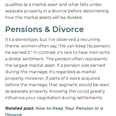
qualifies as a marital asset and what falls under
separate property in a divorce before determining
how the marital assets will be divided.
Pensions & Divorce
It's a stereotype, but I've observed a recurring
theme: women often say, "He can keep his pension,
he earned it." In contrast, it's rare to hear men echo
a similar sentiment. The pension often represents
the largest marital asset. If a pension was earned
during the marriage, it’s regarded as marital
property. However, if parts of it were acquired
before the marriage, that segment would be seen
as separate property. Knowing this could greatly
influence your negotiation during settlements.
Related post:
How to Keep Your Pension in a
Divorce