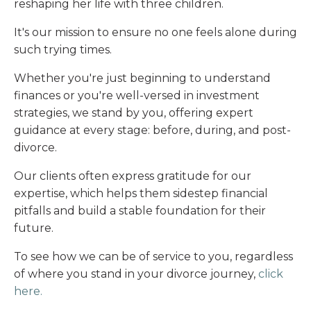
reshaping her life with three children.
It's our mission to ensure no one feels alone during
such trying times.
Whether you're just beginning to understand
finances or you're well-versed in investment
strategies, we stand by you, offering expert
guidance at every stage: before, during, and post-
divorce.
Our clients often express gratitude for our
expertise, which helps them sidestep financial
pitfalls and build a stable foundation for their
future.
To see how we can be of service to you, regardless
of where you stand in your divorce journey,
click
here
.