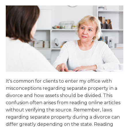
It's common for clients to enter my office with
misconceptions regarding separate property in a
divorce and how assets should be divided. This
confusion often arises from reading online articles
without verifying the source. Remember, laws
regarding separate property during a divorce can
differ greatly depending on the state. Reading