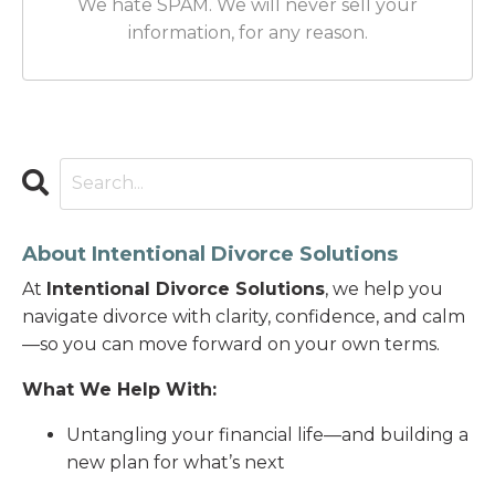
We hate SPAM. We will never sell your
information, for any reason.
About Intentional Divorce Solutions
At
Intentional Divorce Solutions
, we help you
navigate divorce with clarity, confidence, and calm
—so you can move forward on your own terms.
What We Help With:
Untangling your financial life—and building a
new plan for what’s next