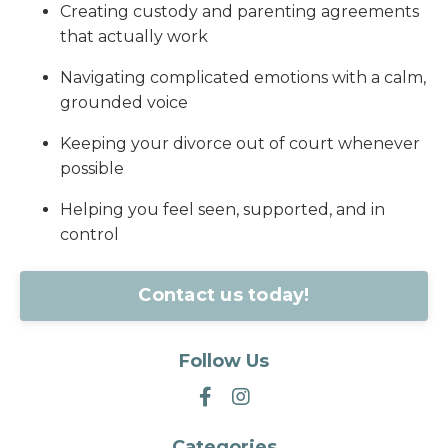
Creating custody and parenting agreements
that actually work
Navigating complicated emotions with a calm,
grounded voice
Keeping your divorce out of court whenever
possible
Helping you feel seen, supported, and in
control
Contact us today!
Follow Us
Categories