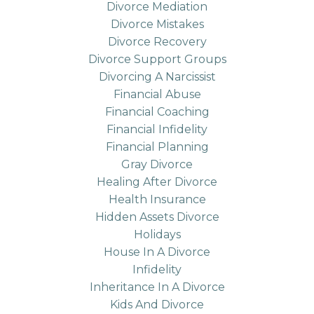
Divorce Mediation
Divorce Mistakes
Divorce Recovery
Divorce Support Groups
Divorcing A Narcissist
Financial Abuse
Financial Coaching
Financial Infidelity
Financial Planning
Gray Divorce
Healing After Divorce
Health Insurance
Hidden Assets Divorce
Holidays
House In A Divorce
Infidelity
Inheritance In A Divorce
Kids And Divorce