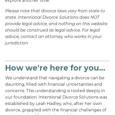
explore another time.
Please note that divorce laws vary from state to
state. Intentional Divorce Solutions does NOT
provide legal advice, and nothing on this website
should be construed as legal advice. For legal
advice, contact an attorney who works in your
jurisdiction.
How we're here for you...
We understand that navigating a divorce can be
daunting, filled with financial uncertainties and
concerns. This understanding is rooted deeply in
our foundation. Intentional Divorce Solutions was
established by Leah Hadley, who, after her own
divorce, grappled with the financial challenges of