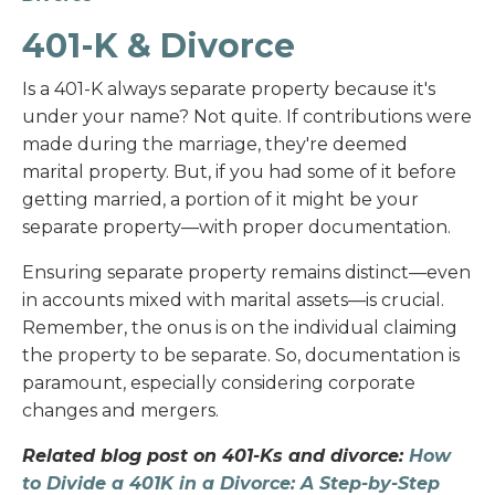
401-K & Divorce
Is a 401-K always separate property because it's
under your name? Not quite. If contributions were
made during the marriage, they're deemed
marital property. But, if you had some of it before
getting married, a portion of it might be your
separate property—with proper documentation.
Ensuring separate property remains distinct—even
in accounts mixed with marital assets—is crucial.
Remember, the onus is on the individual claiming
the property to be separate. So, documentation is
paramount, especially considering corporate
changes and mergers.
Related blog post on 401-Ks and divorce:
How
to Divide a 401K in a Divorce: A Step-by-Step