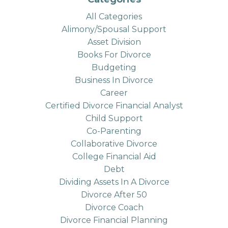
All Categories
Alimony/spousal Support
Asset Division
Books For Divorce
Budgeting
Business In Divorce
Career
Certified Divorce Financial Analyst
Child Support
Co-Parenting
Collaborative Divorce
College Financial Aid
Debt
Dividing Assets In A Divorce
Divorce After 50
Divorce Coach
Divorce Financial Planning