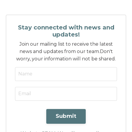
Stay connected with news and
updates!
Join our mailing list to receive the latest
news and updates from our team.
Don't
worry, your information will not be shared.
Submit