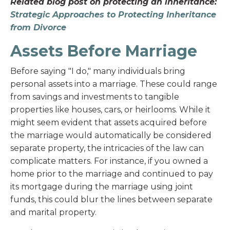
Related blog post on protecting an inheritance:
Strategic Approaches to Protecting Inheritance
from Divorce
Assets Before Marriage
Before saying "I do," many individuals bring
personal assets into a marriage. These could range
from savings and investments to tangible
properties like houses, cars, or heirlooms. While it
might seem evident that assets acquired before
the marriage would automatically be considered
separate property, the intricacies of the law can
complicate matters. For instance, if you owned a
home prior to the marriage and continued to pay
its mortgage during the marriage using joint
funds, this could blur the lines between separate
and marital property.