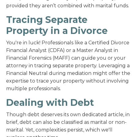
provided they aren’t combined with marital funds.
Tracing Separate
Property in a Divorce
You're in luck! Professionals like a Certified Divorce
Financial Analyst (CDFA) or a Master Analyst in
Financial Forensics (MAFF) can guide you or your
attorney in tracing separate property. Leveraging a
Financial Neutral during mediation might offer the
expertise to trace your property without involving
multiple professionals.
Dealing with Debt
Though debt deserves its own dedicated article, in
brief, debt can also be classified as marital or non-
marital. Yet, complexities persist, which we'll