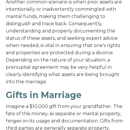
Another common scenario is when prior assets are
intentionally or inadvertently commingled with
marital funds, making them challenging to
distinguish and trace back. Consequently,
understanding and properly documenting the
status of these assets, and seeking expert advice
when needed, is vital in ensuring that one's rights
and properties are protected during a divorce.
Depending on the nature of your situation, a
prenuptial agreement may be very helpful in
clearly identifying what assets are being brought
into the marriage.
Gifts in Marriage
Imagine a $10,000 gift from your grandfather. The
fate of this money, as separate or marital property,
hinges on its usage and documentation. Gifts from
third parties are generally separate property,