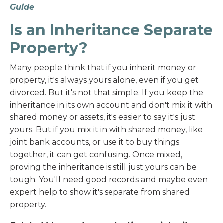
Guide
Is an Inheritance Separate
Property?
Many people think that if you inherit money or
property, it's always yours alone, even if you get
divorced. But it's not that simple. If you keep the
inheritance in its own account and don't mix it with
shared money or assets, it's easier to say it's just
yours. But if you mix it in with shared money, like
joint bank accounts, or use it to buy things
together, it can get confusing. Once mixed,
proving the inheritance is still just yours can be
tough. You'll need good records and maybe even
expert help to show it's separate from shared
property.