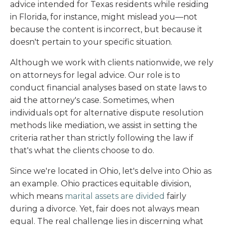
advice intended for Texas residents while residing
in Florida, for instance, might mislead you—not
because the content is incorrect, but because it
doesn't pertain to your specific situation.
Although we work with clients nationwide, we rely
on attorneys for legal advice. Our role is to
conduct financial analyses based on state laws to
aid the attorney's case. Sometimes, when
individuals opt for alternative dispute resolution
methods like mediation, we assist in setting the
criteria rather than strictly following the law if
that's what the clients choose to do.
Since we're located in Ohio, let's delve into Ohio as
an example. Ohio practices equitable division,
which means
marital assets are divided
fairly
during a divorce. Yet, fair does not always mean
equal. The real challenge lies in discerning what