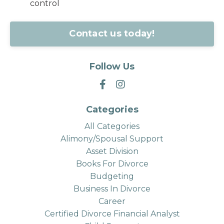
control
Contact us today!
Follow Us
Categories
All Categories
Alimony/spousal Support
Asset Division
Books For Divorce
Budgeting
Business In Divorce
Career
Certified Divorce Financial Analyst