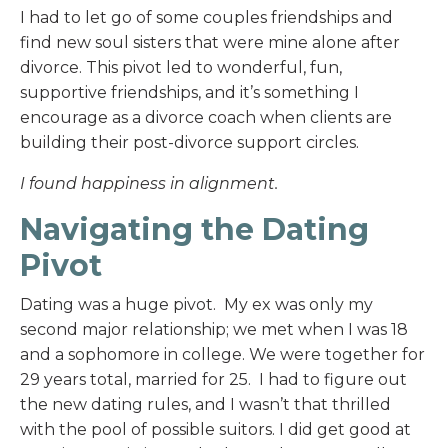
I had to let go of some couples friendships and
find new soul sisters that were mine alone after
divorce. This pivot led to wonderful, fun,
supportive friendships, and it’s something I
encourage as a divorce coach when clients are
building their post-divorce support circles.
I found happiness in alignment.
Navigating the Dating
Pivot
Dating was a huge pivot. My ex was only my
second major relationship; we met when I was 18
and a sophomore in college. We were together for
29 years total, married for 25. I had to figure out
the new dating rules, and I wasn’t that thrilled
with the pool of possible suitors. I did get good at