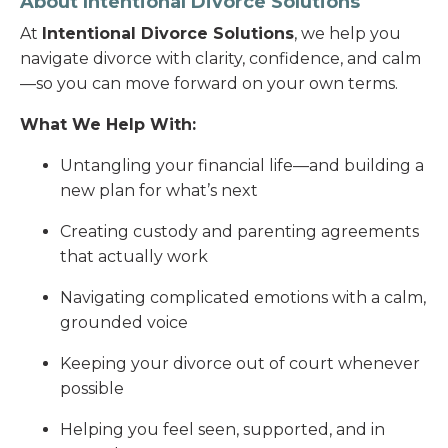
About Intentional Divorce Solutions
At
Intentional Divorce Solutions
, we help you
navigate divorce with clarity, confidence, and calm
—so you can move forward on your own terms.
What We Help With:
Untangling your financial life—and building a
new plan for what’s next
Creating custody and parenting agreements
that actually work
Navigating complicated emotions with a calm,
grounded voice
Keeping your divorce out of court whenever
possible
Helping you feel seen, supported, and in