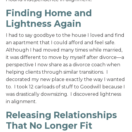
Finding Home and
Lightness Again
I had to say goodbye to the house I loved and find
an apartment that I could afford and feel safe.
Although I had moved many times while married,
it was different to move by myself after divorce—a
perspective I now share as a divorce coach when
helping clients through similar transitions. I
decorated my new place exactly the way I wanted
to. I took 12 carloads of stuff to Goodwill because I
was drastically downsizing. I discovered lightness
in alignment.
Releasing Relationships
That No Longer Fit