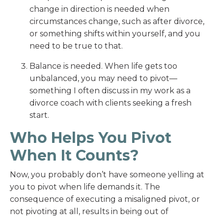
change in direction is needed when
circumstances change, such as after divorce,
or something shifts within yourself, and you
need to be true to that.
Balance is needed. When life gets too
unbalanced, you may need to pivot—
something I often discuss in my work as a
divorce coach with clients seeking a fresh
start.
Who Helps You Pivot
When It Counts?
Now, you probably don’t have someone yelling at
you to pivot when life demands it. The
consequence of executing a misaligned pivot, or
not pivoting at all, results in being out of