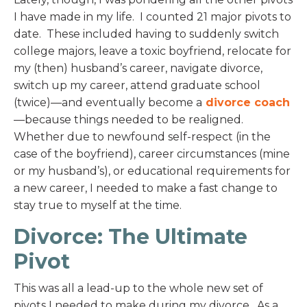
I have made in my life. I counted 21 major pivots to
date. These included having to suddenly switch
college majors, leave a toxic boyfriend, relocate for
my (then) husband’s career, navigate divorce,
switch up my career, attend graduate school
(twice)—and eventually become a
divorce coach
—because things needed to be realigned.
Whether due to newfound self-respect (in the
case of the boyfriend), career circumstances (mine
or my husband’s), or educational requirements for
a new career, I needed to make a fast change to
stay true to myself at the time.
Divorce: The Ultimate
Pivot
This was all a lead-up to the whole new set of
pivots I needed to make during my divorce. As a