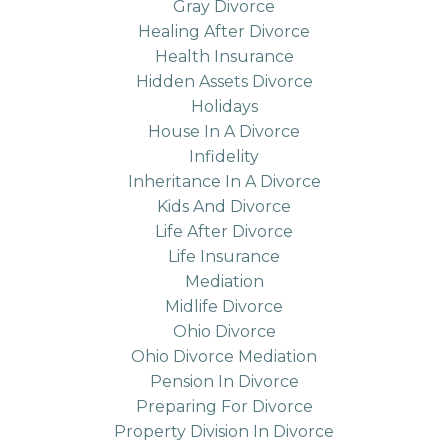
Gray Divorce
Healing After Divorce
Health Insurance
Hidden Assets Divorce
Holidays
House In A Divorce
Infidelity
Inheritance In A Divorce
Kids And Divorce
Life After Divorce
Life Insurance
Mediation
Midlife Divorce
Ohio Divorce
Ohio Divorce Mediation
Pension In Divorce
Preparing For Divorce
Property Division In Divorce