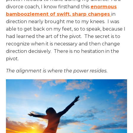
divorce coach, I know firsthand this
enormous
bamboozlement of swift, sharp changes
in
direction nearly brought me to my knees. I was
able to get back on my feet, so to speak, because I
had learned the art of the pivot. The secret is to
recognize when it is necessary and then change
direction decisively. There is no hesitation in the
pivot.
The alignment is where the power resides.