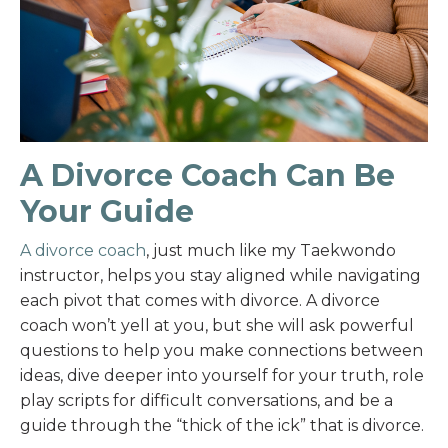
A Divorce Coach Can Be
Your Guide
A divorce coach
, just much like my Taekwondo
instructor, helps you stay aligned while navigating
each pivot that comes with divorce. A divorce
coach won’t yell at you, but she will ask powerful
questions to help you make connections between
ideas, dive deeper into yourself for your truth, role
play scripts for difficult conversations, and be a
guide through the “thick of the ick” that is divorce.