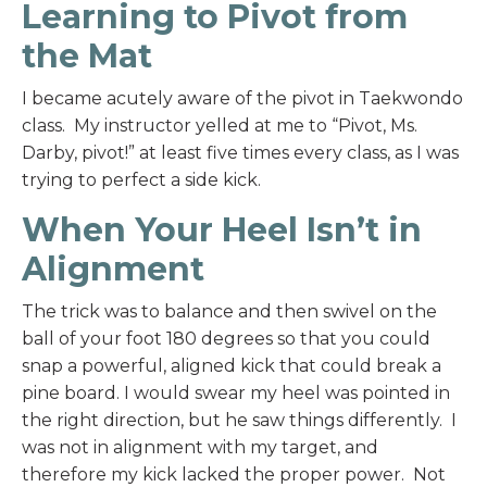
Learning to Pivot from
the Mat
I became acutely aware of the pivot in Taekwondo
class. My instructor yelled at me to “Pivot, Ms.
Darby, pivot!” at least five times every class, as I was
trying to perfect a side kick.
When Your Heel Isn’t in
Alignment
The trick was to balance and then swivel on the
ball of your foot 180 degrees so that you could
snap a powerful, aligned kick that could break a
pine board. I would swear my heel was pointed in
the right direction, but he saw things differently. I
was not in alignment with my target, and
therefore my kick lacked the proper power. Not