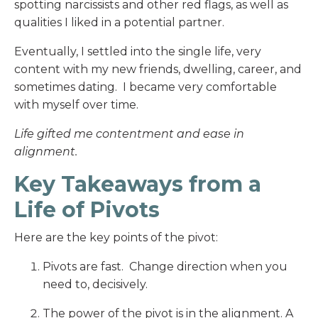
spotting narcissists and other red flags, as well as
qualities I liked in a potential partner.
Eventually, I settled into the single life, very
content with my new friends, dwelling, career, and
sometimes dating. I became very comfortable
with myself over time.
Life gifted me contentment and ease in
alignment.
Key Takeaways from a
Life of Pivots
Here are the key points of the pivot:
Pivots are fast. Change direction when you
need to, decisively.
The power of the pivot is in the alignment. A