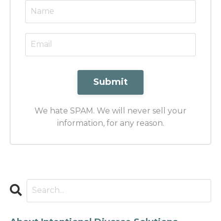
Submit
We hate SPAM. We will never sell your
information, for any reason.