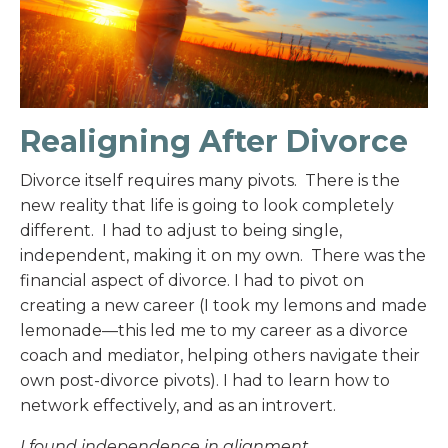
Realigning After Divorce
Divorce itself requires many pivots. There is the
new reality that life is going to look completely
different. I had to adjust to being single,
independent, making it on my own. There was the
financial aspect of divorce. I had to pivot on
creating a new career (I took my lemons and made
lemonade—this led me to my career as a divorce
coach and mediator, helping others navigate their
own post-divorce pivots). I had to learn how to
network effectively, and as an introvert.
I found independence in alignment.