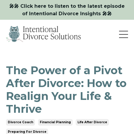
🎤🎤 Click here to listen to the latest episode
of Intentional Divorce Insights 🎤🎤
The Power of a Pivot
After Divorce: How to
Realign Your Life &
Thrive
Divorce Coach
Financial Planning
Life After Divorce
Preparing For Divorce