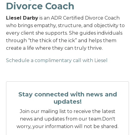
Divorce Coach
Liesel Darby
is an ADR Certified Divorce Coach
who brings empathy, structure, and objectivity to
every client she supports. She guides individuals
through “the thick of the ick” and helps them
create a life where they can truly thrive.
Schedule a complimentary call with Liesel
Stay connected with news and
updates!
Join our mailing list to receive the latest
news and updates from our team.
Don't
worry, your information will not be shared.