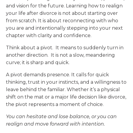
and vision for the future. Learning how to realign
your life after divorce is not about starting over
from scratch. It is about reconnecting with who
you are and intentionally stepping into your next
chapter with clarity and confidence.
Think about a pivot. It means to suddenly turn in
another direction. It is not a slow, meandering
curve; it is sharp and quick.
A pivot demands presence. It calls for quick
thinking, trust in your instincts, and a willingness to
leave behind the familiar. Whether it’s a physical
shift on the mat or a major life decision like divorce,
the pivot represents a moment of choice.
You can hesitate and lose balance, or you can
realign and move forward with intention.