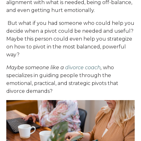
alignment with what is needed, being off-balance,
and even getting hurt emotionally.
But what if you had someone who could help you
decide when a pivot could be needed and useful?
Maybe this person could even help you strategize
on how to pivot in the most balanced, powerful
way?
Maybe someone like a
divorce coach
,
who
specializes in guiding people through the
emotional, practical, and strategic pivots that
divorce demands?