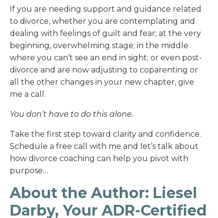
If you are needing support and guidance related
to divorce, whether you are contemplating and
dealing with feelings of guilt and fear; at the very
beginning, overwhelming stage; in the middle
where you can’t see an end in sight; or even post-
divorce and are now adjusting to coparenting or
all the other changes in your new chapter, give
me a call.
You don’t have to do this alone.
Take the first step toward clarity and confidence.
Schedule a free call with me and let’s talk about
how divorce coaching can help you pivot with
purpose…
About the Author: Liesel
Darby, Your ADR-Certified