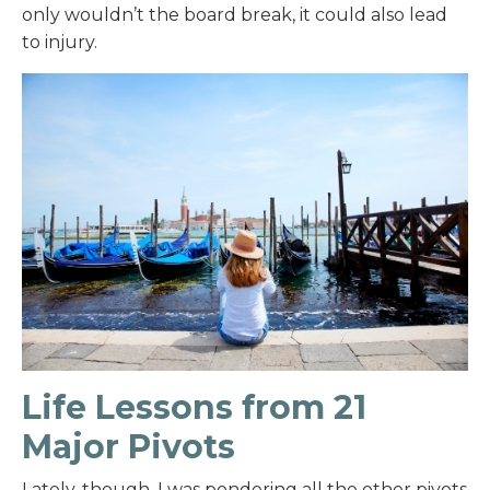
only wouldn’t the board break, it could also lead
to injury.
Life Lessons from 21
Major Pivots
Lately, though, I was pondering all the other pivots