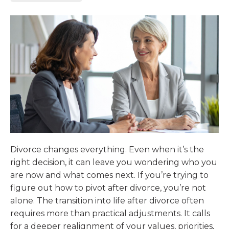
Divorce changes everything. Even when it’s the
right decision, it can leave you wondering who you
are now and what comes next. If you’re trying to
figure out how to pivot after divorce, you’re not
alone. The transition into life after divorce often
requires more than practical adjustments. It calls
for a deeper realignment of your values, priorities,