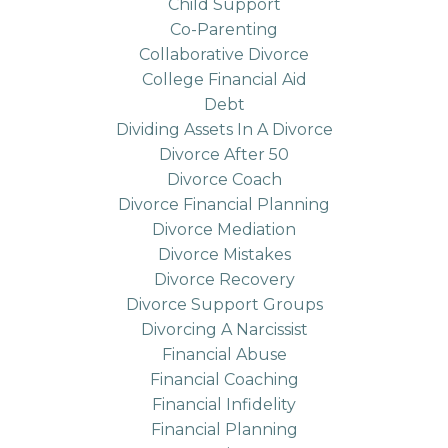
Child Support
Co-Parenting
Collaborative Divorce
College Financial Aid
Debt
Dividing Assets In A Divorce
Divorce After 50
Divorce Coach
Divorce Financial Planning
Divorce Mediation
Divorce Mistakes
Divorce Recovery
Divorce Support Groups
Divorcing A Narcissist
Financial Abuse
Financial Coaching
Financial Infidelity
Financial Planning