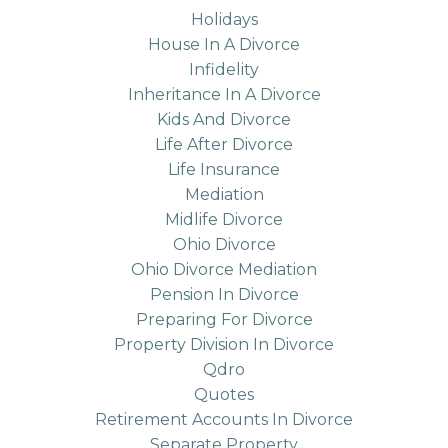
Holidays
House In A Divorce
Infidelity
Inheritance In A Divorce
Kids And Divorce
Life After Divorce
Life Insurance
Mediation
Midlife Divorce
Ohio Divorce
Ohio Divorce Mediation
Pension In Divorce
Preparing For Divorce
Property Division In Divorce
Qdro
Quotes
Retirement Accounts In Divorce
Separate Property