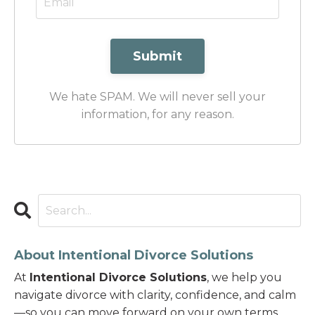
Submit
We hate SPAM. We will never sell your
information, for any reason.
About Intentional Divorce Solutions
At
Intentional Divorce Solutions
, we help you
navigate divorce with clarity, confidence, and calm
—so you can move forward on your own terms.