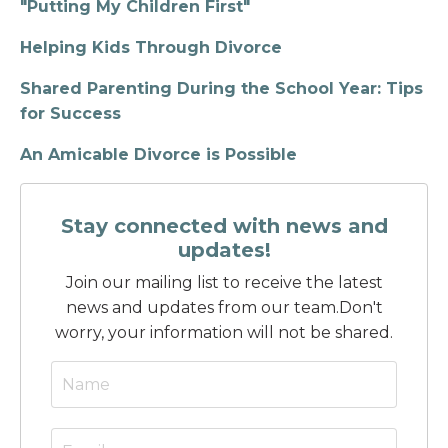
"Putting My Children First"
Helping Kids Through Divorce
Shared Parenting During the School Year: Tips
for Success
An Amicable Divorce is Possible
Stay connected with news and
updates!
Join our mailing list to receive the latest
news and updates from our team.
Don't
worry, your information will not be shared.