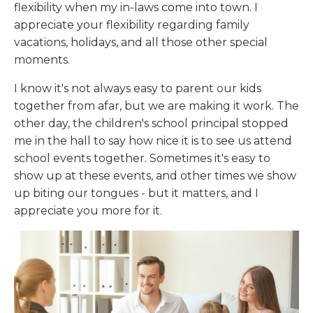
flexibility when my in-laws come into town. I
appreciate your flexibility regarding family
vacations, holidays, and all those other special
moments.
I know it's not always easy to parent our kids
together from afar, but we are making it work. The
other day, the children's school principal stopped
me in the hall to say how nice it is to see us attend
school events together. Sometimes it's easy to
show up at these events, and other times we show
up biting our tongues - but it matters, and I
appreciate you more for it.