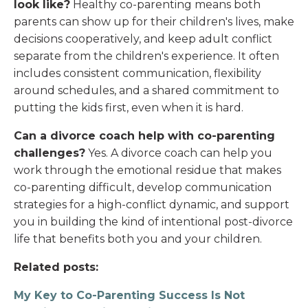
look like?
Healthy co-parenting means both
parents can show up for their children's lives, make
decisions cooperatively, and keep adult conflict
separate from the children's experience. It often
includes consistent communication, flexibility
around schedules, and a shared commitment to
putting the kids first, even when it is hard.
Can a divorce coach help with co-parenting
challenges?
Yes. A divorce coach can help you
work through the emotional residue that makes
co-parenting difficult, develop communication
strategies for a high-conflict dynamic, and support
you in building the kind of intentional post-divorce
life that benefits both you and your children.
Related posts:
My Key to Co-Parenting Success Is Not