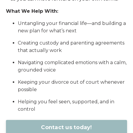
What We Help With:
Untangling your financial life—and building a
new plan for what’s next
Creating custody and parenting agreements
that actually work
Navigating complicated emotions with a calm,
grounded voice
Keeping your divorce out of court whenever
possible
Helping you feel seen, supported, and in
control
Contact us today!