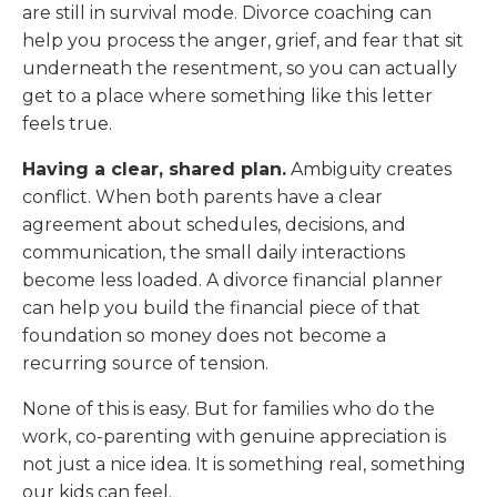
are still in survival mode. Divorce coaching can
help you process the anger, grief, and fear that sit
underneath the resentment, so you can actually
get to a place where something like this letter
feels true.
Having a clear, shared plan.
Ambiguity creates
conflict. When both parents have a clear
agreement about schedules, decisions, and
communication, the small daily interactions
become less loaded. A divorce financial planner
can help you build the financial piece of that
foundation so money does not become a
recurring source of tension.
None of this is easy. But for families who do the
work, co-parenting with genuine appreciation is
not just a nice idea. It is something real, something
our kids can feel.