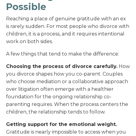
Possible
Reaching a place of genuine gratitude with an ex
is rarely sudden. For most people who divorce with
children, it is a process, and it requires intentional
work on both sides.
A few things that tend to make the difference:
Choosing the process of divorce carefully.
How
you divorce shapes how you co-parent. Couples
who choose mediation or a collaborative approach
over litigation often emerge with a healthier
foundation for the ongoing relationship co-
parenting requires. When the process centers the
children, the relationship tends to follow.
Getting support for the emotional weight.
Gratitude is nearly impossible to access when you