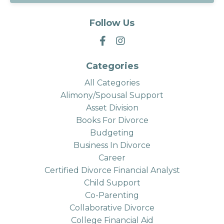
Follow Us
Categories
All Categories
Alimony/spousal Support
Asset Division
Books For Divorce
Budgeting
Business In Divorce
Career
Certified Divorce Financial Analyst
Child Support
Co-Parenting
Collaborative Divorce
College Financial Aid