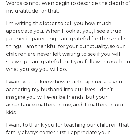
Words cannot even begin to describe the depth of
my gratitude for that.
I'm writing this letter to tell you how much I
appreciate you. When I look at you, I see a true
partner in parenting. I am grateful for the simple
things. I am thankful for your punctuality, so our
children are never left waiting to see if you will
show up. I am grateful that you follow through on
what you say you will do.
I want you to know how much I appreciate you
accepting my husband into our lives. I don’t
imagine you will ever be friends, but your
acceptance matters to me, and it matters to our
kids.
I want to thank you for teaching our children that
family always comes first. I appreciate your