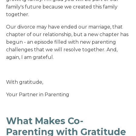
family's future because we created this family
together.
Our divorce may have ended our marriage, that
chapter of our relationship, but a new chapter has
begun - an episode filled with new parenting
challenges that we will resolve together. And,
again, I am grateful.
With gratitude,
Your Partner in Parenting
What Makes Co-
Parenting with Gratitude