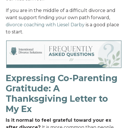
If you are in the middle of a difficult divorce and
want support finding your own path forward,
divorce coaching with Liesel Darby
is a good place
to start.
Expressing Co-Parenting
Gratitude: A
Thanksgiving Letter to
My Ex
Is it normal to feel grateful toward your ex
after divorce?
It is more common than people