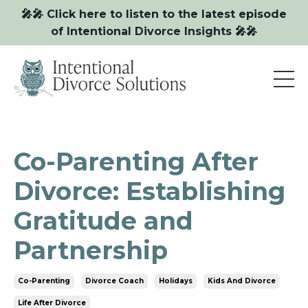
🎤🎤 Click here to listen to the latest episode
of Intentional Divorce Insights 🎤🎤
Co-Parenting After
Divorce: Establishing
Gratitude and
Partnership
Co-Parenting
Divorce Coach
Holidays
Kids And Divorce
Life After Divorce