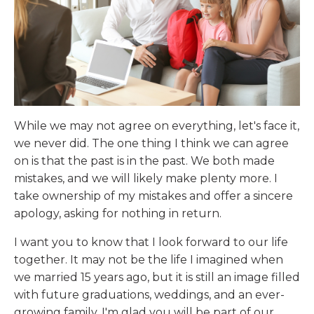
While we may not agree on everything, let's face it,
we never did. The one thing I think we can agree
on is that the past is in the past. We both made
mistakes, and we will likely make plenty more. I
take ownership of my mistakes and offer a sincere
apology, asking for nothing in return.
I want you to know that I look forward to our life
together. It may not be the life I imagined when
we married 15 years ago, but it is still an image filled
with future graduations, weddings, and an ever-
growing family. I'm glad you will be part of our