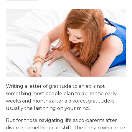
Writing a letter of gratitude to an ex is not
something most people plan to do. In the early
weeks and months after a divorce, gratitude is
usually the last thing on your mind.
But for those navigating life as co-parents after
divorce, something can shift. The person who once