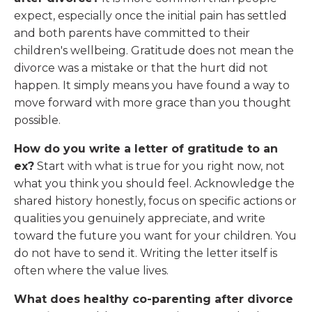
expect, especially once the initial pain has settled
and both parents have committed to their
children's wellbeing. Gratitude does not mean the
divorce was a mistake or that the hurt did not
happen. It simply means you have found a way to
move forward with more grace than you thought
possible.
How do you write a letter of gratitude to an
ex?
Start with what is true for you right now, not
what you think you should feel. Acknowledge the
shared history honestly, focus on specific actions or
qualities you genuinely appreciate, and write
toward the future you want for your children. You
do not have to send it. Writing the letter itself is
often where the value lives.
What does healthy co-parenting after divorce