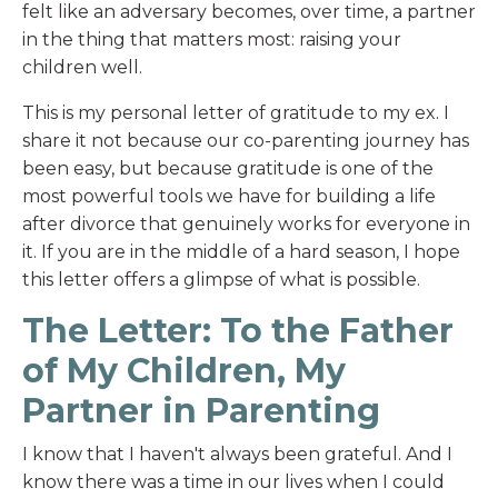
felt like an adversary becomes, over time, a partner
in the thing that matters most: raising your
children well.
This is my personal letter of gratitude to my ex. I
share it not because our co-parenting journey has
been easy, but because gratitude is one of the
most powerful tools we have for building a life
after divorce that genuinely works for everyone in
it. If you are in the middle of a hard season, I hope
this letter offers a glimpse of what is possible.
The Letter: To the Father
of My Children, My
Partner in Parenting
I know that I haven't always been grateful. And I
know there was a time in our lives when I could