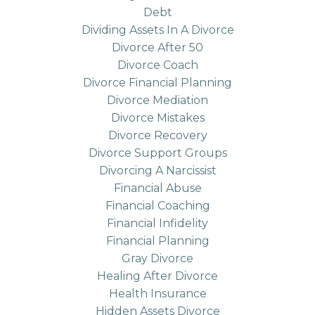
Debt
Dividing Assets In A Divorce
Divorce After 50
Divorce Coach
Divorce Financial Planning
Divorce Mediation
Divorce Mistakes
Divorce Recovery
Divorce Support Groups
Divorcing A Narcissist
Financial Abuse
Financial Coaching
Financial Infidelity
Financial Planning
Gray Divorce
Healing After Divorce
Health Insurance
Hidden Assets Divorce