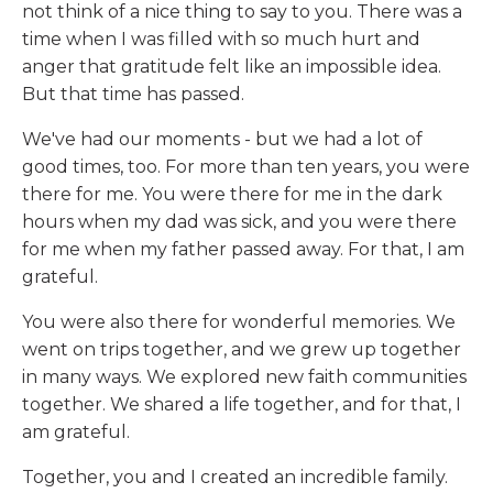
not think of a nice thing to say to you. There was a
time when I was filled with so much hurt and
anger that gratitude felt like an impossible idea.
But that time has passed.
We've had our moments - but we had a lot of
good times, too. For more than ten years, you were
there for me. You were there for me in the dark
hours when my dad was sick, and you were there
for me when my father passed away. For that, I am
grateful.
You were also there for wonderful memories. We
went on trips together, and we grew up together
in many ways. We explored new faith communities
together. We shared a life together, and for that, I
am grateful.
Together, you and I created an incredible family.