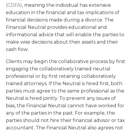
(CDFA)
, meaning the individual has extensive
education in the financial and tax implications of
financial decisions made during a divorce. The
Financial Neutral provides educational and
informational advice that will enable the parties to
make wise decisions about their assets and their
cash flow.
Clients may begin the collaborative process by first
engaging the collaboratively trained neutral
professional or by first retaining collaboratively
trained attorneys. If the Neutral is hired first, both
parties must agree to the same professional as the
Neutral is hired jointly. To prevent any issues of
bias, the Financial Neutral cannot have worked for
any of the parties in the past. For example, the
parties should not hire their financial advisor or tax
accountant. The Financial Neutral also agrees not