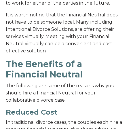
to work for either of the parties in the future.
It is worth noting that the Financial Neutral does
not have to be someone local. Many, including
Intentional Divorce Solutions, are offering their
services virtually. Meeting with your Financial
Neutral virtually can be a convenient and cost-
effective solution.
The Benefits of a
Financial Neutral
The following are some of the reasons why you
should hire a Financial Neutral for your
collaborative divorce case.
Reduced Cost
In traditional divorce cases, the couples each hire a