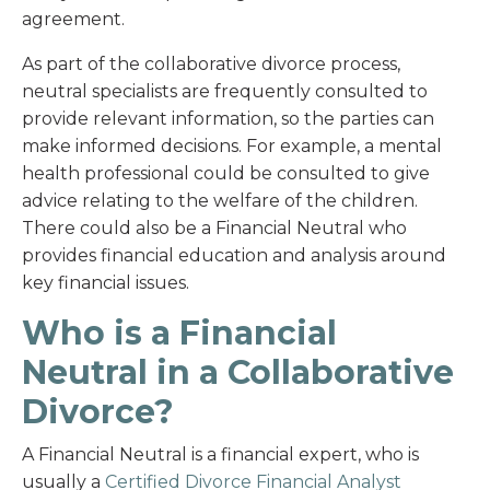
agreement.
As part of the collaborative divorce process,
neutral specialists are frequently consulted to
provide relevant information, so the parties can
make informed decisions. For example, a mental
health professional could be consulted to give
advice relating to the welfare of the children.
There could also be a Financial Neutral who
provides financial education and analysis around
key financial issues.
Who is a Financial
Neutral in a Collaborative
Divorce?
A Financial Neutral is a financial expert, who is
usually a
Certified Divorce Financial Analyst