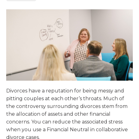
Divorces have a reputation for being messy and
pitting couples at each other’s throats. Much of
the controversy surrounding divorces stem from
the allocation of assets and other financial
concerns. You can reduce the associated stress
when you use a Financial Neutral in collaborative
divorce cases.