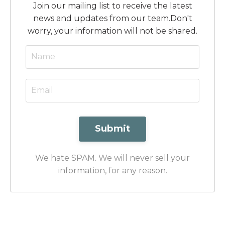
Join our mailing list to receive the latest
news and updates from our team.
Don't
worry, your information will not be shared.
Submit
We hate SPAM. We will never sell your
information, for any reason.