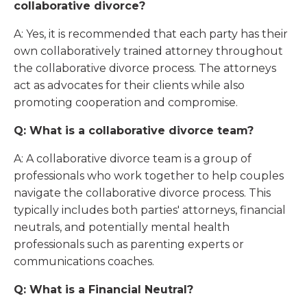
collaborative divorce?
A: Yes, it is recommended that each party has their
own collaboratively trained attorney throughout
the collaborative divorce process. The attorneys
act as advocates for their clients while also
promoting cooperation and compromise.
Q: What is a collaborative divorce team?
A: A collaborative divorce team is a group of
professionals who work together to help couples
navigate the collaborative divorce process. This
typically includes both parties' attorneys, financial
neutrals, and potentially mental health
professionals such as parenting experts or
communications coaches.
Q: What is a Financial Neutral?