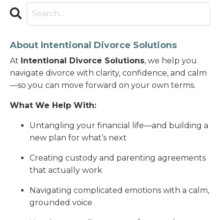
About Intentional Divorce Solutions
At
Intentional Divorce Solutions
, we help you
navigate divorce with clarity, confidence, and calm
—so you can move forward on your own terms.
What We Help With:
Untangling your financial life—and building a
new plan for what’s next
Creating custody and parenting agreements
that actually work
Navigating complicated emotions with a calm,
grounded voice