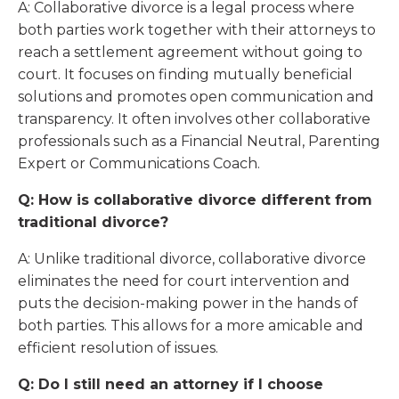
A: Collaborative divorce is a legal process where
both parties work together with their attorneys to
reach a settlement agreement without going to
court. It focuses on finding mutually beneficial
solutions and promotes open communication and
transparency. It often involves other collaborative
professionals such as a Financial Neutral, Parenting
Expert or Communications Coach.
Q: How is collaborative divorce different from
traditional divorce?
A: Unlike traditional divorce, collaborative divorce
eliminates the need for court intervention and
puts the decision-making power in the hands of
both parties. This allows for a more amicable and
efficient resolution of issues.
Q: Do I still need an attorney if I choose