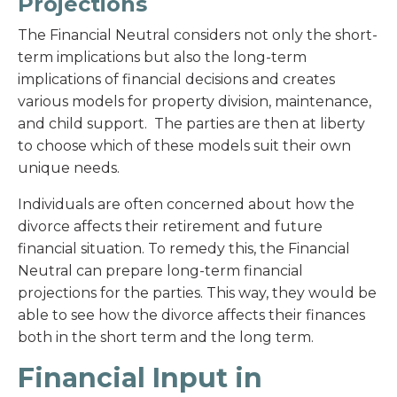
Projections
The Financial Neutral considers not only the short-
term implications but also the long-term
implications of financial decisions and creates
various models for property division, maintenance,
and child support. The parties are then at liberty
to choose which of these models suit their own
unique needs.
Individuals are often concerned about how the
divorce affects their retirement and future
financial situation. To remedy this, the Financial
Neutral can prepare long-term financial
projections for the parties. This way, they would be
able to see how the divorce affects their finances
both in the short term and the long term.
Financial Input in