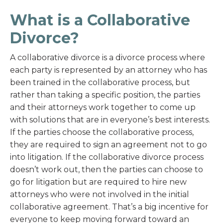
What is a Collaborative
Divorce?
A collaborative divorce is a divorce process where
each party is represented by an attorney who has
been trained in the collaborative process, but
rather than taking a specific position, the parties
and their attorneys work together to come up
with solutions that are in everyone’s best interests.
If the parties choose the collaborative process,
they are required to sign an agreement not to go
into litigation. If the collaborative divorce process
doesn’t work out, then the parties can choose to
go for litigation but are required to hire new
attorneys who were not involved in the initial
collaborative agreement. That’s a big incentive for
everyone to keep moving forward toward an