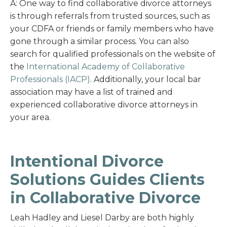
A: One way to find collaborative divorce attorneys
is through referrals from trusted sources, such as
your CDFA or friends or family members who have
gone through a similar process. You can also
search for qualified professionals on the website of
the
International Academy of Collaborative
Professionals (IACP)
. Additionally, your local bar
association may have a list of trained and
experienced collaborative divorce attorneys in
your area.
Intentional Divorce
Solutions Guides Clients
in Collaborative Divorce
Leah Hadley and Liesel Darby are both highly