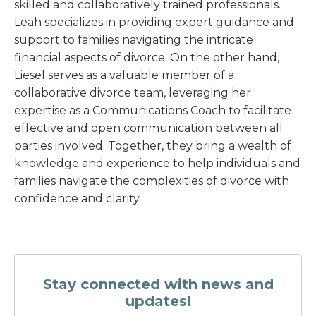
skilled and collaboratively trained professionals.
Leah specializes in providing expert guidance and
support to families navigating the intricate
financial aspects of divorce. On the other hand,
Liesel serves as a valuable member of a
collaborative divorce team, leveraging her
expertise as a Communications Coach to facilitate
effective and open communication between all
parties involved. Together, they bring a wealth of
knowledge and experience to help individuals and
families navigate the complexities of divorce with
confidence and clarity.
Stay connected with news and
updates!