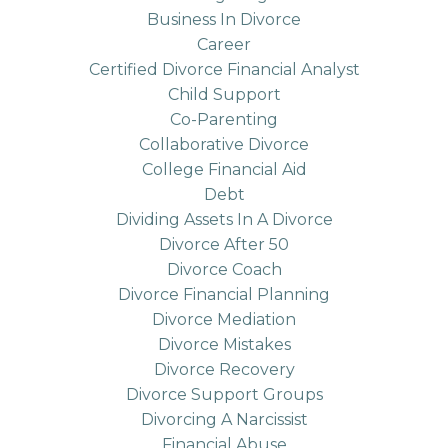
Business In Divorce
Career
Certified Divorce Financial Analyst
Child Support
Co-Parenting
Collaborative Divorce
College Financial Aid
Debt
Dividing Assets In A Divorce
Divorce After 50
Divorce Coach
Divorce Financial Planning
Divorce Mediation
Divorce Mistakes
Divorce Recovery
Divorce Support Groups
Divorcing A Narcissist
Financial Abuse