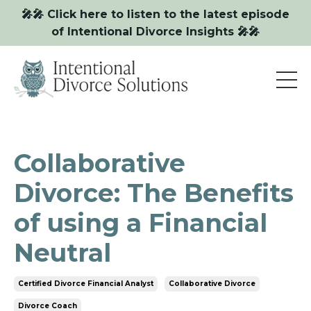
🎤🎤 Click here to listen to the latest episode
of Intentional Divorce Insights 🎤🎤
Collaborative
Divorce: The Benefits
of using a Financial
Neutral
Certified Divorce Financial Analyst
Collaborative Divorce
Divorce Coach