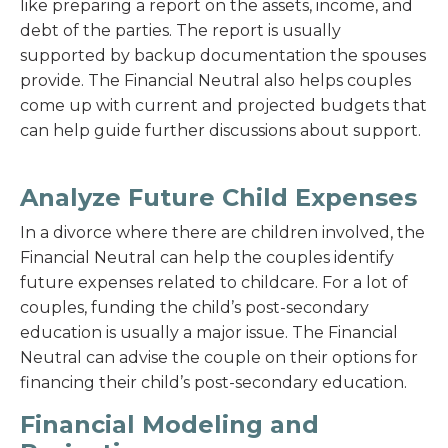
like preparing a report on the assets, income, and
debt of the parties. The report is usually
supported by backup documentation the spouses
provide. The Financial Neutral also helps couples
come up with current and projected budgets that
can help guide further discussions about support.
Analyze Future Child Expenses
In a divorce where there are children involved, the
Financial Neutral can help the couples identify
future expenses related to childcare. For a lot of
couples, funding the child’s post-secondary
education is usually a major issue. The Financial
Neutral can advise the couple on their options for
financing their child’s post-secondary education.
Financial Modeling and