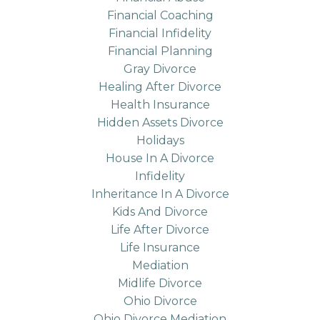
Financial Coaching
Financial Infidelity
Financial Planning
Gray Divorce
Healing After Divorce
Health Insurance
Hidden Assets Divorce
Holidays
House In A Divorce
Infidelity
Inheritance In A Divorce
Kids And Divorce
Life After Divorce
Life Insurance
Mediation
Midlife Divorce
Ohio Divorce
Ohio Divorce Mediation