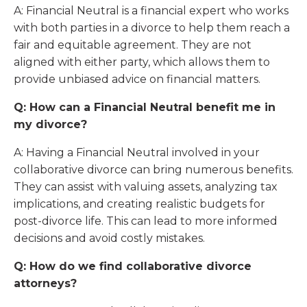
A: Financial Neutral is a financial expert who works
with both parties in a divorce to help them reach a
fair and equitable agreement. They are not
aligned with either party, which allows them to
provide unbiased advice on financial matters.
Q: How can a Financial Neutral benefit me in
my divorce?
A: Having a Financial Neutral involved in your
collaborative divorce can bring numerous benefits.
They can assist with valuing assets, analyzing tax
implications, and creating realistic budgets for
post-divorce life. This can lead to more informed
decisions and avoid costly mistakes.
Q: How do we find collaborative divorce
attorneys?