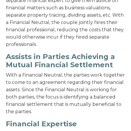
separate financial expert to give them advice on
financial matters such as business valuations,
separate property tracing, dividing assets, etc. With
a Financial Neutral, the couple jointly hires their
financial professional, reducing the costs that they
would otherwise incur if they hired separate
professionals.
Assists in Parties Achieving a
Mutual Financial Settlement
With a Financial Neutral, the parties work together
to come to an agreement regarding their financial
assets. Since the Financial Neutral is working for
both parties, the focus is identifying a balanced
financial settlement that is mutually beneficial to
the parties.
Financial Expertise