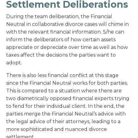
Settlement Deliberations
During the team deliberation, the Financial
Neutral in collaborative divorce cases will chime in
with the relevant financial information. S/he can
inform the deliberators of how certain assets
appreciate or depreciate over time as well as how
taxes affect the decisions the parties want to
adopt.
There is also less financial conflict at this stage
since the Financial Neutral works for both parties.
This is compared to a situation where there are
two diametrically opposed financial experts trying
to fend for their individual client. In the end, the
parties merge the Financial Neutral’s advice with
the legal advice of their attorneys, leading to a
more sophisticated and nuanced divorce
settlement.