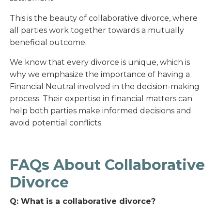
This is the beauty of collaborative divorce, where
all parties work together towards a mutually
beneficial outcome.
We know that every divorce is unique, which is
why we emphasize the importance of having a
Financial Neutral involved in the decision-making
process. Their expertise in financial matters can
help both parties make informed decisions and
avoid potential conflicts.
FAQs About Collaborative
Divorce
Q: What is a collaborative divorce?