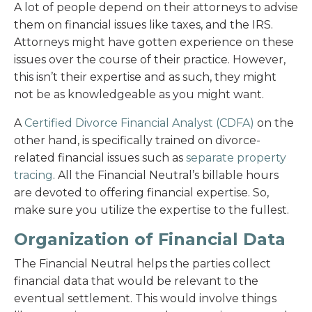
A lot of people depend on their attorneys to advise
them on financial issues like taxes, and the IRS.
Attorneys might have gotten experience on these
issues over the course of their practice. However,
this isn’t their expertise and as such, they might
not be as knowledgeable as you might want.
A
Certified Divorce Financial Analyst (CDFA)
on the
other hand, is specifically trained on divorce-
related financial issues such as
separate property
tracing
. All the Financial Neutral’s billable hours
are devoted to offering financial expertise. So,
make sure you utilize the expertise to the fullest.
Organization of Financial Data
The Financial Neutral helps the parties collect
financial data that would be relevant to the
eventual settlement. This would involve things