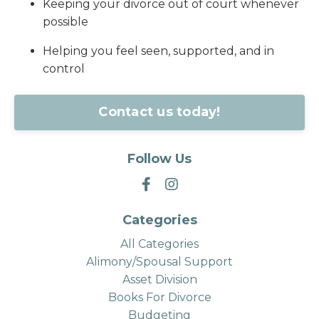
Keeping your divorce out of court whenever
possible
Helping you feel seen, supported, and in
control
Contact us today!
Follow Us
Categories
All Categories
Alimony/spousal Support
Asset Division
Books For Divorce
Budgeting