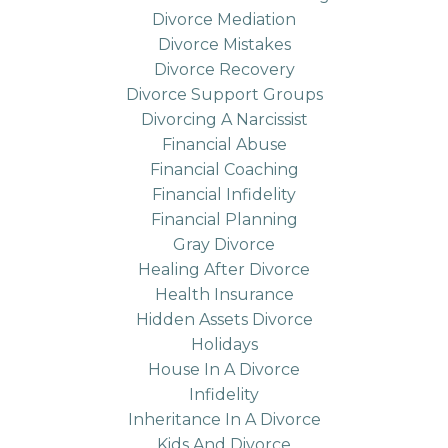
Divorce Mediation
Divorce Mistakes
Divorce Recovery
Divorce Support Groups
Divorcing A Narcissist
Financial Abuse
Financial Coaching
Financial Infidelity
Financial Planning
Gray Divorce
Healing After Divorce
Health Insurance
Hidden Assets Divorce
Holidays
House In A Divorce
Infidelity
Inheritance In A Divorce
Kids And Divorce