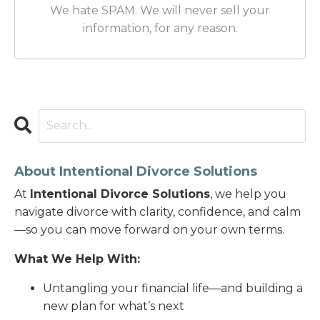
We hate SPAM. We will never sell your
information, for any reason.
About Intentional Divorce Solutions
At
Intentional Divorce Solutions
, we help you
navigate divorce with clarity, confidence, and calm
—so you can move forward on your own terms.
What We Help With:
Untangling your financial life—and building a
new plan for what’s next