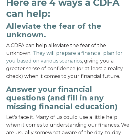
Here are 4 ways a CDFA
can help:
Alleviate the fear of the
unknown.
A CDFA can help alleviate the fear of the
unknown.
They will prepare a financial plan for
you based on various scenarios
, giving you a
greater sense of confidence (or at least a reality
check) when it comes to your financial future.
Answer your financial
questions (and fill in any
missing financial education)
Let's face it. Many of us could use a little help
when it comes to understanding our finances. We
are usually somewhat aware of the day-to-day