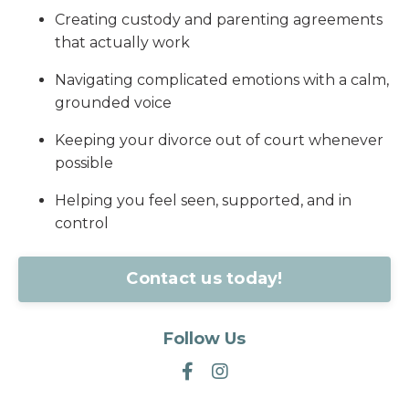
Creating custody and parenting agreements
that actually work
Navigating complicated emotions with a calm,
grounded voice
Keeping your divorce out of court whenever
possible
Helping you feel seen, supported, and in
control
Contact us today!
Follow Us