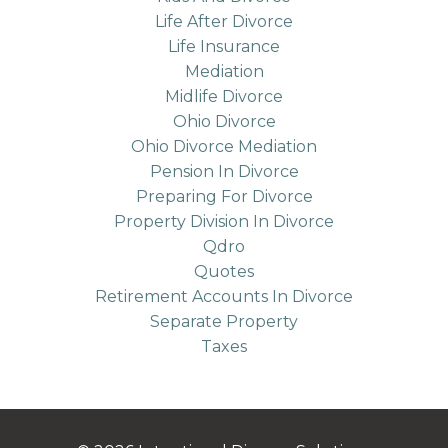
Life After Divorce
Life Insurance
Mediation
Midlife Divorce
Ohio Divorce
Ohio Divorce Mediation
Pension In Divorce
Preparing For Divorce
Property Division In Divorce
Qdro
Quotes
Retirement Accounts In Divorce
Separate Property
Taxes