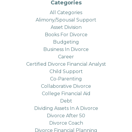
Categories
All Categories
Alimony/spousal Support
Asset Division
Books For Divorce
Budgeting
Business In Divorce
Career
Certified Divorce Financial Analyst
Child Support
Co-Parenting
Collaborative Divorce
College Financial Aid
Debt
Dividing Assets In A Divorce
Divorce After 50
Divorce Coach
Divorce Financial Planning