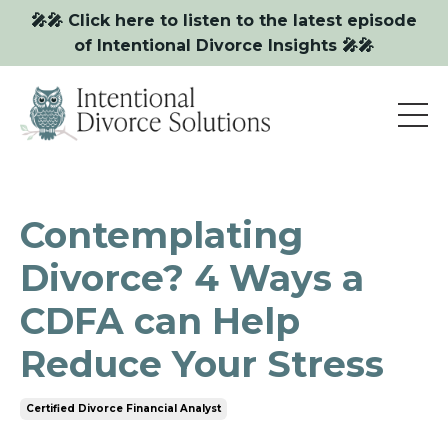
🎤🎤 Click here to listen to the latest episode
of Intentional Divorce Insights 🎤🎤
Contemplating
Divorce? 4 Ways a
CDFA can Help
Reduce Your Stress
Certified Divorce Financial Analyst