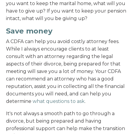
you want to keep the marital home, what will you
have to give up? If you want to keep your pension
intact, what will you be giving up?
Save money
A CDFA can help you avoid costly attorney fees.
While I always encourage clients to at least
consult with an attorney regarding the legal
aspects of their divorce, being prepared for that
meeting will save you a lot of money. Your CDFA
can recommend an attorney who has a good
reputation, assist you in collecting all the financial
documents you will need, and can help you
determine
what questions to ask
.
It's not always a smooth path to go through a
divorce, but being prepared and having
professional support can help make the transition