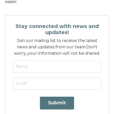
easier.
Stay connected with news and
updates!
Join our mailing list to receive the latest
news and updates from our team.
Don't
worry, your information will not be shared.
Submit