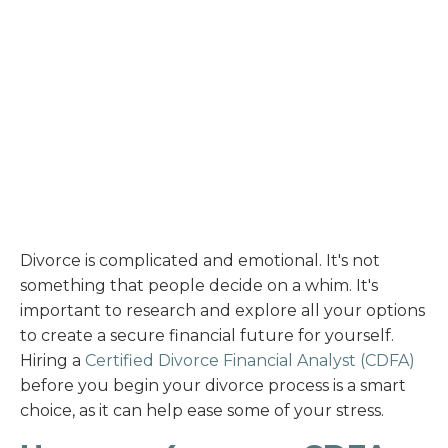
Divorce is complicated and emotional. It's not
something that people decide on a whim. It's
important to research and explore all your options
to create a secure financial future for yourself.
Hiring a
Certified Divorce Financial Analyst (CDFA)
before you begin your divorce process is a smart
choice, as it can help ease some of your stress.