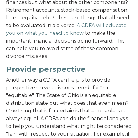
finances but what about the other components?
Retirement accounts, stock-based compensation,
home equity, debt? These are things that all need
to be evaluated in a divorce.
A CDFA will educate
you on what you need to know
to make the
important financial decisions going forward. This
can help you to avoid some of those common
divorce mistakes.
Provide perspective
Another way a CDFA can help is to provide
perspective on what is considered "fair" or
"equitable". The State of Ohio is an equitable
distribution state but what does that even mean?
One thing that is for certain is that equitable is not
always equal. A CDFA can do the financial analysis
to help you understand what might be considered
"fair" with respect to your situation. For example, if