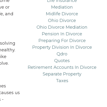
some
Life Insurance
ve or
Mediation
fe, and
Midlife Divorce
Ohio Divorce
Ohio Divorce Mediation
Pension In Divorce
Preparing For Divorce
solving
Property Division In Divorce
healthy.
Qdro
like
Quotes
olve.
Retirement Accounts In Divorce
Separate Property
Taxes
mes
causes us
 -