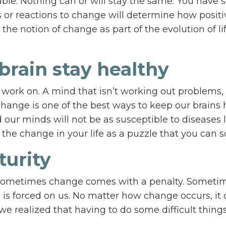
ble. Nothing can or will stay the same
.
You have 
or reactions to change will determine how positi
the notion of change as part of the evolution of li
brain stay healthy
work on. A mind that isn’t working out problems, 
Change is one of the best ways to keep our brains 
 our minds will not be as susceptible to diseases 
the change in your life as a puzzle that you can s
turity
Sometimes change comes with a penalty. Someti
is forced on us. No matter how change occurs, it 
e realized that having to do some difficult things