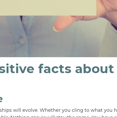
sitive facts about
le
ships will evolve. Whether you cling to what you 