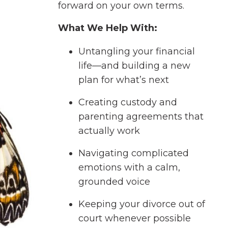
forward on your own terms.
What We Help With:
Untangling your financial
life—and building a new
plan for what’s next
Creating custody and
parenting agreements that
actually work
Navigating complicated
emotions with a calm,
grounded voice
Keeping your divorce out of
court whenever possible