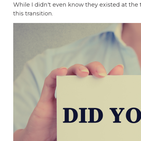
While I didn't even know they existed at the 
this transition.