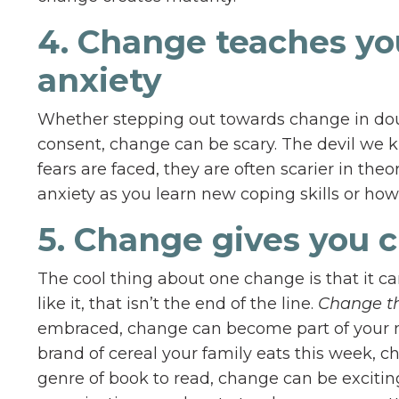
4. Change teaches yo
anxiety
Whether stepping out towards change in do
consent, change can be scary. The devil we 
fears are faced, they are often scarier in th
anxiety as you learn new coping skills or how 
5. Change gives you 
The cool thing about one change is that it c
like it, that isn’t the end of the line.
Change th
embraced, change can become part of your n
brand of cereal your family eats this week, 
genre of book to read, change can be exciti