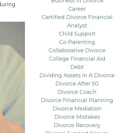
Business In Divorce
during
Career
Certified Divorce Financial
Analyst
Child Support
Co-Parenting
Collaborative Divorce
College Financial Aid
Debt
Dividing Assets In A Divorce
Divorce After 50
Divorce Coach
Divorce Financial Planning
Divorce Mediation
Divorce Mistakes
Divorce Recovery