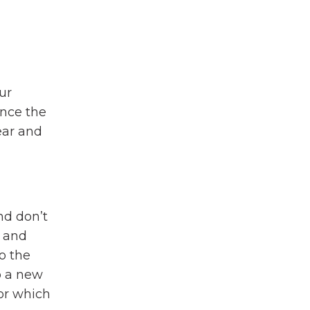
ur
Once the
ear and
nd don’t
d and
o the
o a new
or which