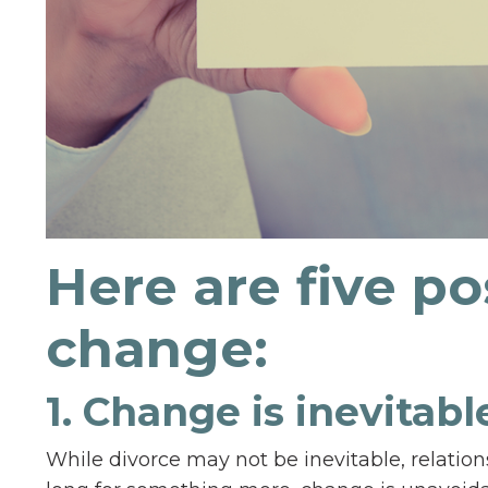
Here are five po
change:
1. Change is inevitab
While divorce may not be inevitable, relation