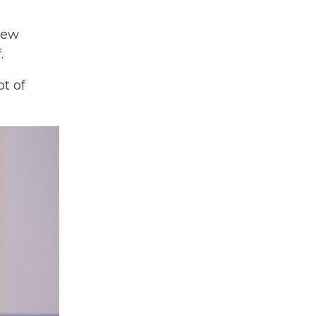
new
.
t of