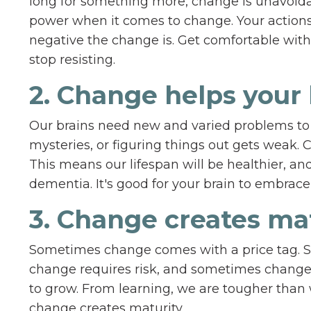
long for something more, change is unavoida
power when it comes to change. Your actions 
negative the change is. Get comfortable with 
stop resisting.
2. Change helps your 
Our brains need new and varied problems to 
mysteries, or figuring things out gets weak. 
This means our lifespan will be healthier, and
dementia. It's good for your brain to embrace 
3. Change creates ma
Sometimes change comes with a price tag. 
change requires risk, and sometimes change 
to grow. From learning, we are tougher than w
change creates maturity.