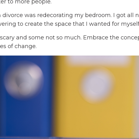
er to more people.
n divorce was redecorating my bedroom. I got all 
wering to create the space that I wanted for myself
 scary and some not so much. Embrace the concep
ies of change.