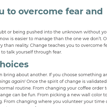
u to overcome fear and
ubt or being pushed into the unknown without yo
know is easier to manage than the one we don’t. 
eory than reality. Change teaches you to overcome f
to talk yourself through fear.
choices
an bring about another. If you choose something a
ings again!
Once the spirit of change is validate
ormal routine. From changing your coffee order t
change can be fun. From picking a new wall color t
ng. From changing where you volunteer your time 