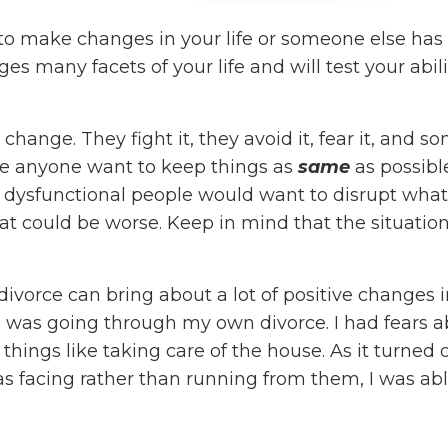
 to make changes in your life or someone else ha
ges many facets of your life and will test your abili
ange. They fight it, they avoid it, fear it, and 
ake anyone want to keep things as
same
as possibl
d dysfunctional people would want to disrupt what
at could be worse. Keep in mind that the situatio
ivorce can bring about a lot of positive changes 
I was going through my own divorce. I had fears 
ings like taking care of the house. As it turned 
s facing rather than running from them, I was abl