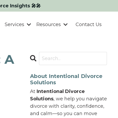
orce Insights 🎤🎤
Services
Resources
Contact Us
: A
About Intentional Divorce
Solutions
At
Intentional Divorce
Solutions
, we help you navigate
divorce with clarity, confidence,
and calm—so you can move