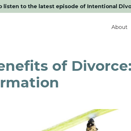
o listen to the latest episode of Intentional Div
About
nefits of Divorce
ormation