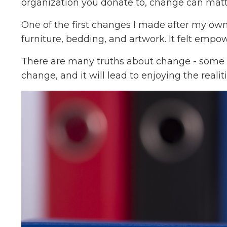
organization you donate to, change can matt
One of the first changes I made after my ow
furniture, bedding, and artwork. It felt empo
There are many truths about change - some
change, and it will lead to enjoying the realit