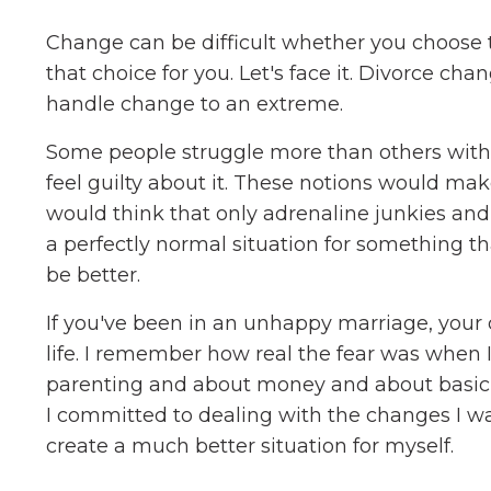
Change can be difficult whether you choose
that choice for you. Let's face it. Divorce chan
handle change to an extreme.
Some people struggle more than others with ch
feel guilty about it. These notions would m
would think that only adrenaline junkies an
a perfectly normal situation for something th
be better.
If you've been in an unhappy marriage, your d
life. I remember how real the fear was when 
parenting and about money and about basic th
I committed to dealing with the changes I wa
create a much better situation for myself.