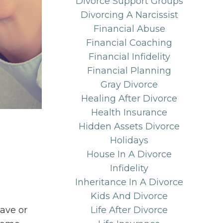
Divorce Support Groups
Divorcing A Narcissist
Financial Abuse
Financial Coaching
Financial Infidelity
Financial Planning
Gray Divorce
Healing After Divorce
Health Insurance
Hidden Assets Divorce
Holidays
House In A Divorce
Infidelity
Inheritance In A Divorce
Kids And Divorce
have or
Life After Divorce