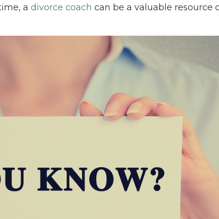
time, a
divorce coach
can be a valuable resource 