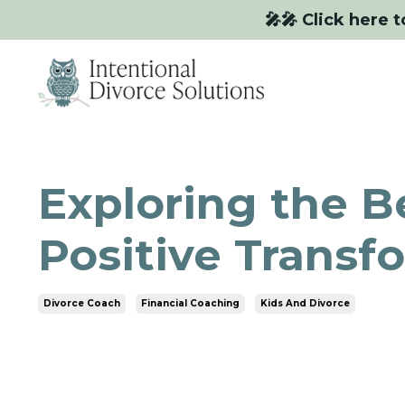
🎤🎤 Click here t
Exploring the Be
Positive Transf
Divorce Coach
Financial Coaching
Kids And Divorce