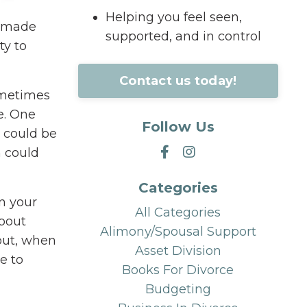
Helping you feel seen,
s made
supported, and in control
ty to
Contact us today!
sometimes
e. One
Follow Us
 could be
n could
Categories
in your
All Categories
about
Alimony/spousal Support
out, when
Asset Division
e to
Books For Divorce
Budgeting