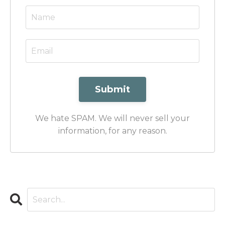
Submit
We hate SPAM. We will never sell your
information, for any reason.