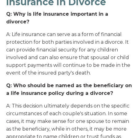
Insurance in Divorce
Q: Why is life insurance important in a
divorce?
A: Life insurance can serve as a form of financial
protection for both parties involved in a divorce. It
can provide financial security for any children
involved and can also ensure that spousal or child
support payments will continue to be made in the
event of the insured party's death.
Q: Who should be named as the beneficiary on
a life insurance policy during a divorce?
A: This decision ultimately depends on the specific
circumstances of each couple's situation. In some
cases, it may make sense for one spouse to remain
as the beneficiary, while in others, it may be more
appropriate to name children or trust funds as