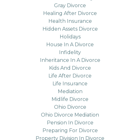
Gray Divorce
Healing After Divorce
Health Insurance
Hidden Assets Divorce
Holidays
House In A Divorce
Infidelity
Inheritance In A Divorce
Kids And Divorce
Life After Divorce
Life Insurance
Mediation
Midlife Divorce
Ohio Divorce
Ohio Divorce Mediation
Pension In Divorce
Preparing For Divorce
Property Division In Divorce