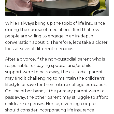
While I always bring up the topic of life insurance
during the course of mediation, I find that few
people are willing to engage in an in-depth
conversation about it. Therefore, let's take a closer
look at several different scenarios.
After a divorce, if the non-custodial parent who is
responsible for paying spousal and/or child
support were to pass away, the custodial parent
may find it challenging to maintain the children's
lifestyle or save for their future college education.
On the other hand, if the primary parent were to
pass away, the other parent may struggle to afford
childcare expenses. Hence, divorcing couples
should consider incorporating life insurance