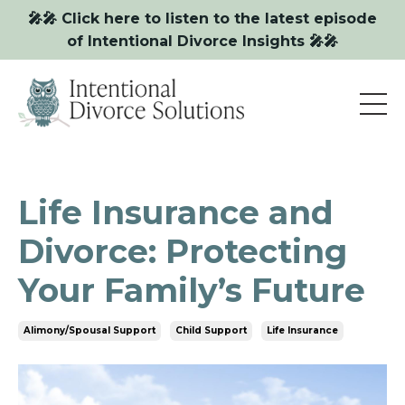
🎤🎤 Click here to listen to the latest episode
of Intentional Divorce Insights 🎤🎤
Life Insurance and
Divorce: Protecting
Your Family’s Future
Alimony/spousal Support
Child Support
Life Insurance