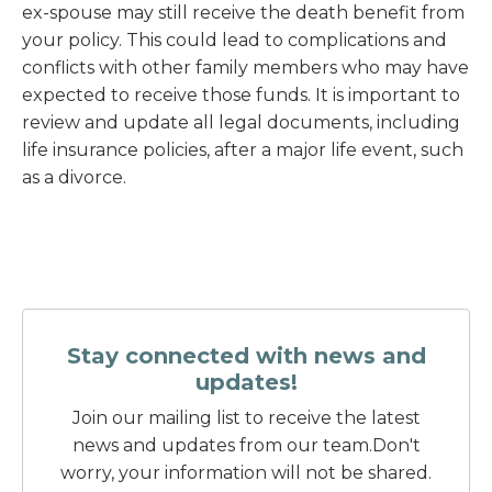
ex-spouse may still receive the death benefit from
your policy. This could lead to complications and
conflicts with other family members who may have
expected to receive those funds. It is important to
review and update all legal documents, including
life insurance policies, after a major life event, such
as a divorce.
Stay connected with news and
updates!
Join our mailing list to receive the latest
news and updates from our team.
Don't
worry, your information will not be shared.