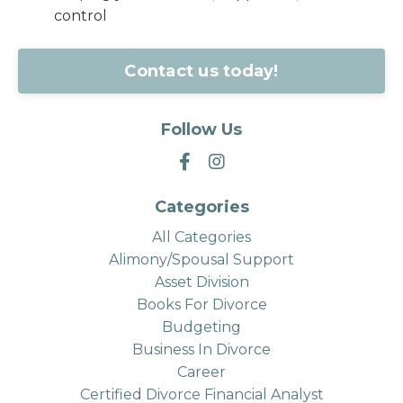
control
Contact us today!
Follow Us
Categories
All Categories
Alimony/spousal Support
Asset Division
Books For Divorce
Budgeting
Business In Divorce
Career
Certified Divorce Financial Analyst