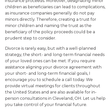
insurance proceeds. Moreover, designating minor
children as beneficiaries can lead to complications,
as insurance companies generally do not pay
minors directly. Therefore, creating a trust for
minor children and naming the trust as the
beneficiary of the policy proceeds could be a
prudent step to consider.
Divorce is rarely easy, but with a well-planned
strategy, the short- and long-term financial needs
of your loved ones can be met. If you require
assistance aligning your divorce agreement with
your short- and long-term financial goals, I
encourage you to schedule a call today. We
provide virtual meetings for clients throughout
the United States and are also available for in-
person consultations in Cleveland, OH. Let us help
you take control of your financial future.