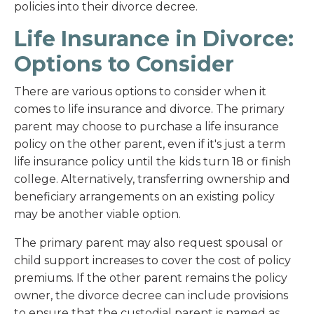
policies into their divorce decree.
Life Insurance in Divorce:
Options to Consider
There are various options to consider when it
comes to life insurance and divorce. The primary
parent may choose to purchase a life insurance
policy on the other parent, even if it's just a term
life insurance policy until the kids turn 18 or finish
college. Alternatively, transferring ownership and
beneficiary arrangements on an existing policy
may be another viable option.
The primary parent may also request spousal or
child support increases to cover the cost of policy
premiums. If the other parent remains the policy
owner, the divorce decree can include provisions
to ensure that the custodial parent is named as