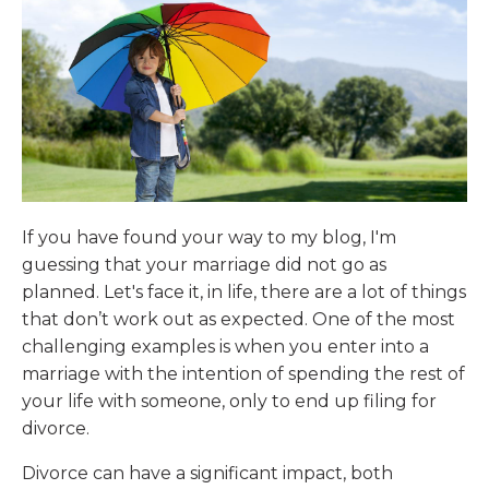
If you have found your way to my blog, I'm
guessing that your marriage did not go as
planned. Let's face it, in life, there are a lot of things
that don’t work out as expected. One of the most
challenging examples is when you enter into a
marriage with the intention of spending the rest of
your life with someone, only to end up filing for
divorce.
Divorce can have a significant impact, both