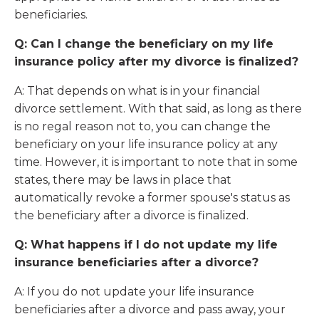
beneficiaries.
Q: Can I change the beneficiary on my life
insurance policy after my divorce is finalized?
A: That depends on what is in your financial
divorce settlement. With that said, as long as there
is no regal reason not to, you can change the
beneficiary on your life insurance policy at any
time. However, it is important to note that in some
states, there may be laws in place that
automatically revoke a former spouse's status as
the beneficiary after a divorce is finalized.
Q: What happens if I do not update my life
insurance beneficiaries after a divorce?
A: If you do not update your life insurance
beneficiaries after a divorce and pass away, your