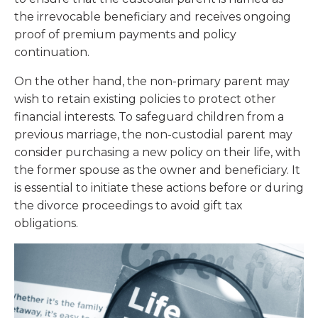
the irrevocable beneficiary and receives ongoing
proof of premium payments and policy
continuation.
On the other hand, the non-primary parent may
wish to retain existing policies to protect other
financial interests. To safeguard children from a
previous marriage, the non-custodial parent may
consider purchasing a new policy on their life, with
the former spouse as the owner and beneficiary. It
is essential to initiate these actions before or during
the divorce proceedings to avoid gift tax
obligations.