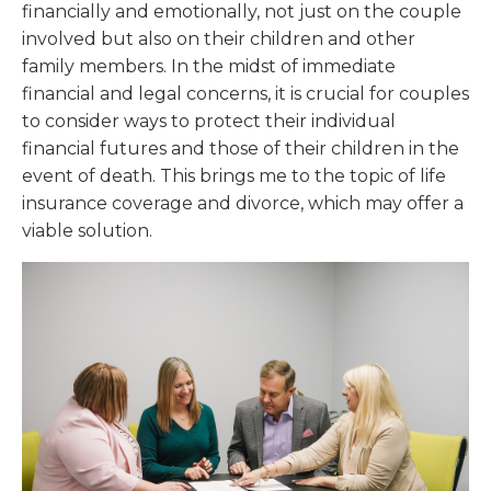
financially and emotionally, not just on the couple
involved but also on their children and other
family members. In the midst of immediate
financial and legal concerns, it is crucial for couples
to consider ways to protect their individual
financial futures and those of their children in the
event of death. This brings me to the topic of life
insurance coverage and divorce, which may offer a
viable solution.