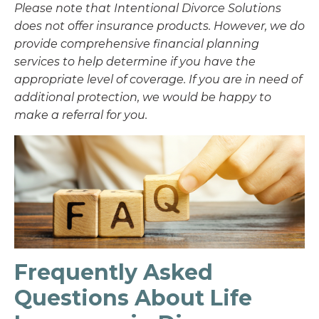
Please note that Intentional Divorce Solutions
does not offer insurance products. However, we do
provide comprehensive financial planning
services to help determine if you have the
appropriate level of coverage. If you are in need of
additional protection, we would be happy to
make a referral for you.
Frequently Asked
Questions About Life