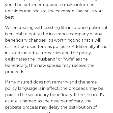
you'll be better equipped to make informed
decisions and secure the coverage that suits you
best.
When dealing with existing life insurance policies, it
is crucial to notify the insurance company of any
beneficiary changes. It's worth noting that a will
cannot be used for this purpose. Additionally, if the
insured individual remarries and the policy
designates the "husband" or "wife" as the
beneficiary, the new spouse may receive the
proceeds.
If the insured does not remarry and the same
policy language is in effect, the proceeds may be
paid to the secondary beneficiary. If the insured's
estate is named as the new beneficiary, the
probate process may delay the distribution of