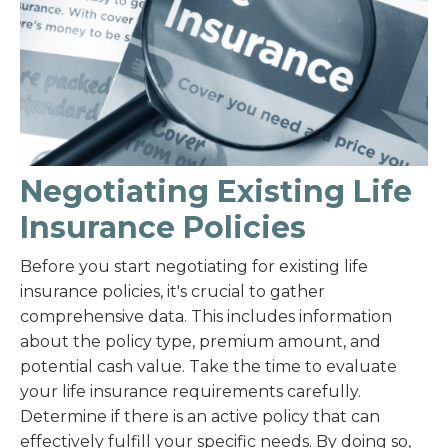
Negotiating Existing Life
Insurance Policies
Before you start negotiating for existing life
insurance policies, it's crucial to gather
comprehensive data. This includes information
about the policy type, premium amount, and
potential cash value. Take the time to evaluate
your life insurance requirements carefully.
Determine if there is an active policy that can
effectively fulfill your specific needs. By doing so,