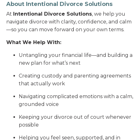
About Intentional Divorce Solutions
At
Intentional Divorce Solutions
, we help you
navigate divorce with clarity, confidence, and calm
—so you can move forward on your own terms.
What We Help With:
Untangling your financial life—and building a
new plan for what’s next
Creating custody and parenting agreements
that actually work
Navigating complicated emotions with a calm,
grounded voice
Keeping your divorce out of court whenever
possible
Helping you feel seen, supported, and in