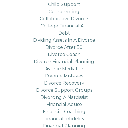
Child Support
Co-Parenting
Collaborative Divorce
College Financial Aid
Debt
Dividing Assets In A Divorce
Divorce After 50
Divorce Coach
Divorce Financial Planning
Divorce Mediation
Divorce Mistakes
Divorce Recovery
Divorce Support Groups
Divorcing A Narcissist
Financial Abuse
Financial Coaching
Financial Infidelity
Financial Planning