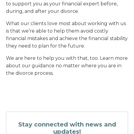
to support you as your financial expert before,
during, and after your divorce.
What our clients love most about working with us
is that we’re able to help them avoid costly
financial mistakes and achieve the financial stability
they need to plan for the future.
We are here to help you with that, too. Learn more
about our guidance no matter where you are in
the divorce process.
Stay connected with news and
updates!