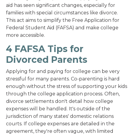
aid has seen significant changes, especially for
families with special circumstances like divorce.
This act aims to simplify the Free Application for
Federal Student Aid (FAFSA) and make college
more accessible.
4 FAFSA Tips for
Divorced Parents
Applying for and paying for college can be very
stressful for many parents. Co-parenting is hard
enough without the stress of supporting your kids
through the college application process. Often,
divorce settlements don't detail how college
expenses will be handled. It's outside of the
jurisdiction of many states' domestic relations
courts. If college expenses are detailed in the
agreement, they're often vague, with limited