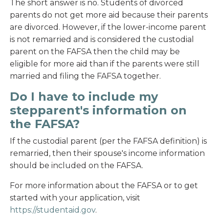
The short answer is no. Students of divorced
parents do not get more aid because their parents
are divorced. However, if the lower-income parent
is not remarried and is considered the custodial
parent on the FAFSA then the child may be
eligible for more aid than if the parents were still
married and filing the FAFSA together.
Do I have to include my
stepparent's information on
the FAFSA?
If the custodial parent (per the FAFSA definition) is
remarried, then their spouse's income information
should be included on the FAFSA.
For more information about the FAFSA or to get
started with your application, visit
https://studentaid.gov
.