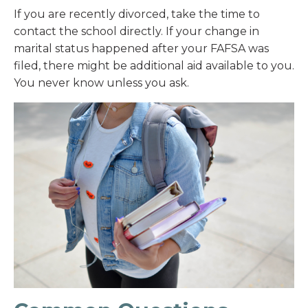
If you are recently divorced, take the time to
contact the school directly. If your change in
marital status happened after your FAFSA was
filed, there might be additional aid available to you.
You never know unless you ask.