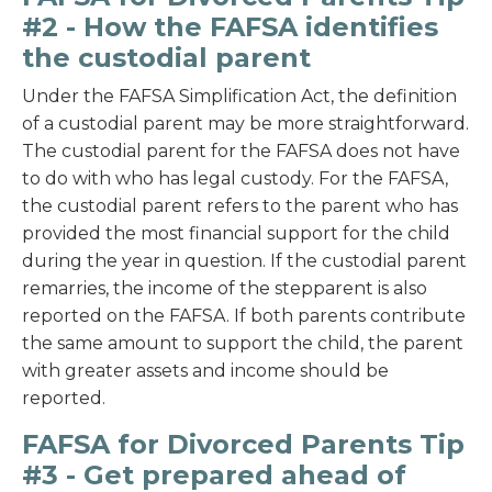
#2 - How the FAFSA identifies
the custodial parent
Under the FAFSA Simplification Act, the definition
of a custodial parent may be more straightforward.
The custodial parent for the FAFSA does not have
to do with who has legal custody. For the FAFSA,
the custodial parent refers to the parent who has
provided the most financial support for the child
during the year in question. If the custodial parent
remarries, the income of the stepparent is also
reported on the FAFSA. If both parents contribute
the same amount to support the child, the parent
with greater assets and income should be
reported.
FAFSA for Divorced Parents Tip
#3 - Get prepared ahead of