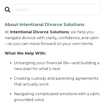
About Intentional Divorce Solutions
At
Intentional Divorce Solutions
, we help you
navigate divorce with clarity, confidence, and calm
—so you can move forward on your own terms.
What We Help With:
Untangling your financial life—and building a
new plan for what’s next
Creating custody and parenting agreements
that actually work
Navigating complicated emotions with a calm,
grounded voice