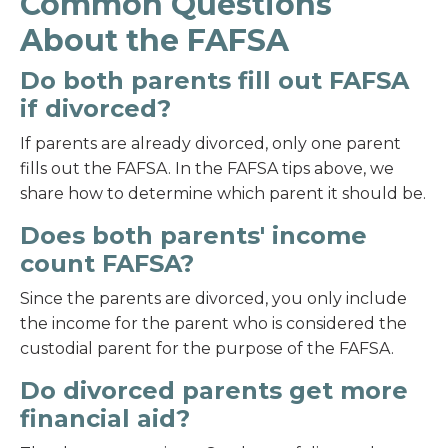
Common Questions
About the FAFSA
Do both parents fill out FAFSA
if divorced?
If parents are already divorced, only one parent
fills out the FAFSA. In the FAFSA tips above, we
share how to determine which parent it should be.
Does both parents' income
count FAFSA?
Since the parents are divorced, you only include
the income for the parent who is considered the
custodial parent for the purpose of the FAFSA.
Do divorced parents get more
financial aid?