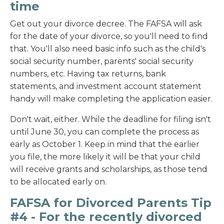
time
Get out your divorce decree. The FAFSA will ask
for the date of your divorce, so you'll need to find
that. You'll also need basic info such as the child's
social security number, parents' social security
numbers, etc. Having tax returns, bank
statements, and investment account statement
handy will make completing the application easier.
Don't wait, either. While the deadline for filing isn't
until June 30, you can complete the process as
early as October 1. Keep in mind that the earlier
you file, the more likely it will be that your child
will receive grants and scholarships, as those tend
to be allocated early on.
FAFSA for Divorced Parents Tip
#
4
- For the recently divorced