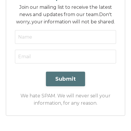
Join our mailing list to receive the latest
news and updates from our team.
Don't
worry, your information will not be shared.
Submit
We hate SPAM. We will never sell your
information, for any reason.