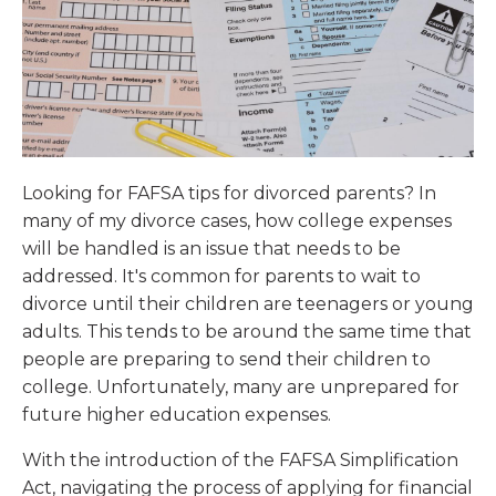
Looking for FAFSA tips for divorced parents? In
many of my divorce cases, how college expenses
will be handled is an issue that needs to be
addressed. It's common for parents to wait to
divorce until their children are teenagers or young
adults. This tends to be around the same time that
people are preparing to send their children to
college. Unfortunately, many are unprepared for
future higher education expenses.
With the introduction of the FAFSA Simplification
Act, navigating the process of applying for financial