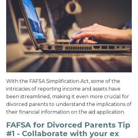
With the FAFSA Simplification Act, some of the
intricacies of reporting income and assets have
been streamlined, making it even more crucial for
divorced parents to understand the implications of
their financial information on the aid application.
FAFSA for Divorced Parents Tip
#1 - Collaborate with your ex