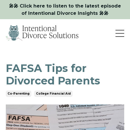
🎤🎤 Click here to listen to the latest episode
of Intentional Divorce Insights 🎤🎤
FAFSA Tips for
Divorced Parents
Co-Parenting
College Financial Aid