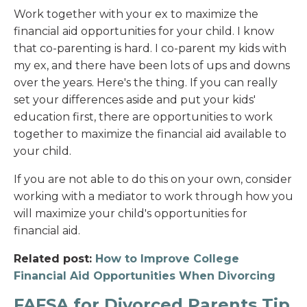
Work together with your ex to maximize the
financial aid opportunities for your child. I know
that co-parenting is hard. I co-parent my kids with
my ex, and there have been lots of ups and downs
over the years. Here's the thing. If you can really
set your differences aside and put your kids'
education first, there are opportunities to work
together to maximize the financial aid available to
your child.
If you are not able to do this on your own, consider
working with a mediator to work through how you
will maximize your child's opportunities for
financial aid.
Related post:
How to Improve College
Financial Aid Opportunities When Divorcing
FAFSA for Divorced Parents Tip