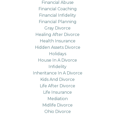
Financial Abuse
Financial Coaching
Financial Infidelity
Financial Planning
Gray Divorce
Healing After Divorce
Health Insurance
Hidden Assets Divorce
Holidays
House In A Divorce
Infidelity
Inheritance In A Divorce
Kids And Divorce
Life After Divorce
Life Insurance
Mediation
Midlife Divorce
Ohio Divorce