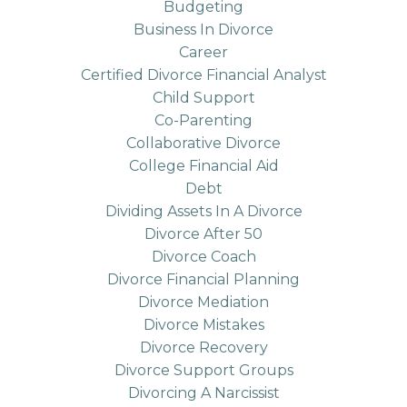
Budgeting
Business In Divorce
Career
Certified Divorce Financial Analyst
Child Support
Co-Parenting
Collaborative Divorce
College Financial Aid
Debt
Dividing Assets In A Divorce
Divorce After 50
Divorce Coach
Divorce Financial Planning
Divorce Mediation
Divorce Mistakes
Divorce Recovery
Divorce Support Groups
Divorcing A Narcissist