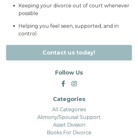
Keeping your divorce out of court whenever
possible
Helping you feel seen, supported, and in
control
Contact us today!
Follow Us
Categories
All Categories
Alimony/spousal Support
Asset Division
Books For Divorce