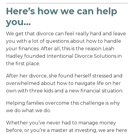
Here’s how we can help
you...
We get that divorce can feel really hard and leave
you with a lot of questions about how to handle
your finances. After all, this is the reason Leah
Hadley founded Intentional Divorce Solutions in
the first place.
After her divorce, she found herself stressed and
overwhelmed about how to navigate life on her
own with three kids and a new financial situation.
Helping families overcome this challenge is why
we do what we do.
Whether you’ve never had to manage money
before, or you’re a master at investing, we are here