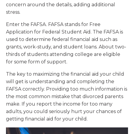
concern around the details, adding additional
stress.
Enter the FAFSA. FAFSA stands for Free
Application for Federal Student Aid. The FAFSA is
used to determine federal financial aid such as
grants, work-study, and student loans. About two-
thirds of students attending college are eligible
for some form of support.
The key to maximizing the financial aid your child
will get is understanding and completing the
FAFSA correctly. Providing too much information is
the most common mistake that divorced parents
make. If you report the income for too many
adults, you could seriously hurt your chances of
getting financial aid for your child.