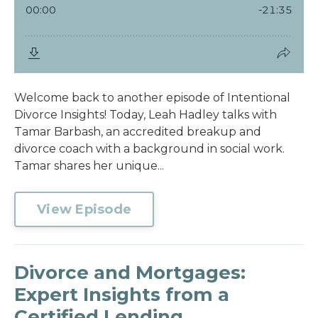
Welcome back to another episode of Intentional
Divorce Insights! Today, Leah Hadley talks with
Tamar Barbash, an accredited breakup and
divorce coach with a background in social work.
Tamar shares her unique...
View Episode
Divorce and Mortgages:
Expert Insights from a
Certified Lending