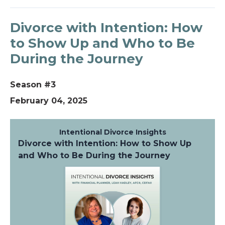
Divorce with Intention: How
to Show Up and Who to Be
During the Journey
Season #3
February 04, 2025