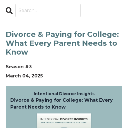
Search
Explore Intentional Divorce
Divorce & Paying for College:
What Every Parent Needs to
Know
Season #3
March 04, 2025