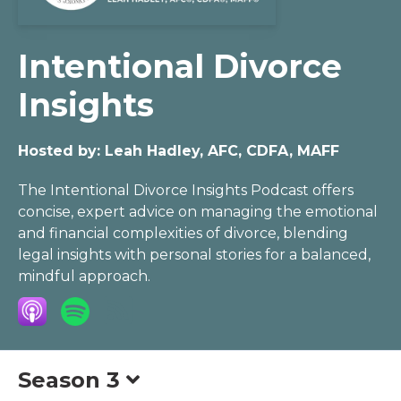
Intentional Divorce
Insights
Hosted by:
Leah Hadley, AFC, CDFA, MAFF
The Intentional Divorce Insights Podcast offers
concise, expert advice on managing the emotional
and financial complexities of divorce, blending
legal insights with personal stories for a balanced,
mindful approach.
Season 3