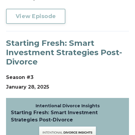
View Episode
Starting Fresh: Smart
Investment Strategies Post-
Divorce
Season #3
January 28, 2025