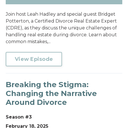
Join host Leah Hadley and special guest Bridget
Potterton, a Certified Divorce Real Estate Expert
(CDRE), as they discuss the unique challenges of
handling real estate during divorce. Learn about
common mistakes,...
View Episode
Breaking the Stigma:
Changing the Narrative
Around Divorce
Season #3
February 18, 2025