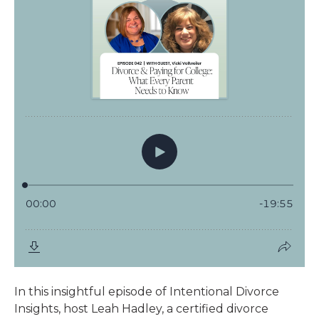
In this insightful episode of Intentional Divorce
Insights, host Leah Hadley, a certified divorce