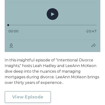
In this insightful episode of "Intentional Divorce
Insights," hosts Leah Hadley and LeeAnn McKeon
dive deep into the nuances of managing
mortgages during divorce. LeeAnn McKeon brings
over thirty years of experience...
View Episode