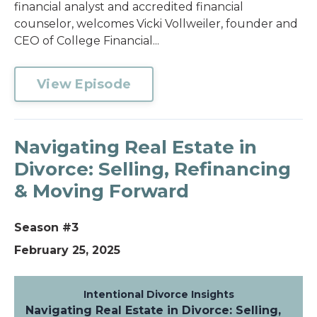
financial analyst and accredited financial
counselor, welcomes Vicki Vollweiler, founder and
CEO of College Financial...
View Episode
Navigating Real Estate in
Divorce: Selling, Refinancing
& Moving Forward
Season #3
February 25, 2025