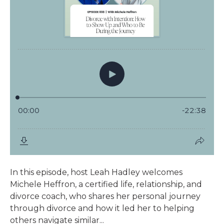
In this episode, host Leah Hadley welcomes
Michele Heffron, a certified life, relationship, and
divorce coach, who shares her personal journey
through divorce and how it led her to helping
others navigate similar...