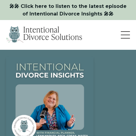
🎤🎤 Click here to listen to the latest episode
of Intentional Divorce Insights 🎤🎤