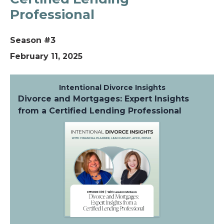
Professional
Season #3
February 11, 2025