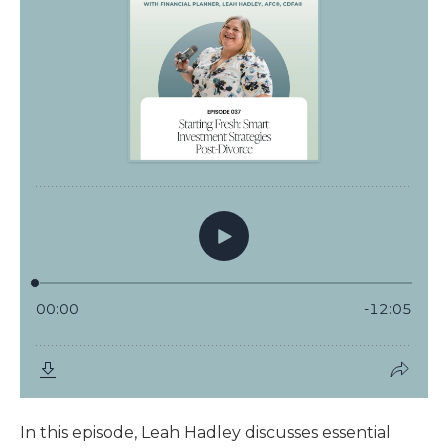
In this episode, Leah Hadley discusses essential