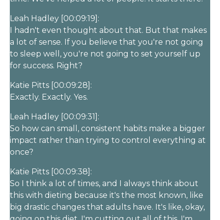
Leah Hadley [00:09:19]:
I hadn't even thought about that. But that makes
a lot of sense. If you believe that you're not going
to sleep well, you're not going to set yourself up
for success. Right?
Katie Pitts [00:09:28]:
Exactly. Exactly. Yes.
Leah Hadley [00:09:31]:
So how can small, consistent habits make a bigger
impact rather than trying to control everything at
once?
Katie Pitts [00:09:38]:
So I think a lot of times, and I always think about
this with dieting because it's the most known, like
big drastic changes that adults have. It's like, okay,
going on this diet, I'm cutting out all of this, I'm