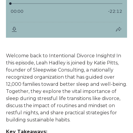
Welcome back to Intentional Divorce Insights! In
this episode, Leah Hadley is joined by Katie Pitts,
founder of Sleepwise Consulting, a nationally
recognized organization that has guided over
12,000 families toward better sleep and well-being.
Together, they explore the vital importance of
sleep during stressful life transitions like divorce,
discuss the impact of routines and mindset on
restful nights, and share practical strategies for
building sustainable habits.
Key Takeaways: