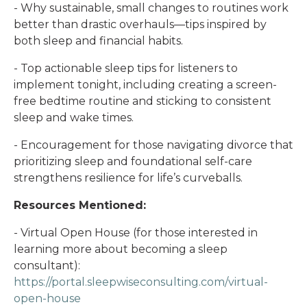
- Why sustainable, small changes to routines work
better than drastic overhauls—tips inspired by
both sleep and financial habits.
- Top actionable sleep tips for listeners to
implement tonight, including creating a screen-
free bedtime routine and sticking to consistent
sleep and wake times.
- Encouragement for those navigating divorce that
prioritizing sleep and foundational self-care
strengthens resilience for life’s curveballs.
Resources Mentioned:
- Virtual Open House (for those interested in
learning more about becoming a sleep
consultant):
https://portal.sleepwiseconsulting.com/virtual-
open-house