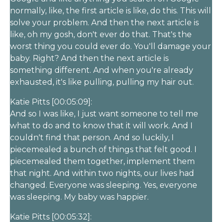
normally, like, the first article is like, do this. This will
solve your problem. And then the next article is
like, oh my gosh, don't ever do that. That's the
worst thing you could ever do. You'll damage your
baby. Right? And then the next article is
something different. And when you're already
exhausted, it's like pulling, pulling my hair out.
Katie Pitts [00:05:09]:
And so I was like, I just want someone to tell me
what to do and to know that it will work. And I
couldn't find that person. And so luckily, I
piecemealed a bunch of things that felt good. I
piecemealed them together, implement them
that night. And within two nights, our lives had
changed. Everyone was sleeping. Yes, everyone
was sleeping. My baby was happier.
Katie Pitts [00:05:32]: