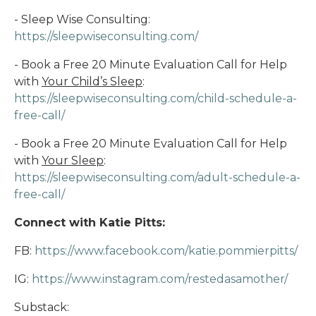
- Sleep Wise Consulting:
https://sleepwiseconsulting.com/
- Book a Free 20 Minute Evaluation Call for Help
with
Your Child’s Sleep
:
https://sleepwiseconsulting.com/child-schedule-a-
free-call/
- Book a Free 20 Minute Evaluation Call for Help
with
Your Sleep
:
https://sleepwiseconsulting.com/adult-schedule-a-
free-call/
Connect with Katie Pitts:
FB:
https://www.facebook.com/katie.pommierpitts/
IG:
https://www.instagram.com/restedasamother/
Substack: