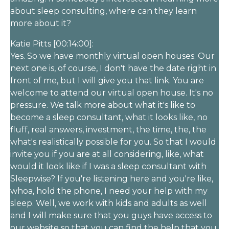
about sleep consulting, where can they learn
more about it?
Katie Pitts [00:14:00]:
Yes. So we have monthly virtual open houses. Our
next one is, of course, I don't have the date right in
front of me, but I will give you that link. You are
welcome to attend our virtual open house. It's no
pressure. We talk more about what it's like to
become a sleep consultant, what it looks like, no
fluff, real answers, investment, the time, the, the
what's realistically possible for you. So that I would
invite you if you are at all considering, like, what
would it look like if I was a sleep consultant with
Sleepwise? If you're listening here and you're like,
whoa, hold the phone, I need your help with my
sleep. Well, we work with kids and adults as well
and I will make sure that you guys have access to
our website so that you can find the help that you