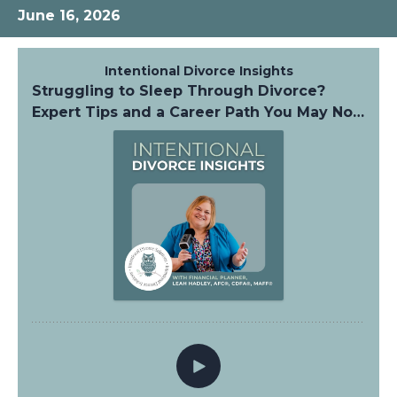
June 16, 2026