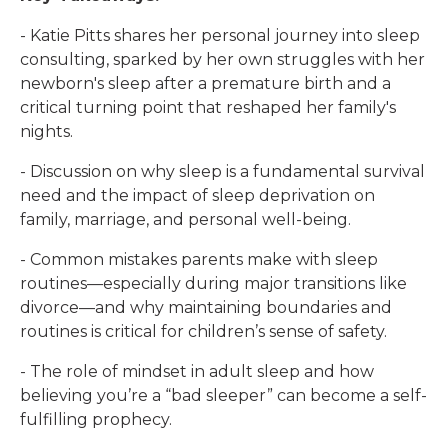
- Katie Pitts shares her personal journey into sleep
consulting, sparked by her own struggles with her
newborn's sleep after a premature birth and a
critical turning point that reshaped her family's
nights.
- Discussion on why sleep is a fundamental survival
need and the impact of sleep deprivation on
family, marriage, and personal well-being.
- Common mistakes parents make with sleep
routines—especially during major transitions like
divorce—and why maintaining boundaries and
routines is critical for children’s sense of safety.
- The role of mindset in adult sleep and how
believing you’re a “bad sleeper” can become a self-
fulfilling prophecy.