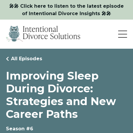
🎤🎤 Click here to listen to the latest episode
of Intentional Divorce Insights 🎤🎤
All Episodes
Improving Sleep
During Divorce:
Strategies and New
Career Paths
Season #6