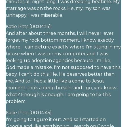
minutes all night long. I was dreading bedtime. My
marriage was on the rocks. He, my, my son was
unhappy. I was miserable.
Katie Pitts [00:04:14]:
And after about three months, I will never, ever
forget my rock bottom moment. I know exactly
where, I can picture exactly where I'm sitting in my
house when I was on my computer and I was
looking up adoption agencies because I'm like,
God made a mistake. I'm not supposed to have this
baby. I can't do this. He. He deserves better than
me. And so I had a little like a come to Jesus
moment, took a deep breath, and I go, you know
what? Enough is enough. I am going to fix this
problem.
Katie Pitts [00:04:45]:
I'm going to figure it out. And so I started on
Google and like anything you search on Google