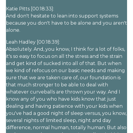
Katie Pitts [00:18:33]:
And don't hesitate to lean into support systems
because you don't have to be alone and you aren't
alone.
Leah Hadley [00:18:39]:
Absolutely. And, you know, I think for a lot of folks,
it's so easy to focus on all the stress and the strain
and get kind of sucked into all of that. But when
we kind of refocus on our basic needs and making
sure that we are taken care of, our foundation is
that much stronger to be able to deal with
whatever curveballs are thrown your way. And I
know any of you who have kids know that just
dealing and having patience with your kids when
you've had a good night of sleep versus, you know,
several nights of limited sleep, night and day
difference, normal human, totally human. But also