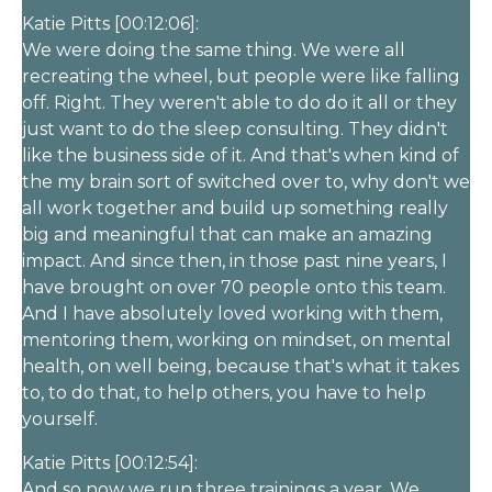
Katie Pitts [00:12:06]:
We were doing the same thing. We were all
recreating the wheel, but people were like falling
off. Right. They weren't able to do do it all or they
just want to do the sleep consulting. They didn't
like the business side of it. And that's when kind of
the my brain sort of switched over to, why don't we
all work together and build up something really
big and meaningful that can make an amazing
impact. And since then, in those past nine years, I
have brought on over 70 people onto this team.
And I have absolutely loved working with them,
mentoring them, working on mindset, on mental
health, on well being, because that's what it takes
to, to do that, to help others, you have to help
yourself.
Katie Pitts [00:12:54]:
And so now we run three trainings a year. We