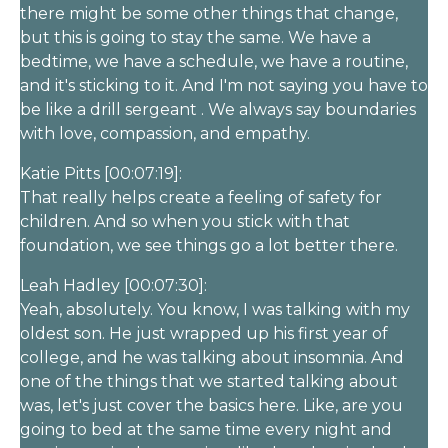
there might be some other things that change,
but this is going to stay the same. We have a
bedtime, we have a schedule, we have a routine,
and it's sticking to it. And I'm not saying you have to
be like a drill sergeant . We always say boundaries
with love, compassion, and empathy.
Katie Pitts [00:07:19]:
That really helps create a feeling of safety for
children. And so when you stick with that
foundation, we see things go a lot better there.
Leah Hadley [00:07:30]:
Yeah, absolutely. You know, I was talking with my
oldest son. He just wrapped up his first year of
college, and he was talking about insomnia. And
one of the things that we started talking about
was, let's just cover the basics here. Like, are you
going to bed at the same time every night and