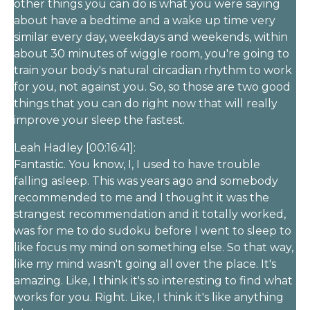
other things you can do is what you were saying
about have a bedtime and a wake up time very
similar every day, weekdays and weekends, within
about 30 minutes of wiggle room, you're going to
train your body's natural circadian rhythm to work
for you, not against you. So, so those are two good
things that you can do right now that will really
improve your sleep the fastest.
Leah Hadley [00:16:41]:
Fantastic. You know, I, I used to have trouble
falling asleep. This was years ago and somebody
recommended to me and I thought it was the
strangest recommendation and it totally worked,
was for me to do sudoku before I went to sleep to
like focus my mind on something else. So that way,
like my mind wasn't going all over the place. It's
amazing. Like, I think it's so interesting to find what
works for you. Right. Like, I think it's like anything