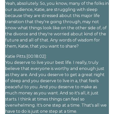
Yeah, absolutely. So, you know, many of the folks in
our audience, Katie, are struggling with sleep
because they are stressed about this major life
transition that they're going through, may not
know what things look like on the other side of, of
the divorce and they're worried about kind of the
future and all of that. Any words of wisdom for
them, Katie, that you want to share?
Katie Pitts [00:18:02]:
You deserve to live your best life. I really, truly
believe that everyone is worthy and enough just
as they are. And you deserve to get a great night
of sleep and you deserve to live in a, that feels
peaceful to you. And you deserve to make as
much money as you want. And so it's all, it just
starts. I think at times things can feel so
overwhelming. It's one step at a time. That's all we
have to do is just one step at a time.