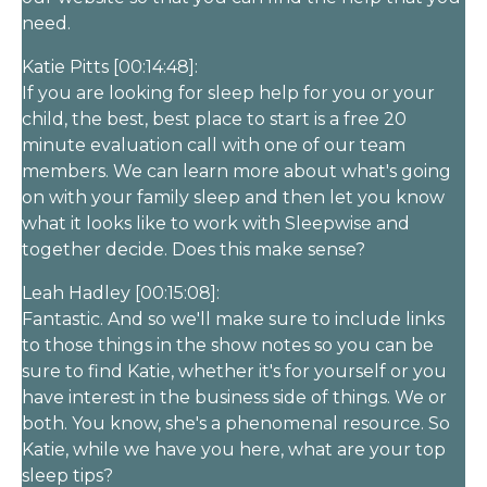
need.
Katie Pitts [00:14:48]:
If you are looking for sleep help for you or your
child, the best, best place to start is a free 20
minute evaluation call with one of our team
members. We can learn more about what's going
on with your family sleep and then let you know
what it looks like to work with Sleepwise and
together decide. Does this make sense?
Leah Hadley [00:15:08]:
Fantastic. And so we'll make sure to include links
to those things in the show notes so you can be
sure to find Katie, whether it's for yourself or you
have interest in the business side of things. We or
both. You know, she's a phenomenal resource. So
Katie, while we have you here, what are your top
sleep tips?