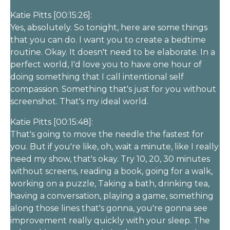
Katie Pitts [00:15:26]:
Yes, absolutely. So tonight, here are some things
that you can do. I want you to create a bedtime
routine. Okay. It doesn't need to be elaborate. In a
perfect world, I'd love you to have one hour of
doing something that I call intentional self
compassion. Something that's just for you without
screenshot. That's my ideal world.
Katie Pitts [00:15:48]:
That's going to move the needle the fastest for
you. But if you're like, oh, wait a minute, like I really
need my show, that's okay. Try 10, 20, 30 minutes
without screens, reading a book, going for a walk,
working on a puzzle, Taking a bath, drinking tea,
having a conversation, playing a game, something
along those lines that's gonna, you're gonna see
improvement really quickly with your sleep. The