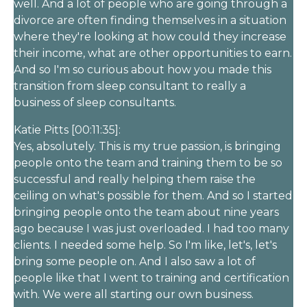
well. And a lot of people who are going through a
divorce are often finding themselves in a situation
where they're looking at how could they increase
their income, what are other opportunities to earn.
And so I'm so curious about how you made this
transition from sleep consultant to really a
business of sleep consultants.
Katie Pitts [00:11:35]:
Yes, absolutely. This is my true passion, is bringing
people onto the team and training them to be so
successful and really helping them raise the
ceiling on what's possible for them. And so I started
bringing people onto the team about nine years
ago because I was just overloaded. I had too many
clients. I needed some help. So I'm like, let's, let's
bring some people on. And I also saw a lot of
people like that I went to training and certification
with. We were all starting our own business.