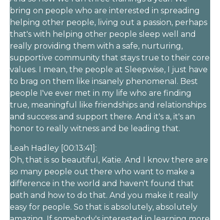
bring on people who are interested in spreading
helping other people, living out a passion, perhaps
that's with helping other people sleep well and
really providing them with a safe, nurturing,
supportive community that stays true to their core
values. I mean, the people at Sleepwise, I just have
to brag on them like insanely phenomenal. Best
people I've ever met in my life who are finding
true, meaningful like friendships and relationships
and success and support there. And it's a, it's an
honor to really witness and be leading that.
Leah Hadley [00:13:41]:
Oh, that is so beautiful, Katie. And I know there are
so many people out there who want to make a
difference in the world and haven't found that
path and how to do that. And you make it really
easy for people. So that is absolutely, absolutely
amazing. If somebody's interested in learning more