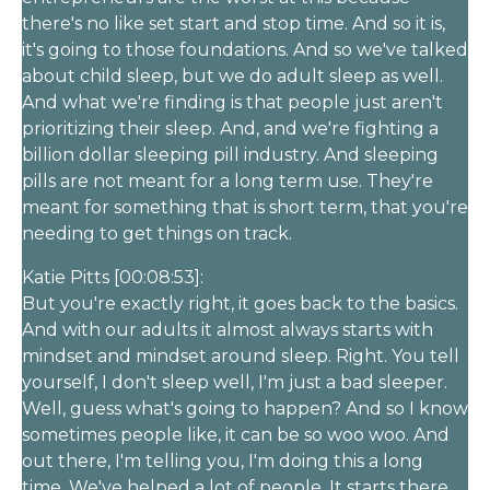
there's no like set start and stop time. And so it is,
it's going to those foundations. And so we've talked
about child sleep, but we do adult sleep as well.
And what we're finding is that people just aren't
prioritizing their sleep. And, and we're fighting a
billion dollar sleeping pill industry. And sleeping
pills are not meant for a long term use. They're
meant for something that is short term, that you're
needing to get things on track.
Katie Pitts [00:08:53]:
But you're exactly right, it goes back to the basics.
And with our adults it almost always starts with
mindset and mindset around sleep. Right. You tell
yourself, I don't sleep well, I'm just a bad sleeper.
Well, guess what's going to happen? And so I know
sometimes people like, it can be so woo woo. And
out there, I'm telling you, I'm doing this a long
time. We've helped a lot of people. It starts there.