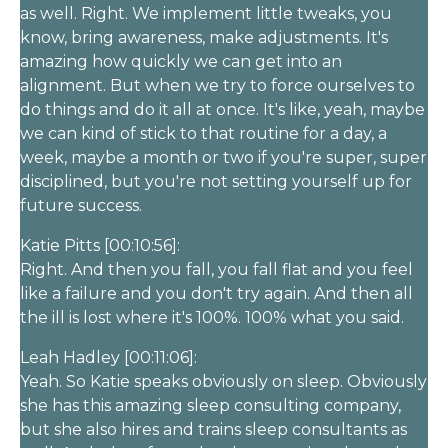
as well. Right. We implement little tweaks, you
know, bring awareness, make adjustments. It's
amazing how quickly we can get into an
alignment. But when we try to force ourselves to
do things and do it all at once. It's like, yeah, maybe
we can kind of stick to that routine for a day, a
week, maybe a month or two if you're super, super
disciplined, but you're not setting yourself up for
future success.
Katie Pitts [00:10:56]:
Right. And then you fall, you fall flat and you feel
like a failure and you don't try again. And then all
the ill is lost where it's 100%. 100% what you said.
Leah Hadley [00:11:06]:
Yeah. So Katie speaks obviously on sleep. Obviously
she has this amazing sleep consulting company,
but she also hires and trains sleep consultants as