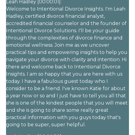
Leah Hadley [00:00:01]:
Welcome to Intentional Divorce Insights. I'm Leah
Hadley, certified divorce financial analyst,
accredited financial counselor and the founder of
Intentional Divorce Solutions. I'll be your guide
through the complexities of divorce finance and
emotional wellness. Join me as we uncover
practical tips and empowering insights to help you
navigate your divorce with clarity and intention. Hi
there and welcome back to Intentional Divorce
Insights. I am so happy that you are here with us
today. I have a fabulous guest today who I
consider to be a friend. I've known Katie for about
a year now or so and I just have to tell you all that
she is one of the kindest people that you will meet
and she is going to share some really great
practical information with you guys today that's
going to be super, super helpful.