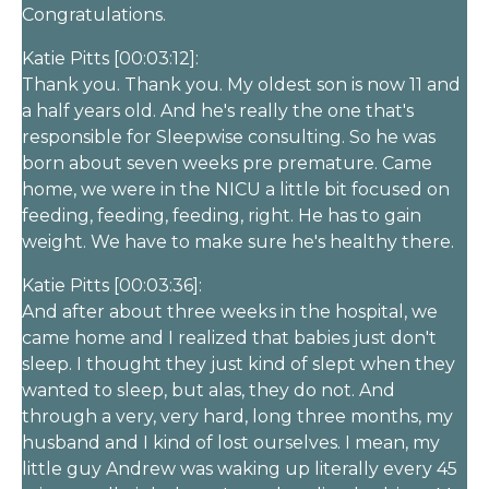
Congratulations.
Katie Pitts [00:03:12]:
Thank you. Thank you. My oldest son is now 11 and
a half years old. And he's really the one that's
responsible for Sleepwise consulting. So he was
born about seven weeks pre premature. Came
home, we were in the NICU a little bit focused on
feeding, feeding, feeding, right. He has to gain
weight. We have to make sure he's healthy there.
Katie Pitts [00:03:36]:
And after about three weeks in the hospital, we
came home and I realized that babies just don't
sleep. I thought they just kind of slept when they
wanted to sleep, but alas, they do not. And
through a very, very hard, long three months, my
husband and I kind of lost ourselves. I mean, my
little guy Andrew was waking up literally every 45