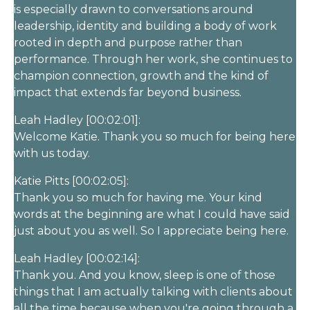
is especially drawn to conversations around
leadership, identity and building a body of work
rooted in depth and purpose rather than
performance. Through her work, she continues to
champion connection, growth and the kind of
impact that extends far beyond business.
Leah Hadley [00:02:01]:
Welcome Katie. Thank you so much for being here
with us today.
Katie Pitts [00:02:05]:
Thank you so much for having me. Your kind
words at the beginning are what I could have said
just about you as well. So I appreciate being here.
Leah Hadley [00:02:14]:
Thank you. And you know, sleep is one of those
things that I am actually talking with clients about
all the time because when you're going through a