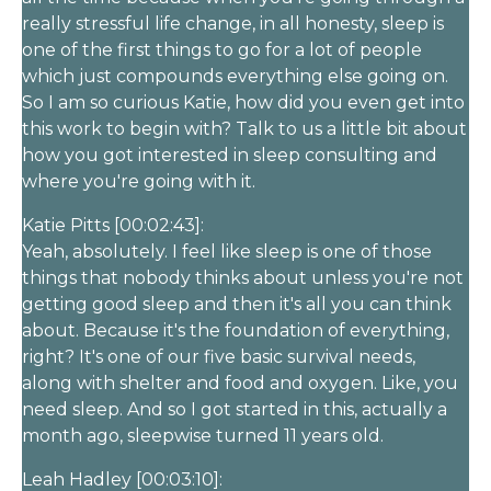
really stressful life change, in all honesty, sleep is
one of the first things to go for a lot of people
which just compounds everything else going on.
So I am so curious Katie, how did you even get into
this work to begin with? Talk to us a little bit about
how you got interested in sleep consulting and
where you're going with it.
Katie Pitts [00:02:43]:
Yeah, absolutely. I feel like sleep is one of those
things that nobody thinks about unless you're not
getting good sleep and then it's all you can think
about. Because it's the foundation of everything,
right? It's one of our five basic survival needs,
along with shelter and food and oxygen. Like, you
need sleep. And so I got started in this, actually a
month ago, sleepwise turned 11 years old.
Leah Hadley [00:03:10]: