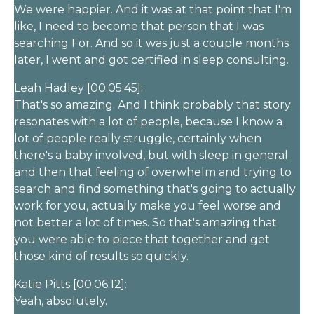
We were happier. And it was at that point that I'm
like, I need to become that person that I was
searching For. And so it was just a couple months
later, I went and got certified in sleep consulting.
Leah Hadley [00:05:45]:
That's so amazing. And I think probably that story
resonates with a lot of people, because I know a
lot of people really struggle, certainly when
there's a baby involved, but with sleep in general
and then that feeling of overwhelm and trying to
search and find something that's going to actually
work for you, actually make you feel worse and
not better a lot of times. So that's amazing that
you were able to piece that together and get
those kind of results so quickly.
Katie Pitts [00:06:12]:
Yeah, absolutely.