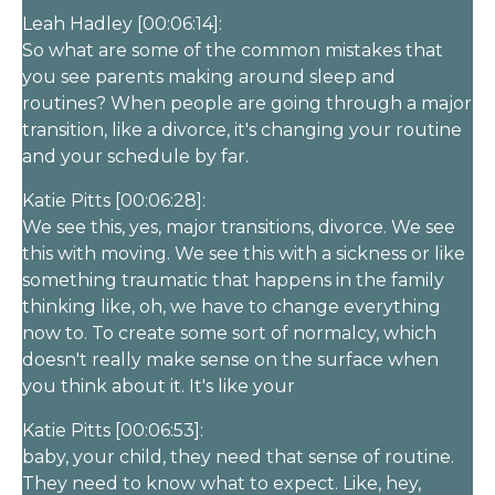
Leah Hadley [00:06:14]:
So what are some of the common mistakes that
you see parents making around sleep and
routines? When people are going through a major
transition, like a divorce, it's changing your routine
and your schedule by far.
Katie Pitts [00:06:28]:
We see this, yes, major transitions, divorce. We see
this with moving. We see this with a sickness or like
something traumatic that happens in the family
thinking like, oh, we have to change everything
now to. To create some sort of normalcy, which
doesn't really make sense on the surface when
you think about it. It's like your
Katie Pitts [00:06:53]:
baby, your child, they need that sense of routine.
They need to know what to expect. Like, hey,