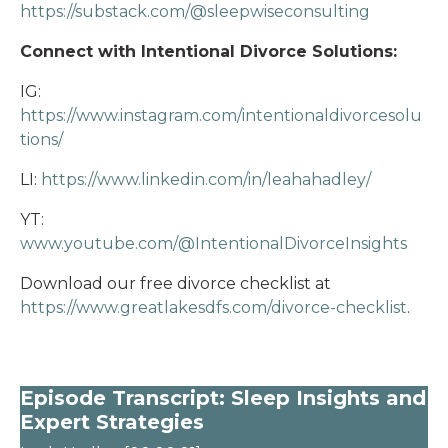
https://substack.com/@sleepwiseconsulting
Connect with Intentional Divorce Solutions:
IG:
https://www.instagram.com/intentionaldivorcesolu
tions/
LI:
https://www.linkedin.com/in/leahahadley/
YT:
www.youtube.com/@IntentionalDivorceInsights
Download our free divorce checklist at
https://www.greatlakesdfs.com/divorce-checklist
.
Episode Transcript: Sleep Insights and
Expert Strategies