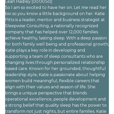
Leah Hadley [00:00:50]:
So I am so excited to have her on. Let me read her
bio so you know a little background on her. Katie
Pitts is a leader, mentor and business strategist at
Sleepwise Consulting, a nationally recognized
company that has helped over 12,000 families
achieve healthy, lasting sleep. With a deep passion
for both family well being and professional growth,
Katie plays a key role in developing and
supporting a team of sleep consultants who are
changing lives through personalized relationship
based care. Known for her grounded, thoughtful
leadership style, Katie is passionate about helping
women build meaningful, flexible careers that
align with their values and season of life. She
brings a unique perspective that blends
operational excellence, people development and
a strong belief that quality sleep has the power to
transform not just nights, but entire families. Katie