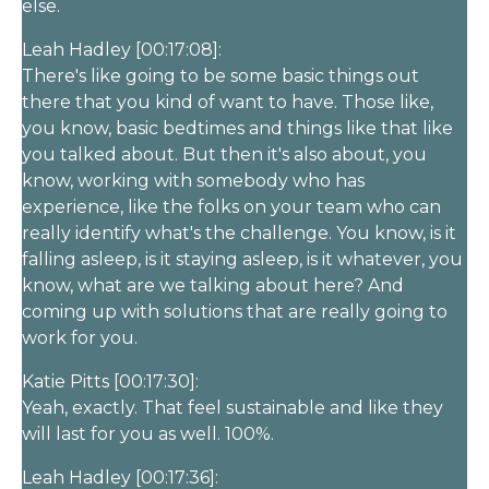
else.
Leah Hadley [00:17:08]:
There's like going to be some basic things out
there that you kind of want to have. Those like,
you know, basic bedtimes and things like that like
you talked about. But then it's also about, you
know, working with somebody who has
experience, like the folks on your team who can
really identify what's the challenge. You know, is it
falling asleep, is it staying asleep, is it whatever, you
know, what are we talking about here? And
coming up with solutions that are really going to
work for you.
Katie Pitts [00:17:30]:
Yeah, exactly. That feel sustainable and like they
will last for you as well. 100%.
Leah Hadley [00:17:36]: