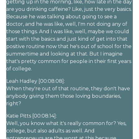
getting up in the morning, like, how late in the day
are you drinking caffeine? Like, just the very basics.
Because he was talking about going to see a
doctor, and he was like, well, I'm not doing any of
those things. And I was like, well, maybe we could
start with the basics and just kind of get into that
positive routine now that he's out of school for the
summertime and looking at that. But I imagine
that's pretty common for people in their first years
of college.
Leah Hadley [00:08:08]:
When they're out of that routine, they don't have
anybody giving them those loving boundaries,
right?
Katie Pitts [00:08:14]:
Well, you know what it's really common for? Yes,
college, but also adults as well. And
entrepreneurs are the worst at this because