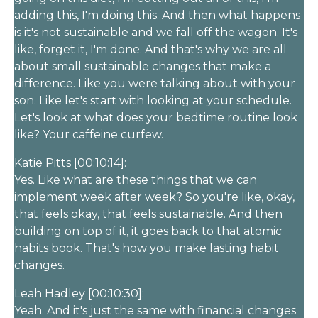
adding this, I'm doing this. And then what happens
is it's not sustainable and we fall off the wagon. It's
like, forget it, I'm done. And that's why we are all
about small sustainable changes that make a
difference. Like you were talking about with your
son. Like let's start with looking at your schedule.
Let's look at what does your bedtime routine look
like? Your caffeine curfew.
Katie Pitts [00:10:14]:
Yes. Like what are these things that we can
implement week after week? So you're like, okay,
that feels okay, that feels sustainable. And then
building on top of it, it goes back to that atomic
habits book. That's how you make lasting habit
changes.
Leah Hadley [00:10:30]:
Yeah. And it's just the same with financial changes