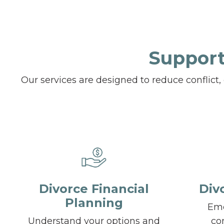
Support
Our services are designed to reduce conflict
Divorce Financial
Div
Planning
Emo
Understand your options and
co