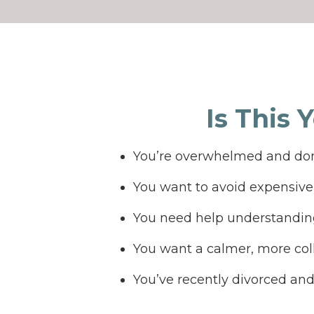
Is This 
You’re overwhelmed and don
You want to avoid expensive 
You need help understanding
You want a calmer, more col
You’ve recently divorced an