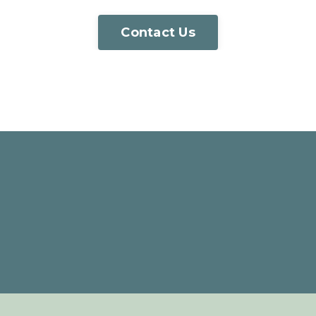
Contact Us