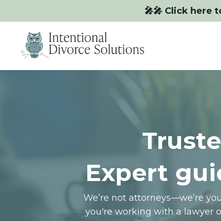
🎤🎤 Click here t
Truste
Expert gui
We’re not attorneys—we’re your
you're working with a lawyer 