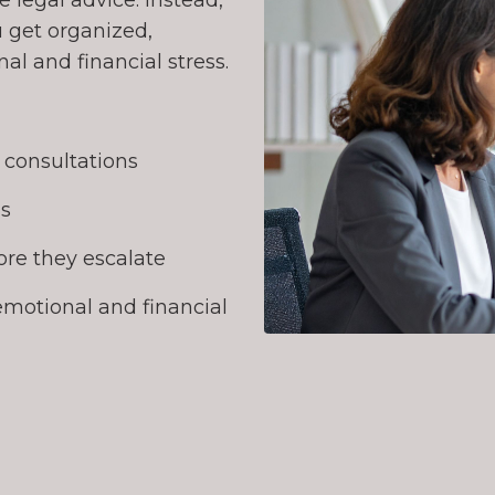
 legal advice. Instead,
 get organized,
l and financial stress.
l consultations
ns
re they escalate
emotional and financial