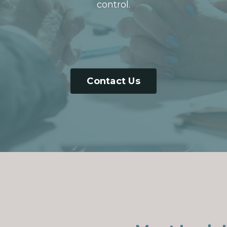
control.
Contact Us