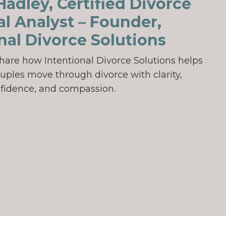
adley, Certified Divorce
al Analyst – Founder,
nal Divorce Solutions
ll share how Intentional Divorce Solutions helps
uples move through divorce with clarity,
fidence, and compassion.