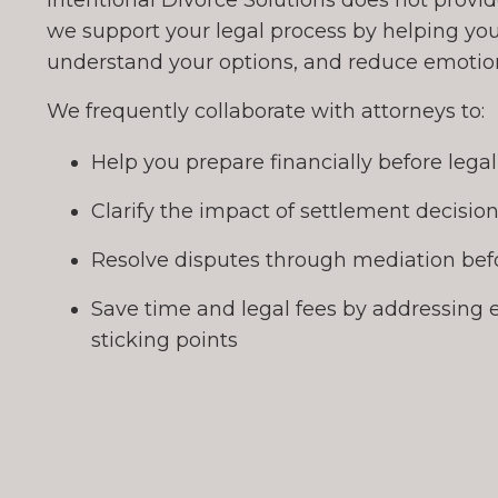
Intentional Divorce Solutions does not provide
we support your legal process by helping you
understand your options, and reduce emotiona
We frequently collaborate with attorneys to:
Help you prepare financially before lega
Clarify the impact of settlement decisio
Resolve disputes through mediation befo
Save time and legal fees by addressing 
sticking points