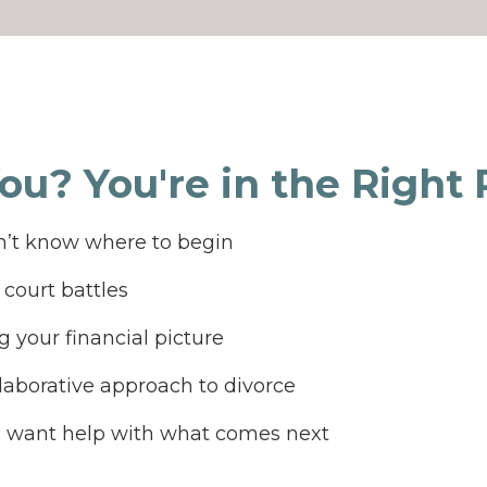
You? You're in the Right Pl
’t know where to begin
court battles
 your financial picture
laborative approach to divorce
d want help with what comes next