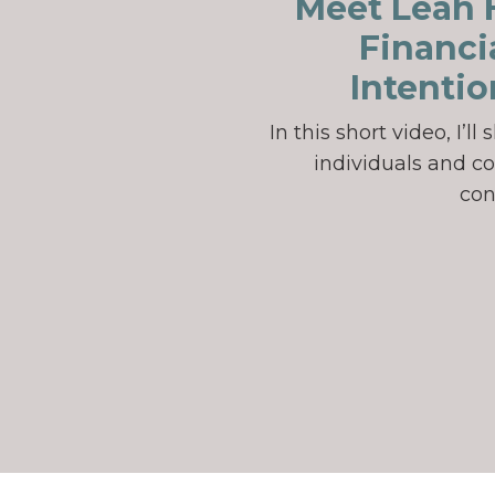
Meet Leah H
Financi
Intentio
In this short video, I’
individuals and co
con