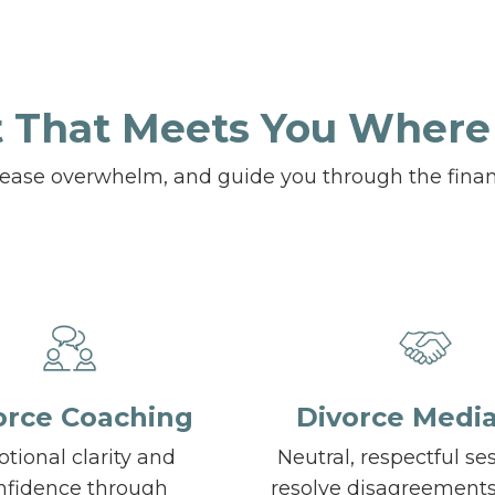
 That Meets You Where
, ease overwhelm, and guide you through the finan
orce Coaching
Divorce Media
tional clarity and
Neutral, respectful se
nfidence through
resolve disagreement