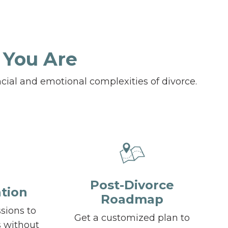
 You Are
cial and emotional complexities of divorce.
Post-Divorce
tion
Roadmap
ssions to
Get a customized plan to
s without