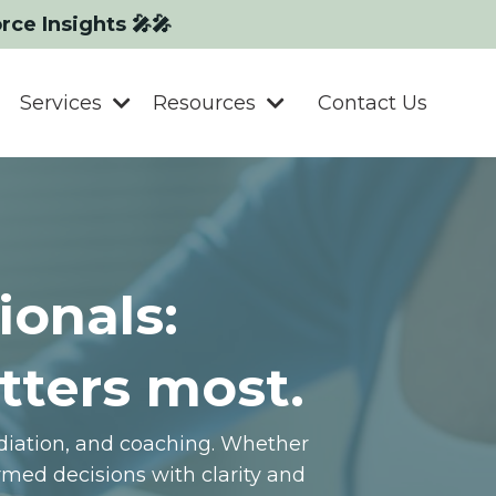
orce Insights 🎤🎤
Services
Resources
Contact Us
ionals:
tters most.
ediation, and coaching. Whether
med decisions with clarity and