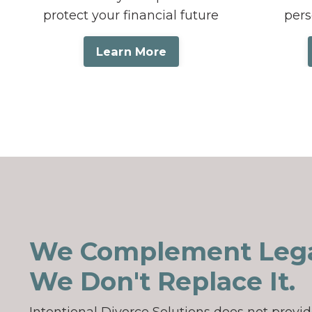
protect your financial future
pers
Learn More
We Complement Lega
We Don't Replace It.