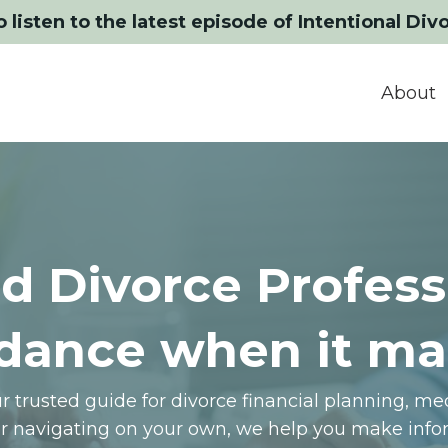
o listen to the latest episode of Intentional Div
About
d Divorce Profess
dance when it ma
 trusted guide for divorce financial planning, m
or navigating on your own, we help you make infor