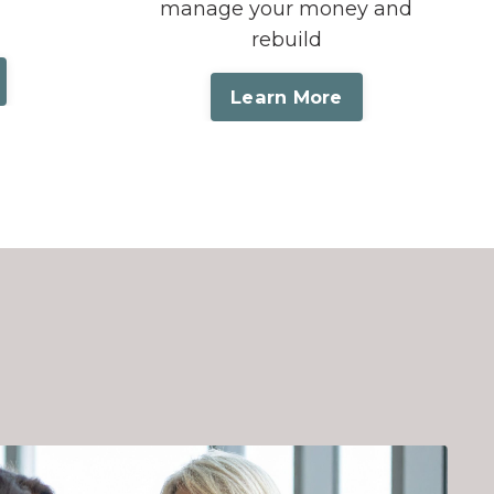
manage your money and
rebuild
Learn More