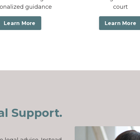
onalized guidance
court
Learn More
Learn More
l Support.