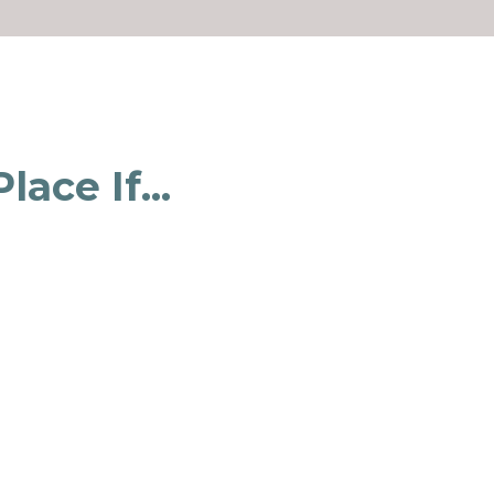
ace If...