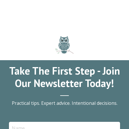
Take The First Step - Join
Our Newsletter Today!
Practical tips. Expert advice. Intentional decisions.