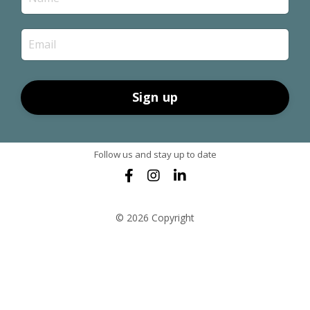
Sign up
Follow us and stay up to date
© 2026 Copyright