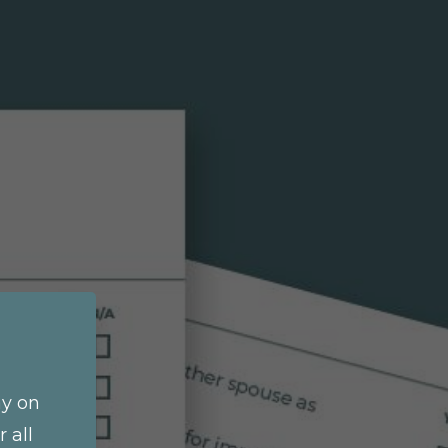
ay on
 all