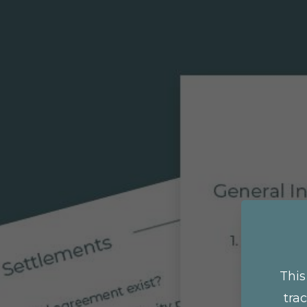
This
tra