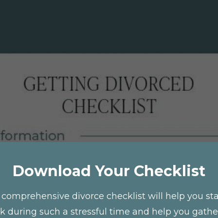
Download Your Checklist
 comprehensive divorce checklist will help you st
ck during such a stressful time and help you gather