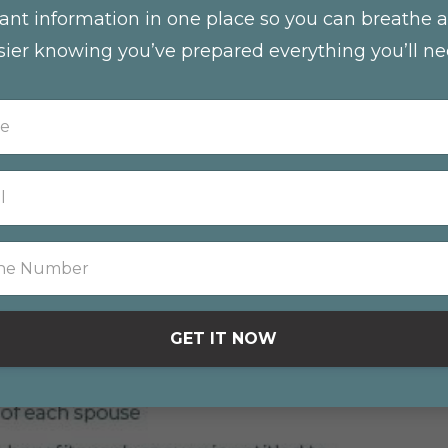
ant information in one place so you can breathe a 
sier knowing you’ve prepared everything you’ll ne
GET IT NOW