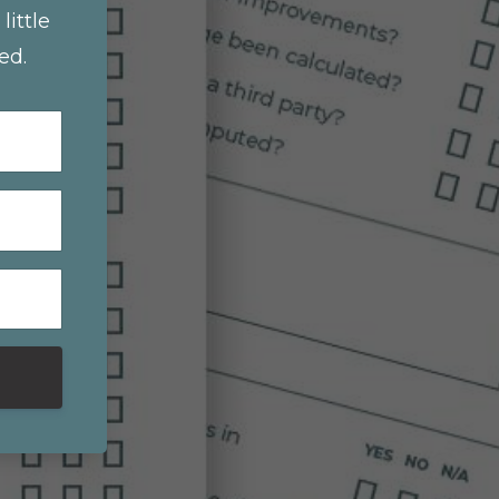
little
ed.