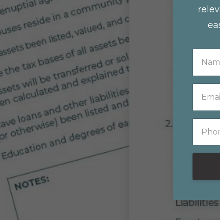
relev
ea